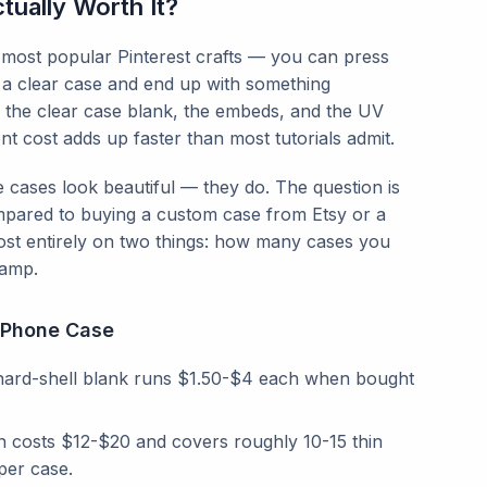
ually Worth It?
most popular Pinterest crafts — you can press
into a clear case and end up with something
 the clear case blank, the embeds, and the UV
t cost adds up faster than most tutorials admit.
 cases look beautiful — they do. The question is
ared to buying a custom case from Etsy or a
t entirely on two things: how many cases you
lamp.
n Phone Case
hard-shell blank runs $1.50-$4 each when bought
in costs $12-$20 and covers roughly 10-15 thin
per case.