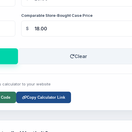
Comparable Store-Bought Case Price
$
Clear
s calculator to your website
 Code
Copy Calculator Link