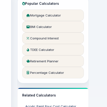
Popular Calculators
Mortgage Calculator
BMI Calculator
Compound Interest
TDEE Calculator
Retirement Planner
Percentage Calculator
Related Calculators
Acrylic Paint Pour Cost Calculator