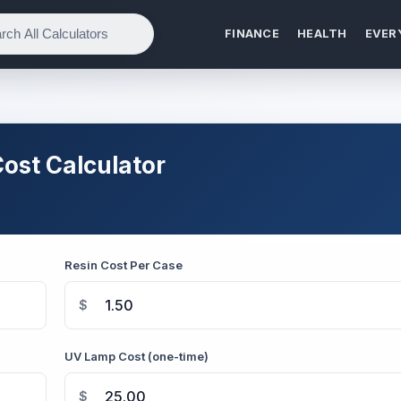
FINANCE
HEALTH
EVER
ost Calculator
Resin Cost Per Case
$
UV Lamp Cost (one-time)
$