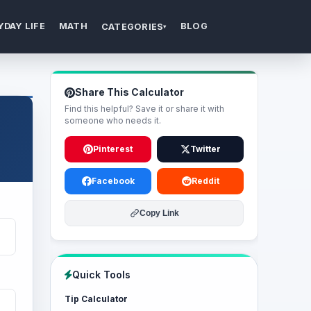
YDAY LIFE
MATH
BLOG
CATEGORIES
▾
Share This Calculator
Find this helpful? Save it or share it with
someone who needs it.
Pinterest
Twitter
Facebook
Reddit
Copy Link
Quick Tools
Tip Calculator