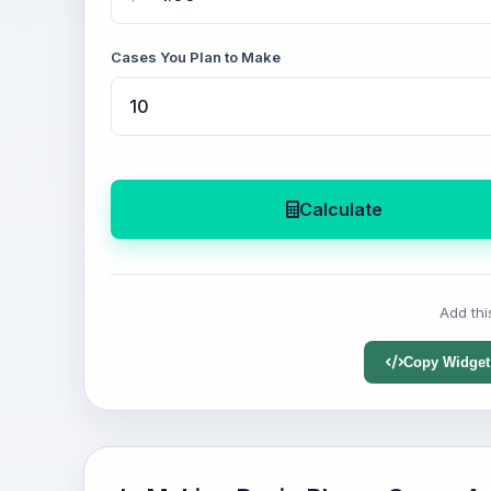
Cases You Plan to Make
Calculate
Add thi
Copy Widget