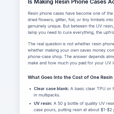
Is Making Resin Phone Cases Act
Resin phone cases have become one of the 
dried flowers, glitter, foil, or tiny trinkets 
genuinely unique. But between the UV resin,
lamp you need to cure everything, the upfron
The real question is not whether resin phone
whether making your own saves money comp
phone-case shop. The answer depends almos
make and how much you paid for your UV 
What Goes Into the Cost of One Resi
Clear case blank:
A basic clear TPU or 
in multipacks.
UV resin:
A 50 g bottle of quality UV res
case pours, putting resin at about $1-$2 