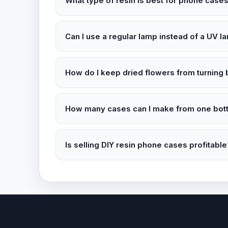
What type of resin is best for phone case
Can I use a regular lamp instead of a UV l
How do I keep dried flowers from turning 
How many cases can I make from one bottl
Is selling DIY resin phone cases profitable