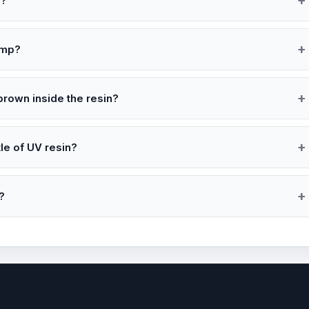
s?
amp?
brown inside the resin?
e of UV resin?
?