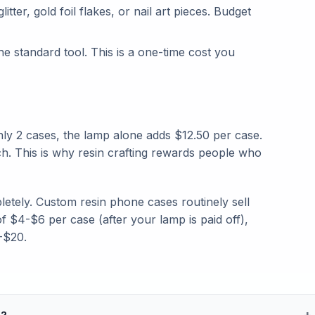
tter, gold foil flakes, or nail art pieces. Budget
e standard tool. This is a one-time cost you
y 2 cases, the lamp alone adds $12.50 per case.
h. This is why resin crafting rewards people who
pletely. Custom resin phone cases routinely sell
f $4-$6 per case (after your lamp is paid off),
-$20.