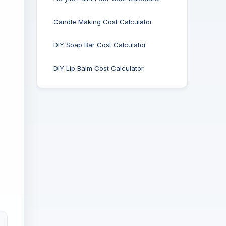
Candle Making Cost Calculator
DIY Soap Bar Cost Calculator
DIY Lip Balm Cost Calculator