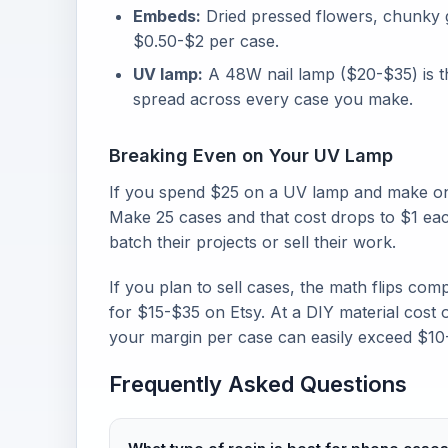
Embeds:
Dried pressed flowers, chunky gli
$0.50-$2 per case.
UV lamp:
A 48W nail lamp ($20-$35) is th
spread across every case you make.
Breaking Even on Your UV Lamp
If you spend $25 on a UV lamp and make onl
Make 25 cases and that cost drops to $1 eac
batch their projects or sell their work.
If you plan to sell cases, the math flips com
for $15-$35 on Etsy. At a DIY material cost o
your margin per case can easily exceed $10
Frequently Asked Questions