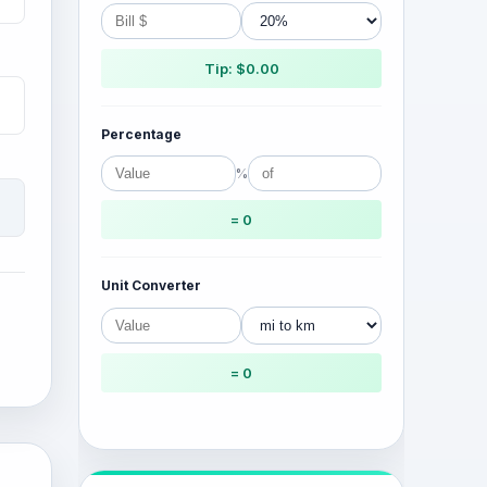
Tip: $0.00
Percentage
%
= 0
Unit Converter
= 0