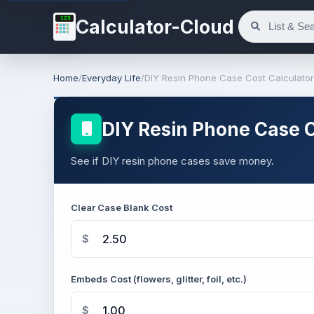
123
Calculator-Cloud
Home
/
Everyday Life
/
DIY Resin Phone Case Cost Calculator
DIY Resin Phone Case C
See if DIY resin phone cases save money.
Clear Case Blank Cost
$
Embeds Cost (flowers, glitter, foil, etc.)
$