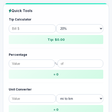
Quick Tools
Tip Calculator
Tip: $0.00
Percentage
%
= 0
Unit Converter
= 0