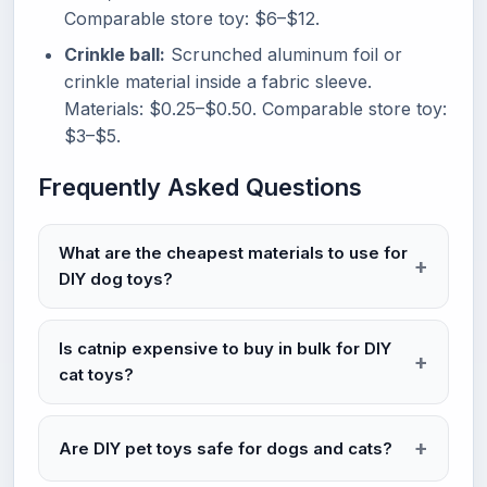
Comparable store toy: $6–$12.
Crinkle ball:
Scrunched aluminum foil or
crinkle material inside a fabric sleeve.
Materials: $0.25–$0.50. Comparable store toy:
$3–$5.
Frequently Asked Questions
What are the cheapest materials to use for
DIY dog toys?
Is catnip expensive to buy in bulk for DIY
cat toys?
Are DIY pet toys safe for dogs and cats?