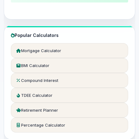
Popular Calculators
Mortgage Calculator
BMI Calculator
Compound Interest
TDEE Calculator
Retirement Planner
Percentage Calculator