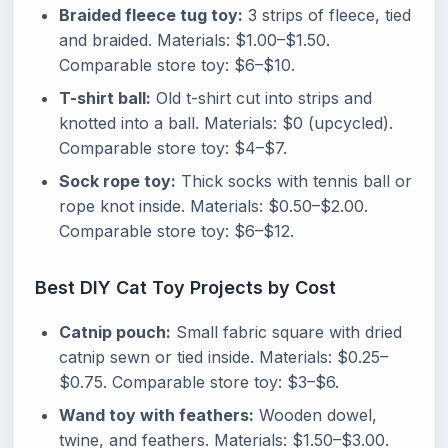
Braided fleece tug toy:
3 strips of fleece, tied
and braided. Materials: $1.00–$1.50.
Comparable store toy: $6–$10.
T-shirt ball:
Old t-shirt cut into strips and
knotted into a ball. Materials: $0 (upcycled).
Comparable store toy: $4–$7.
Sock rope toy:
Thick socks with tennis ball or
rope knot inside. Materials: $0.50–$2.00.
Comparable store toy: $6–$12.
Best DIY Cat Toy Projects by Cost
Catnip pouch:
Small fabric square with dried
catnip sewn or tied inside. Materials: $0.25–
$0.75. Comparable store toy: $3–$6.
Wand toy with feathers:
Wooden dowel,
twine, and feathers. Materials: $1.50–$3.00.