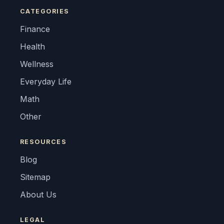
CATEGORIES
Finance
Health
Wellness
Everyday Life
Math
Other
RESOURCES
Blog
Sitemap
About Us
LEGAL