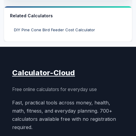
Related Calculators
DIY Pine Cone Bird Feeder Cost Calculator
Calculator-Cloud
Free online calculators for everyday use
Fast, practical tools across money, health,
math, fitness, and everyday planning. 700+
calculators available free with no registration
required.