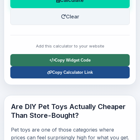
Calculate
Clear
Add this calculator to your website
Copy Widget Code
Copy Calculator Link
Are DIY Pet Toys Actually Cheaper
Than Store-Bought?
Pet toys are one of those categories where
prices can feel surprisingly high for what you get.