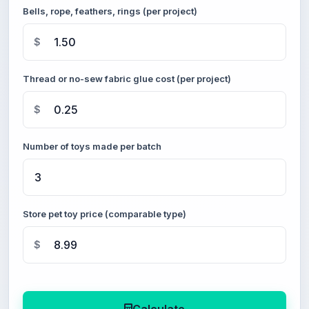
Bells, rope, feathers, rings (per project)
$
Thread or no-sew fabric glue cost (per project)
$
Number of toys made per batch
Store pet toy price (comparable type)
$