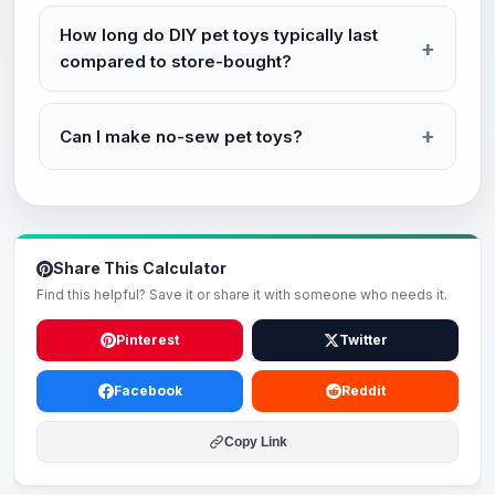
How long do DIY pet toys typically last
compared to store-bought?
Can I make no-sew pet toys?
Share This Calculator
Find this helpful? Save it or share it with someone who needs it.
Pinterest
Twitter
Facebook
Reddit
Copy Link