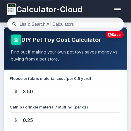
123
Calculator-Cloud
Save
DIY Pet Toy Cost Calculator
Find out if making your own pet toys saves money vs.
buying from a pet store.
Fleece or fabric material cost (per 0.5 yard)
$
Catnip / crinkle material / stuffing (per oz)
$