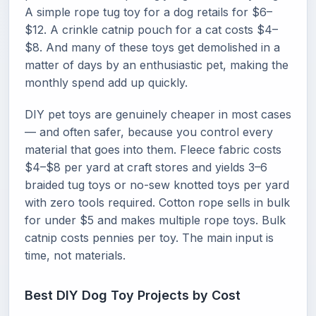
A simple rope tug toy for a dog retails for $6–
$12. A crinkle catnip pouch for a cat costs $4–
$8. And many of these toys get demolished in a
matter of days by an enthusiastic pet, making the
monthly spend add up quickly.
DIY pet toys are genuinely cheaper in most cases
— and often safer, because you control every
material that goes into them. Fleece fabric costs
$4–$8 per yard at craft stores and yields 3–6
braided tug toys or no-sew knotted toys per yard
with zero tools required. Cotton rope sells in bulk
for under $5 and makes multiple rope toys. Bulk
catnip costs pennies per toy. The main input is
time, not materials.
Best DIY Dog Toy Projects by Cost