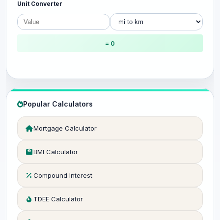
Unit Converter
= 0
Popular Calculators
Mortgage Calculator
BMI Calculator
Compound Interest
TDEE Calculator