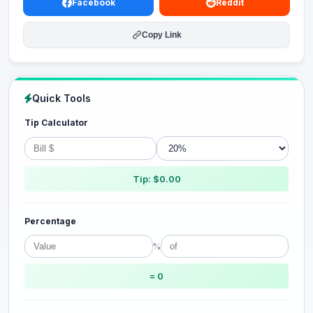
Facebook
Reddit
Copy Link
Quick Tools
Tip Calculator
Tip: $0.00
Percentage
%
= 0