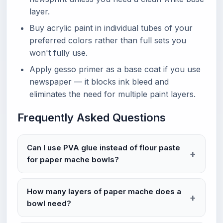
layer.
Buy acrylic paint in individual tubes of your
preferred colors rather than full sets you
won't fully use.
Apply gesso primer as a base coat if you use
newspaper — it blocks ink bleed and
eliminates the need for multiple paint layers.
Frequently Asked Questions
Can I use PVA glue instead of flour paste
for paper mache bowls?
How many layers of paper mache does a
bowl need?