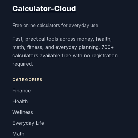
Calculator-Cloud
Free online calculators for everyday use
Fast, practical tools across money, health,
math, fitness, and everyday planning. 700+
calculators available free with no registration
required.
CATEGORIES
Finance
Health
Wellness
Everyday Life
Math