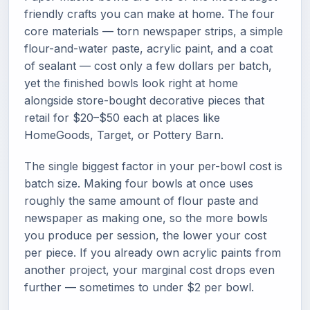
friendly crafts you can make at home. The four
core materials — torn newspaper strips, a simple
flour-and-water paste, acrylic paint, and a coat
of sealant — cost only a few dollars per batch,
yet the finished bowls look right at home
alongside store-bought decorative pieces that
retail for $20–$50 each at places like
HomeGoods, Target, or Pottery Barn.
The single biggest factor in your per-bowl cost is
batch size. Making four bowls at once uses
roughly the same amount of flour paste and
newspaper as making one, so the more bowls
you produce per session, the lower your cost
per piece. If you already own acrylic paints from
another project, your marginal cost drops even
further — sometimes to under $2 per bowl.