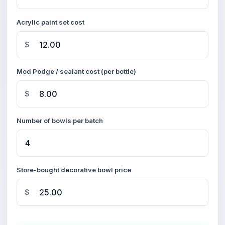
Acrylic paint set cost
$
Mod Podge / sealant cost (per bottle)
$
Number of bowls per batch
Store-bought decorative bowl price
$