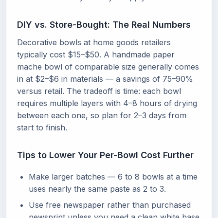
DIY vs. Store-Bought: The Real Numbers
Decorative bowls at home goods retailers
typically cost $15–$50. A handmade paper
mache bowl of comparable size generally comes
in at $2–$6 in materials — a savings of 75–90%
versus retail. The tradeoff is time: each bowl
requires multiple layers with 4–8 hours of drying
between each one, so plan for 2–3 days from
start to finish.
Tips to Lower Your Per-Bowl Cost Further
Make larger batches — 6 to 8 bowls at a time
uses nearly the same paste as 2 to 3.
Use free newspaper rather than purchased
newsprint unless you need a clean white base