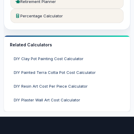
Retirement Planner
Percentage Calculator
Related Calculators
DIY Clay Pot Painting Cost Calculator
DIY Painted Terra Cotta Pot Cost Calculator
DIY Resin Art Cost Per Piece Calculator
DIY Plaster Wall Art Cost Calculator