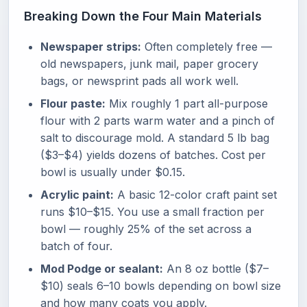
Breaking Down the Four Main Materials
Newspaper strips:
Often completely free —
old newspapers, junk mail, paper grocery
bags, or newsprint pads all work well.
Flour paste:
Mix roughly 1 part all-purpose
flour with 2 parts warm water and a pinch of
salt to discourage mold. A standard 5 lb bag
($3–$4) yields dozens of batches. Cost per
bowl is usually under $0.15.
Acrylic paint:
A basic 12-color craft paint set
runs $10–$15. You use a small fraction per
bowl — roughly 25% of the set across a
batch of four.
Mod Podge or sealant:
An 8 oz bottle ($7–
$10) seals 6–10 bowls depending on bowl size
and how many coats you apply.