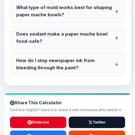
What type of mold works best for shaping
paper mache bowls?
Does sealant make a paper mache bowl
food-safe?
How do I stop newspaper ink from
bleeding through the paint?
Share This Calculator
Find this helpful? Save it or share it with someone who needs it.
Pinterest
Twitter