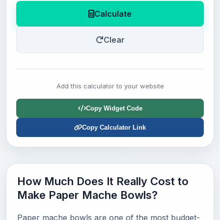
Calculate
Clear
Add this calculator to your website
Copy Widget Code
Copy Calculator Link
How Much Does It Really Cost to
Make Paper Mache Bowls?
Paper mache bowls are one of the most budget-