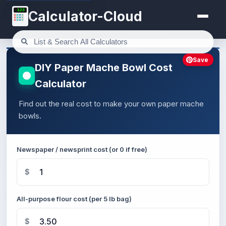
123
Calculator-Cloud
Save
DIY Paper Mache Bowl Cost
Calculator
Find out the real cost to make your own paper mache
bowls.
Newspaper / newsprint cost (or 0 if free)
$
All-purpose flour cost (per 5 lb bag)
$