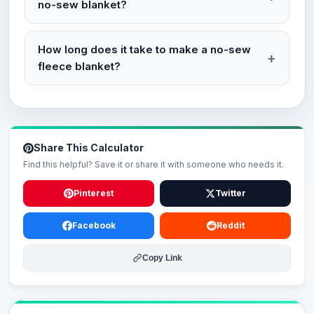
no-sew blanket?
How long does it take to make a no-sew
fleece blanket?
Share This Calculator
Find this helpful? Save it or share it with someone who needs it.
Pinterest
Twitter
Facebook
Reddit
Copy Link