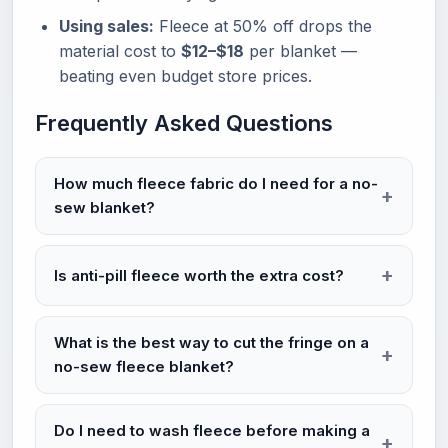
Using sales:
Fleece at 50% off drops the
material cost to
$12–$18
per blanket —
beating even budget store prices.
Frequently Asked Questions
How much fleece fabric do I need for a no-
sew blanket?
Is anti-pill fleece worth the extra cost?
What is the best way to cut the fringe on a
no-sew fleece blanket?
Do I need to wash fleece before making a