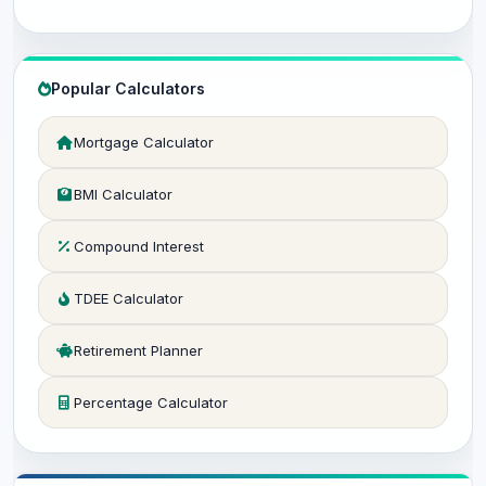
Popular Calculators
Mortgage Calculator
BMI Calculator
Compound Interest
TDEE Calculator
Retirement Planner
Percentage Calculator