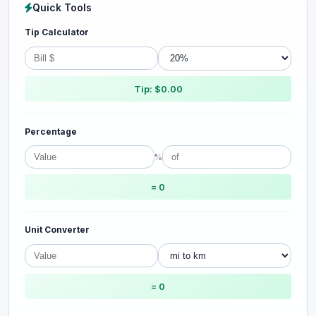
Quick Tools
Tip Calculator
Tip: $0.00
Percentage
%
= 0
Unit Converter
= 0