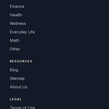
Finance
Health
Wellness
Everyday Life
Math
Other
RESOURCES
Blog
Sitemap
About Us
LEGAL
Terms of Use