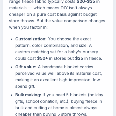
range fleece fabric typically costs
$20–$35
in
materials — which means DIY isn't always
cheaper on a pure cost basis against budget
store throws. But the value comparison changes
when you factor in:
Customization:
You choose the exact
pattern, color combination, and size. A
custom matching set for a baby's nursery
could cost
$50+
in stores but
$25
in fleece.
Gift value:
A handmade blanket carries
perceived value well above its material cost,
making it an excellent high-impression, low-
spend gift.
Bulk making:
If you need 5 blankets (holiday
gifts, school donation, etc.), buying fleece in
bulk and cutting at home is almost always
cheaper than buying 5 store throws.