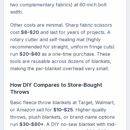
two complementary fabrics) at 60-inch bolt
width.
Other costs are minimal. Sharp fabric scissors
cost
$8–$20
and last for years of projects. A
rotary cutter and self-healing mat (highly
recommended for straight, uniform fringe cuts)
run
$20–$40
as a one-time purchase. These
tools are reusable across dozens of blankets,
making the per-blanket overhead very small.
How DIY Compares to Store-Bought
Throws
Basic fleece throw blankets at Target, Walmart,
or Amazon sell for
$10–$25
. Higher-quality
throws, plush blankets, or brand-name options
run
$30–$80+
. A DIY no-sew blanket with mid-