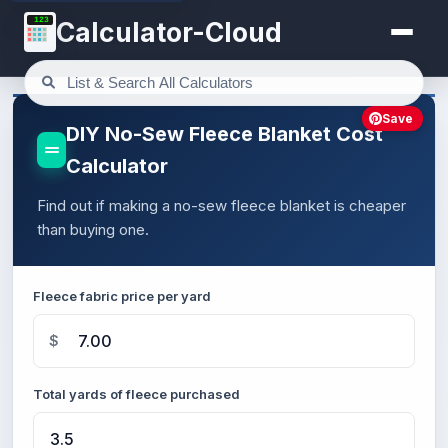
123
Calculator-Cloud
Save
DIY No-Sew Fleece Blanket Cost
Calculator
Find out if making a no-sew fleece blanket is cheaper
than buying one.
Fleece fabric price per yard
$
Total yards of fleece purchased