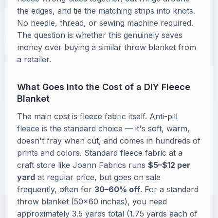
the edges, and tie the matching strips into knots.
No needle, thread, or sewing machine required.
The question is whether this genuinely saves
money over buying a similar throw blanket from
a retailer.
What Goes Into the Cost of a DIY Fleece
Blanket
The main cost is fleece fabric itself. Anti-pill
fleece is the standard choice — it's soft, warm,
doesn't fray when cut, and comes in hundreds of
prints and colors. Standard fleece fabric at a
craft store like Joann Fabrics runs
$5–$12 per
yard
at regular price, but goes on sale
frequently, often for
30–60% off
. For a standard
throw blanket (50×60 inches), you need
approximately 3.5 yards total (1.75 yards each of