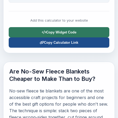
Add this calculator to your website
Copy Widget Code
Copy Calculator Link
Are No-Sew Fleece Blankets
Cheaper to Make Than to Buy?
No-sew fleece tie blankets are one of the most
accessible craft projects for beginners and one
of the best gift options for people who don't sew.
The technique is simple: stack two pieces of
fleece wrong-sides together, cut fringe around