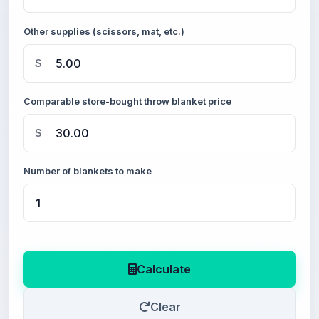
Other supplies (scissors, mat, etc.)
$
Comparable store-bought throw blanket price
$
Number of blankets to make
Calculate
Clear