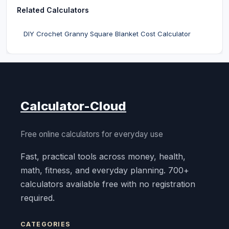
Related Calculators
DIY Crochet Granny Square Blanket Cost Calculator
Calculator-Cloud
Free online calculators for everyday use
Fast, practical tools across money, health,
math, fitness, and everyday planning. 700+
calculators available free with no registration
required.
CATEGORIES