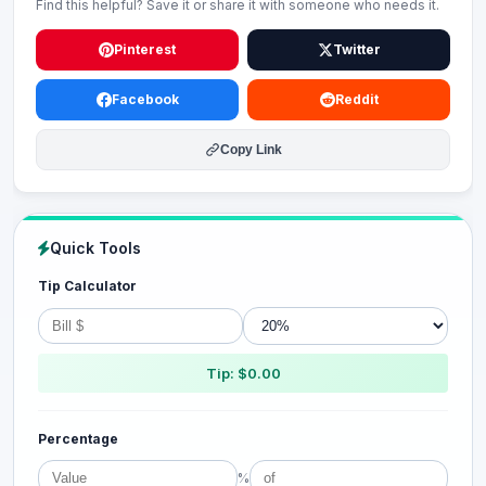
Find this helpful? Save it or share it with someone who needs it.
Pinterest
Twitter
Facebook
Reddit
Copy Link
Quick Tools
Tip Calculator
Tip: $0.00
Percentage
%