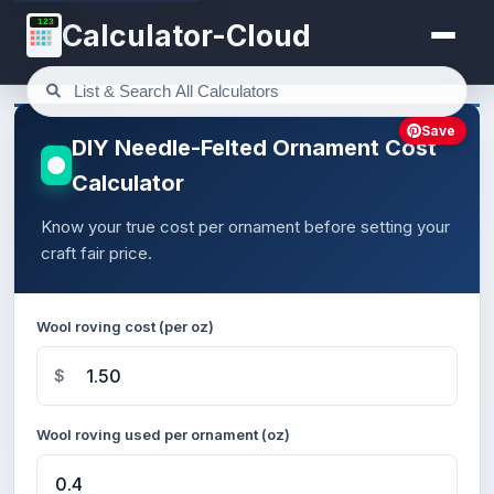
123
Calculator-Cloud
Save
DIY Needle-Felted Ornament Cost
Calculator
Know your true cost per ornament before setting your
craft fair price.
Wool roving cost (per oz)
$
Wool roving used per ornament (oz)