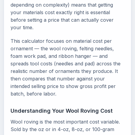
depending on complexity) means that getting
your materials cost exactly right is essential
before setting a price that can actually cover
your time.
This calculator focuses on material cost per
ornament — the wool roving, felting needles,
foam work pad, and ribbon hanger — and
spreads tool costs (needles and pad) across the
realistic number of ornaments they produce. It
then compares that number against your
intended selling price to show gross profit per
batch, before labor.
Understanding Your Wool Roving Cost
Wool roving is the most important cost variable.
Sold by the oz or in 4-oz, 8-oz, or 100-gram