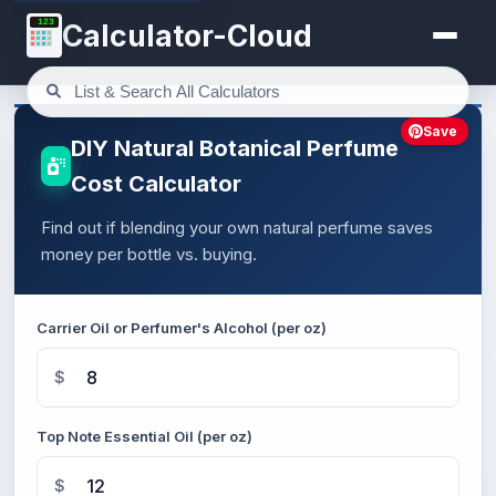
123
Calculator-Cloud
Save
DIY Natural Botanical Perfume
Cost Calculator
Find out if blending your own natural perfume saves
money per bottle vs. buying.
Carrier Oil or Perfumer's Alcohol (per oz)
$
Top Note Essential Oil (per oz)
$