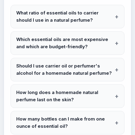
What ratio of essential oils to carrier
should I use in a natural perfume?
Which essential oils are most expensive
and which are budget-friendly?
Should I use carrier oil or perfumer's
alcohol for a homemade natural perfume?
How long does a homemade natural
perfume last on the skin?
How many bottles can I make from one
ounce of essential oil?