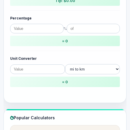
Tip: $0.00
Percentage
%
= 0
Unit Converter
= 0
Popular Calculators