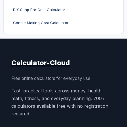
DIY Soap Bar Cost Calculator
Candle Making Cost Calculator
Calculator-Cloud
Free online calculators for everyday use
Fast, practical tools across money, health,
math, fitness, and everyday planning. 700+
calculators available free with no registration
required.