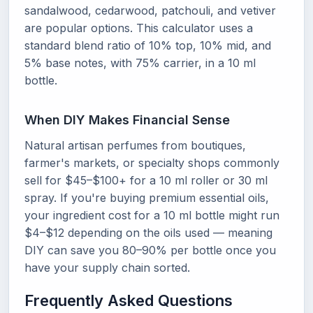
sandalwood, cedarwood, patchouli, and vetiver
are popular options. This calculator uses a
standard blend ratio of 10% top, 10% mid, and
5% base notes, with 75% carrier, in a 10 ml
bottle.
When DIY Makes Financial Sense
Natural artisan perfumes from boutiques,
farmer's markets, or specialty shops commonly
sell for $45–$100+ for a 10 ml roller or 30 ml
spray. If you're buying premium essential oils,
your ingredient cost for a 10 ml bottle might run
$4–$12 depending on the oils used — meaning
DIY can save you 80–90% per bottle once you
have your supply chain sorted.
Frequently Asked Questions