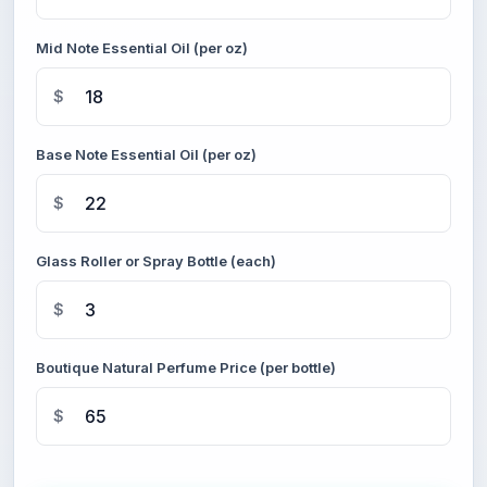
Mid Note Essential Oil (per oz)
$
Base Note Essential Oil (per oz)
$
Glass Roller or Spray Bottle (each)
$
Boutique Natural Perfume Price (per bottle)
$