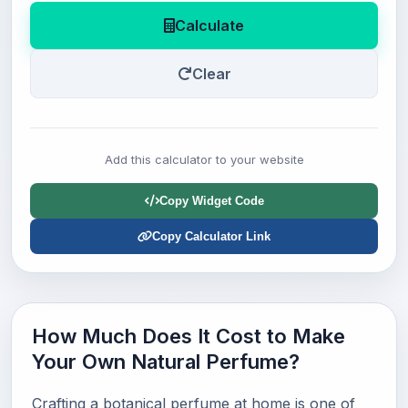
Calculate
Clear
Add this calculator to your website
Copy Widget Code
Copy Calculator Link
How Much Does It Cost to Make
Your Own Natural Perfume?
Crafting a botanical perfume at home is one of