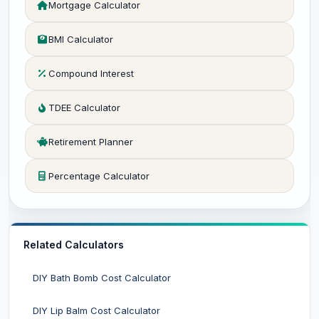
Mortgage Calculator
BMI Calculator
Compound Interest
TDEE Calculator
Retirement Planner
Percentage Calculator
Related Calculators
DIY Bath Bomb Cost Calculator
DIY Lip Balm Cost Calculator