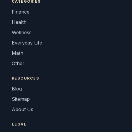
CATEGORIES
Finance
Health
Wellness
Everyday Life
Math
Other
RESOURCES
Blog
Sitemap
About Us
LEGAL