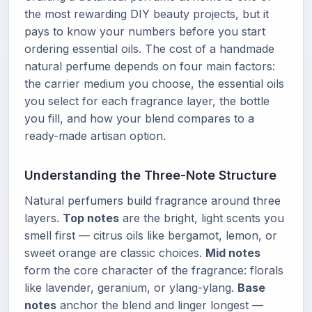
the most rewarding DIY beauty projects, but it
pays to know your numbers before you start
ordering essential oils. The cost of a handmade
natural perfume depends on four main factors:
the carrier medium you choose, the essential oils
you select for each fragrance layer, the bottle
you fill, and how your blend compares to a
ready-made artisan option.
Understanding the Three-Note Structure
Natural perfumers build fragrance around three
layers.
Top notes
are the bright, light scents you
smell first — citrus oils like bergamot, lemon, or
sweet orange are classic choices.
Mid notes
form the core character of the fragrance: florals
like lavender, geranium, or ylang-ylang.
Base
notes
anchor the blend and linger longest —