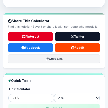
Share This Calculator
Find this helpful? Save it or share it with someone who needs it.
Pinterest
Twitter
Facebook
Reddit
Copy Link
Quick Tools
Tip Calculator