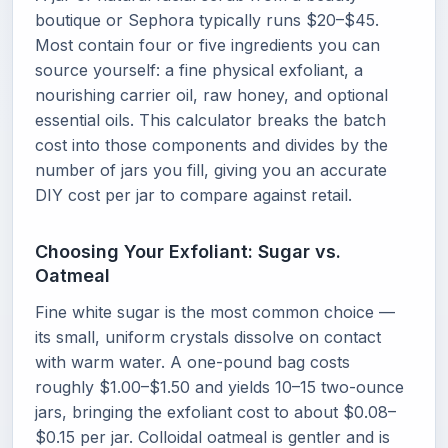
boutique or Sephora typically runs $20–$45.
Most contain four or five ingredients you can
source yourself: a fine physical exfoliant, a
nourishing carrier oil, raw honey, and optional
essential oils. This calculator breaks the batch
cost into those components and divides by the
number of jars you fill, giving you an accurate
DIY cost per jar to compare against retail.
Choosing Your Exfoliant: Sugar vs.
Oatmeal
Fine white sugar is the most common choice —
its small, uniform crystals dissolve on contact
with warm water. A one-pound bag costs
roughly $1.00–$1.50 and yields 10–15 two-ounce
jars, bringing the exfoliant cost to about $0.08–
$0.15 per jar. Colloidal oatmeal is gentler and is