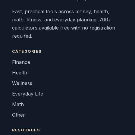
Fast, practical tools across money, health,
math, fitness, and everyday planning. 700+
calculators available free with no registration
required.
CATEGORIES
Finance
Health
Wellness
Everyday Life
Math
Other
RESOURCES