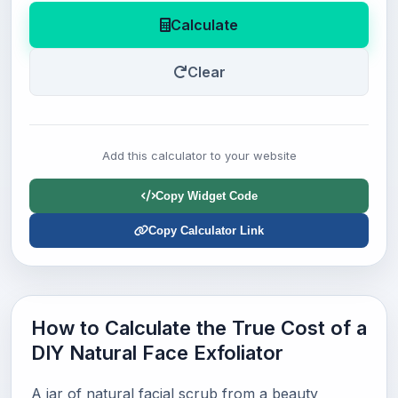
Calculate
Clear
Add this calculator to your website
Copy Widget Code
Copy Calculator Link
How to Calculate the True Cost of a
DIY Natural Face Exfoliator
A jar of natural facial scrub from a beauty