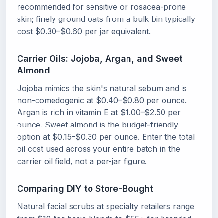
recommended for sensitive or rosacea-prone
skin; finely ground oats from a bulk bin typically
cost $0.30–$0.60 per jar equivalent.
Carrier Oils: Jojoba, Argan, and Sweet
Almond
Jojoba mimics the skin's natural sebum and is
non-comedogenic at $0.40–$0.80 per ounce.
Argan is rich in vitamin E at $1.00–$2.50 per
ounce. Sweet almond is the budget-friendly
option at $0.15–$0.30 per ounce. Enter the total
oil cost used across your entire batch in the
carrier oil field, not a per-jar figure.
Comparing DIY to Store-Bought
Natural facial scrubs at specialty retailers range