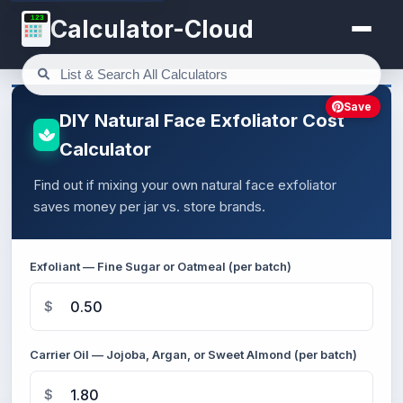
123
Calculator-Cloud
Save
DIY Natural Face Exfoliator Cost
Calculator
Find out if mixing your own natural face exfoliator
saves money per jar vs. store brands.
Exfoliant — Fine Sugar or Oatmeal (per batch)
$
Carrier Oil — Jojoba, Argan, or Sweet Almond (per batch)
$