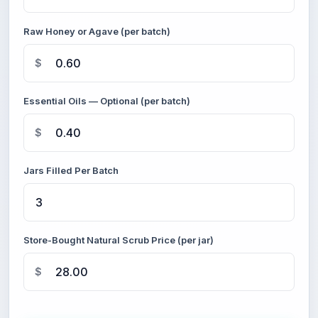
Raw Honey or Agave (per batch)
$
Essential Oils — Optional (per batch)
$
Jars Filled Per Batch
Store-Bought Natural Scrub Price (per jar)
$