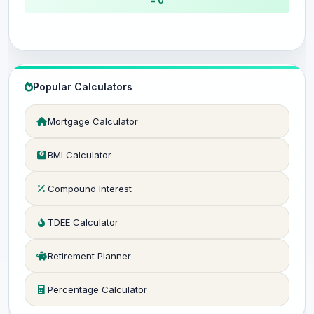
= 0
Popular Calculators
Mortgage Calculator
BMI Calculator
Compound Interest
TDEE Calculator
Retirement Planner
Percentage Calculator