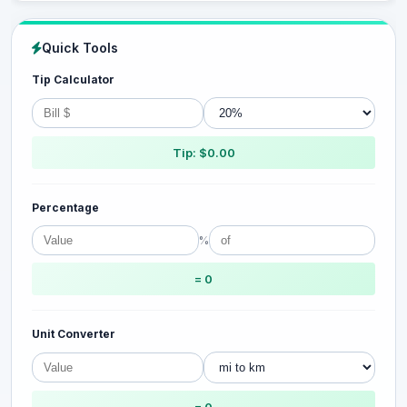
Quick Tools
Tip Calculator
Tip: $0.00
Percentage
%
= 0
Unit Converter