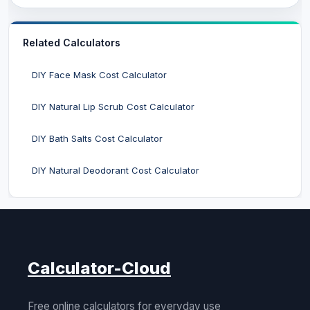
Related Calculators
DIY Face Mask Cost Calculator
DIY Natural Lip Scrub Cost Calculator
DIY Bath Salts Cost Calculator
DIY Natural Deodorant Cost Calculator
Calculator-Cloud
Free online calculators for everyday use