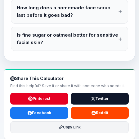
How long does a homemade face scrub
last before it goes bad?
Is fine sugar or oatmeal better for sensitive
facial skin?
Share This Calculator
Find this helpful? Save it or share it with someone who needs it.
Pinterest
Twitter
Facebook
Reddit
Copy Link