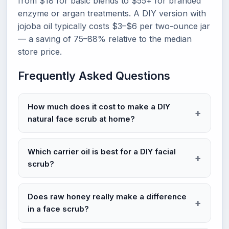
from $18 for basic blends to $55+ for branded
enzyme or argan treatments. A DIY version with
jojoba oil typically costs $3–$6 per two-ounce jar
— a saving of 75–88% relative to the median
store price.
Frequently Asked Questions
How much does it cost to make a DIY
natural face scrub at home?
Which carrier oil is best for a DIY facial
scrub?
Does raw honey really make a difference
in a face scrub?