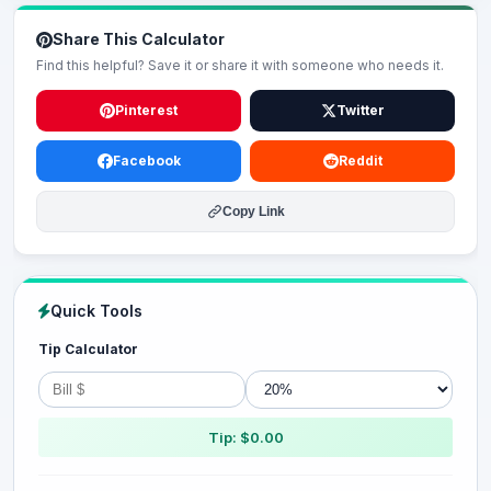
Share This Calculator
Find this helpful? Save it or share it with someone who needs it.
Pinterest
Twitter
Facebook
Reddit
Copy Link
Quick Tools
Tip Calculator
Tip: $0.00