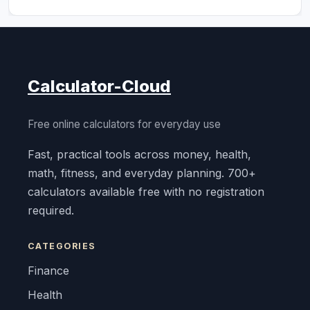
Calculator-Cloud
Free online calculators for everyday use
Fast, practical tools across money, health,
math, fitness, and everyday planning. 700+
calculators available free with no registration
required.
CATEGORIES
Finance
Health