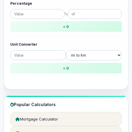
Percentage
%
= 0
Unit Converter
= 0
Popular Calculators
Mortgage Calculator