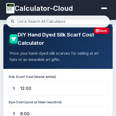
123
Calculator-Cloud
Save
DIY Hand Dyed Silk Scarf Cost
Calculator
Price your hand-dyed silk scarves for selling at art
fairs or as wearable art gifts.
Silk Scarf Cost (blank white)
$
Dye Cost (acid or fiber reactive)
$