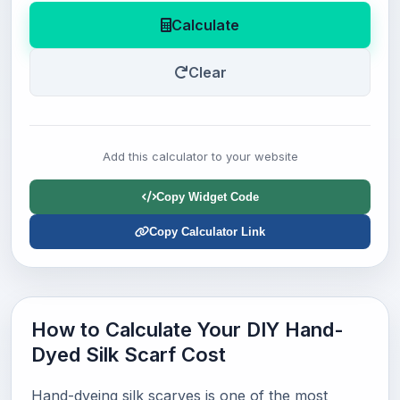
Calculate
Clear
Add this calculator to your website
Copy Widget Code
Copy Calculator Link
How to Calculate Your DIY Hand-
Dyed Silk Scarf Cost
Hand-dyeing silk scarves is one of the most