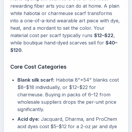
rewarding fiber arts you can do at home. A plain
white habotai or charmeuse scarf transforms
into a one-of-a-kind wearable art piece with dye,
heat, and a mordant to set the color. Your
material cost per scarf typically runs
$12–$22
,
while boutique hand-dyed scarves sell for
$40–
$120
.
Core Cost Categories
Blank silk scarf:
Habotai 8"×54" blanks cost
$8–$18 individually, or $12–$22 for
charmeuse. Buying in packs of 6–12 from
wholesale suppliers drops the per-unit price
significantly.
Acid dye:
Jacquard, Dharma, and ProChem
acid dyes cost $5–$12 for a 2-oz jar and dye