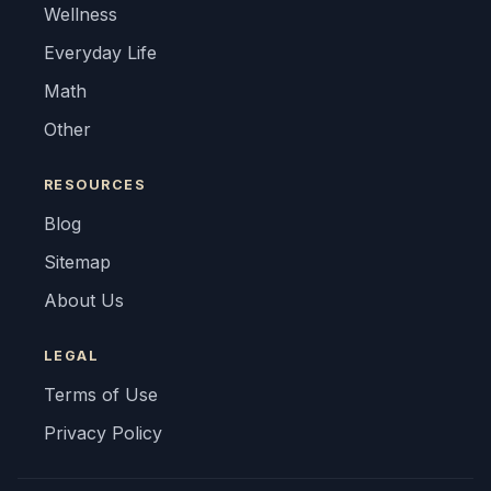
Wellness
Everyday Life
Math
Other
RESOURCES
Blog
Sitemap
About Us
LEGAL
Terms of Use
Privacy Policy