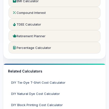
BMI Calculator
Compound Interest
TDEE Calculator
Retirement Planner
Percentage Calculator
Related Calculators
DIY Tie-Dye T-Shirt Cost Calculator
DIY Natural Dye Cost Calculator
DIY Block Printing Cost Calculator