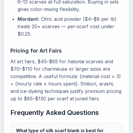
6–12 scarves at full saturation. Buying in sets
gives color-mixing flexibility.
Mordant:
Citric acid powder ($4–$8 per lb)
treats 20+ scarves — per-scarf cost under
$0.25.
Pricing for Art Fairs
At art fairs, $45–$65 for habotai scarves and
$70–$110 for charmeuse or larger sizes are
competitive. A useful formula: (material cost × 3)
+ (hourly rate × hours spent). Shibori, arashi,
and ice-dyeing techniques justify premium pricing
up to $85–$130 per scarf at juried fairs.
Frequently Asked Questions
What type of silk scarf blank is best for