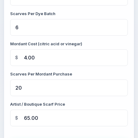
Scarves Per Dye Batch
Mordant Cost (citric acid or vinegar)
$
Scarves Per Mordant Purchase
Artist / Boutique Scarf Price
$