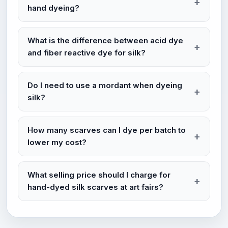
hand dyeing?
What is the difference between acid dye
and fiber reactive dye for silk?
Do I need to use a mordant when dyeing
silk?
How many scarves can I dye per batch to
lower my cost?
What selling price should I charge for
hand-dyed silk scarves at art fairs?