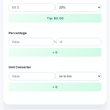
Tip: $0.00
Percentage
%
= 0
Unit Converter
= 0