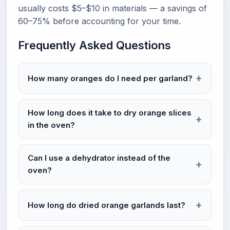
usually costs $5–$10 in materials — a savings of
60–75% before accounting for your time.
Frequently Asked Questions
How many oranges do I need per garland?
How long does it take to dry orange slices
in the oven?
Can I use a dehydrator instead of the
oven?
How long do dried orange garlands last?