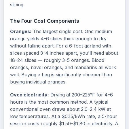
slicing.
The Four Cost Components
Oranges:
The largest single cost. One medium
orange yields 4–6 slices thick enough to dry
without falling apart. For a 6-foot garland with
slices spaced 3–4 inches apart, you'll need about
18–24 slices — roughly 3–5 oranges. Blood
oranges, navel oranges, and mandarins all work
well. Buying a bag is significantly cheaper than
buying individual oranges.
Oven electricity:
Drying at 200–225°F for 4–6
hours is the most common method. A typical
conventional oven draws about 2.0–2.4 kW at
low temperatures. At a $0.15/kWh rate, a 5-hour
session costs roughly $1.50–$1.80 in electricity. A