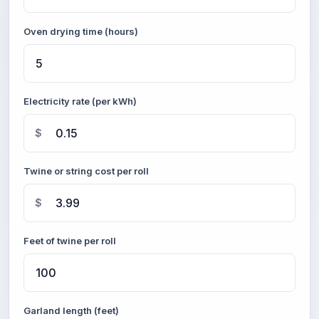
Oven drying time (hours)
Electricity rate (per kWh)
$
Twine or string cost per roll
$
Feet of twine per roll
Garland length (feet)