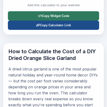
Add this calculator to your website
Copy Widget Code
Copy Calculator Link
How to Calculate the Cost of a DIY
Dried Orange Slice Garland
A dried citrus garland is one of the most popular
natural holiday and year-round home decor DIYs
— but the cost per foot varies considerably
depending on orange prices in your area and
how long you run the oven. This calculator
breaks down every real expense so you know
exactly what you're spending before you start