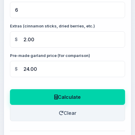
Extras (cinnamon sticks, dried berries, etc.)
$
Pre-made garland price (for comparison)
$
Calculate
Clear