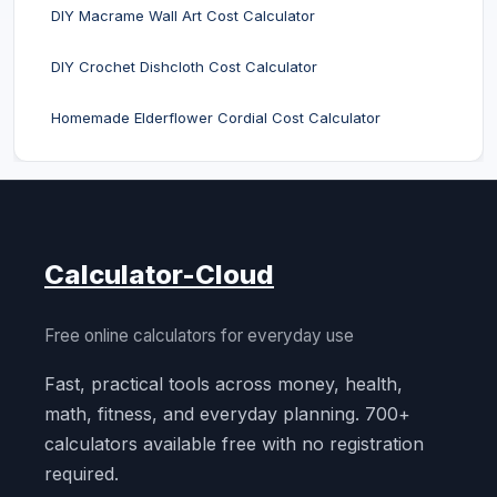
DIY Macrame Wall Art Cost Calculator
DIY Crochet Dishcloth Cost Calculator
Homemade Elderflower Cordial Cost Calculator
Calculator-Cloud
Free online calculators for everyday use
Fast, practical tools across money, health,
math, fitness, and everyday planning. 700+
calculators available free with no registration
required.