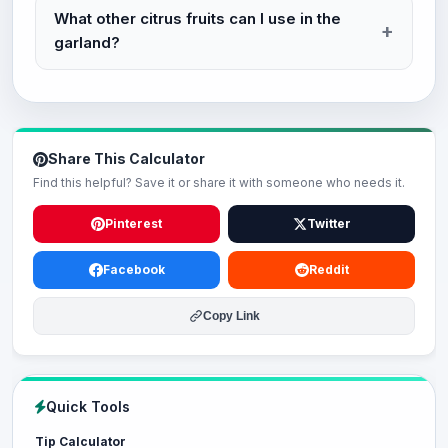
What other citrus fruits can I use in the
garland?
Share This Calculator
Find this helpful? Save it or share it with someone who needs it.
Pinterest
Twitter
Facebook
Reddit
Copy Link
Quick Tools
Tip Calculator