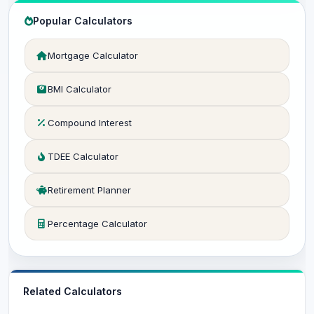
Popular Calculators
Mortgage Calculator
BMI Calculator
Compound Interest
TDEE Calculator
Retirement Planner
Percentage Calculator
Related Calculators