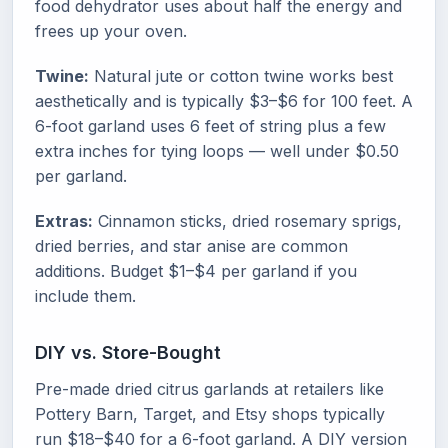
food dehydrator uses about half the energy and
frees up your oven.
Twine:
Natural jute or cotton twine works best
aesthetically and is typically $3–$6 for 100 feet. A
6-foot garland uses 6 feet of string plus a few
extra inches for tying loops — well under $0.50
per garland.
Extras:
Cinnamon sticks, dried rosemary sprigs,
dried berries, and star anise are common
additions. Budget $1–$4 per garland if you
include them.
DIY vs. Store-Bought
Pre-made dried citrus garlands at retailers like
Pottery Barn, Target, and Etsy shops typically
run $18–$40 for a 6-foot garland. A DIY version