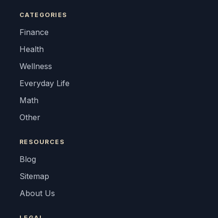
CATEGORIES
Finance
Health
Wellness
Everyday Life
Math
Other
RESOURCES
Blog
Sitemap
About Us
LEGAL