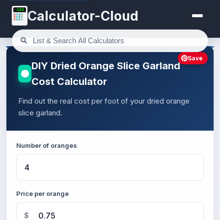
123
Calculator-Cloud
Save
DIY Dried Orange Slice Garland
Cost Calculator
Find out the real cost per foot of your dried orange
slice garland.
Number of oranges
Price per orange
$