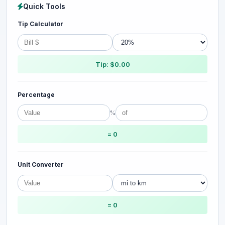
Quick Tools
Tip Calculator
Tip: $0.00
Percentage
%
= 0
Unit Converter
= 0