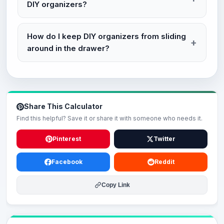
DIY organizers?
How do I keep DIY organizers from sliding
around in the drawer?
Share This Calculator
Find this helpful? Save it or share it with someone who needs it.
Pinterest
Twitter
Facebook
Reddit
Copy Link