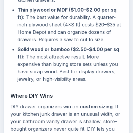
kitchen drawers.
Thin plywood or MDF ($1.00–$2.00 per sq
ft):
The best value for durability. A quarter-
inch plywood sheet (4×8 ft) costs $20–$35 at
Home Depot and can organize dozens of
drawers. Requires a saw to cut to size.
Solid wood or bamboo ($2.50–$4.00 per sq
ft):
The most attractive result. More
expensive than buying store sets unless you
have scrap wood. Best for display drawers,
jewelry, or high-visibility areas.
Where DIY Wins
DIY drawer organizers win on
custom sizing
. If
your kitchen junk drawer is an unusual width, or
your bathroom vanity drawer is shallow, store-
bought organizers never quite fit. DIY lets you