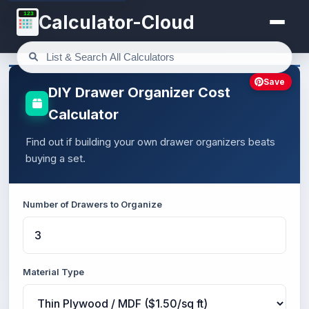
123
Calculator-Cloud
Save
DIY Drawer Organizer Cost
Calculator
Find out if building your own drawer organizers beats
buying a set.
Number of Drawers to Organize
Material Type