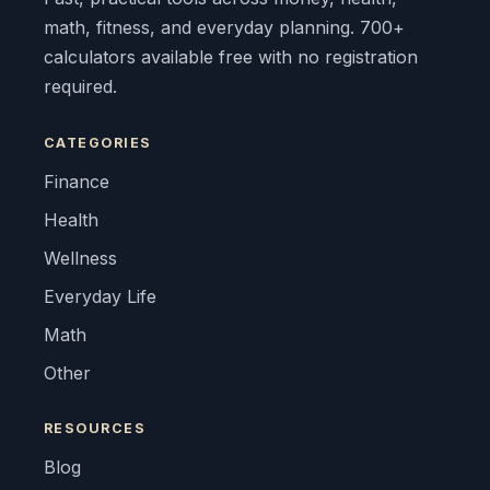
math, fitness, and everyday planning. 700+
calculators available free with no registration
required.
CATEGORIES
Finance
Health
Wellness
Everyday Life
Math
Other
RESOURCES
Blog