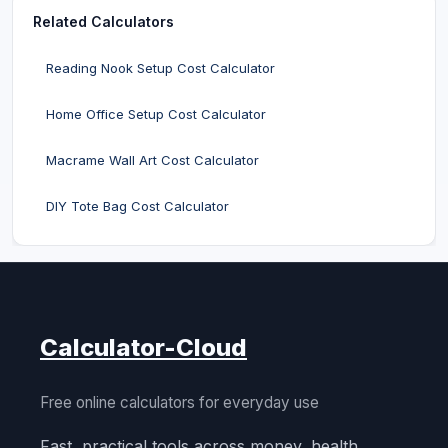
Related Calculators
Reading Nook Setup Cost Calculator
Home Office Setup Cost Calculator
Macrame Wall Art Cost Calculator
DIY Tote Bag Cost Calculator
Calculator-Cloud
Free online calculators for everyday use
Fast, practical tools across money, health,