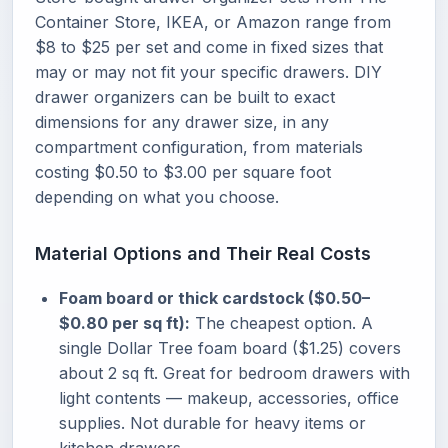
Container Store, IKEA, or Amazon range from
$8 to $25 per set and come in fixed sizes that
may or may not fit your specific drawers. DIY
drawer organizers can be built to exact
dimensions for any drawer size, in any
compartment configuration, from materials
costing $0.50 to $3.00 per square foot
depending on what you choose.
Material Options and Their Real Costs
Foam board or thick cardstock ($0.50–
$0.80 per sq ft):
The cheapest option. A
single Dollar Tree foam board ($1.25) covers
about 2 sq ft. Great for bedroom drawers with
light contents — makeup, accessories, office
supplies. Not durable for heavy items or