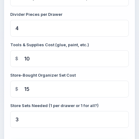
Divider Pieces per Drawer
Tools & Supplies Cost (glue, paint, etc.)
$
Store-Bought Organizer Set Cost
$
Store Sets Needed (1 per drawer or 1 for all?)