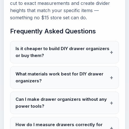
cut to exact measurements and create divider
heights that match your specific items —
something no $15 store set can do.
Frequently Asked Questions
Is it cheaper to build DIY drawer organizers
or buy them?
What materials work best for DIY drawer
organizers?
Can I make drawer organizers without any
power tools?
How do I measure drawers correctly for