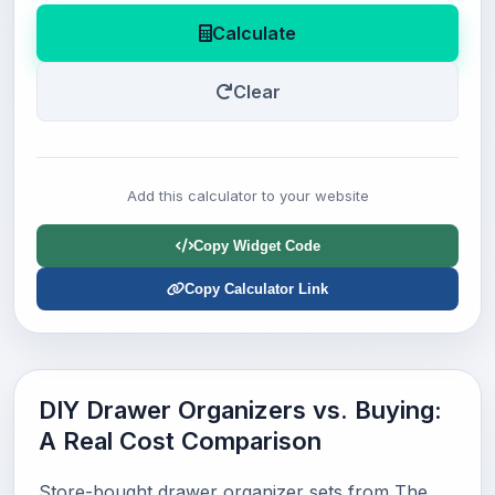
Calculate
Clear
Add this calculator to your website
Copy Widget Code
Copy Calculator Link
DIY Drawer Organizers vs. Buying:
A Real Cost Comparison
Store-bought drawer organizer sets from The