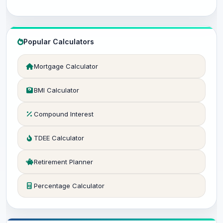
Popular Calculators
Mortgage Calculator
BMI Calculator
Compound Interest
TDEE Calculator
Retirement Planner
Percentage Calculator