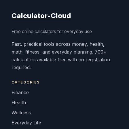
Calculator-Cloud
Free online calculators for everyday use
Fast, practical tools across money, health,
math, fitness, and everyday planning. 700+
calculators available free with no registration
required.
CATEGORIES
Finance
Health
Wellness
Everyday Life