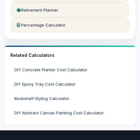
Retirement Planner
Percentage Calculator
Related Calculators
DIY Concrete Planter Cost Calculator
DIY Epoxy Tray Cost Calculator
Bookshelf Styling Calculator
DIY Abstract Canvas Painting Cost Calculator