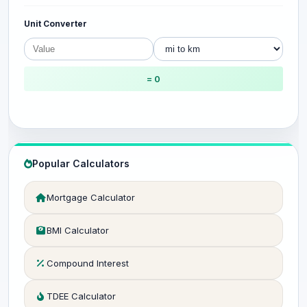
Unit Converter
= 0
Popular Calculators
Mortgage Calculator
BMI Calculator
Compound Interest
TDEE Calculator