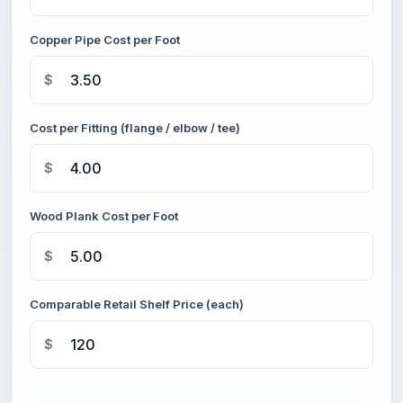
Copper Pipe Cost per Foot
$
Cost per Fitting (flange / elbow / tee)
$
Wood Plank Cost per Foot
$
Comparable Retail Shelf Price (each)
$