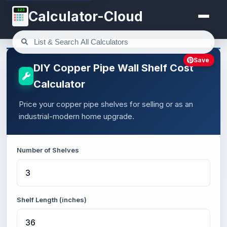
123
Calculator-Cloud
Save
DIY Copper Pipe Wall Shelf Cost
Calculator
Price your copper pipe shelves for selling or as an
industrial-modern home upgrade.
Number of Shelves
Shelf Length (inches)