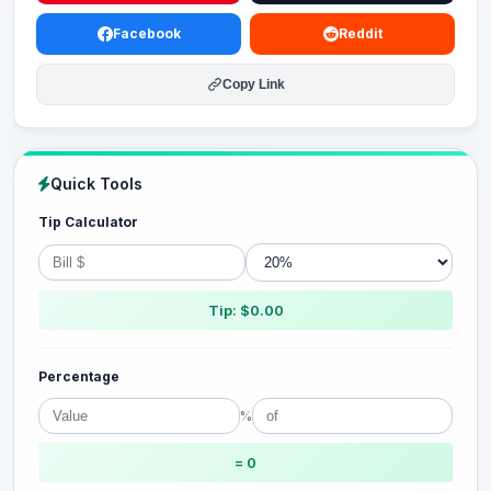
Facebook
Reddit
Copy Link
Quick Tools
Tip Calculator
Tip: $0.00
Percentage
%
= 0