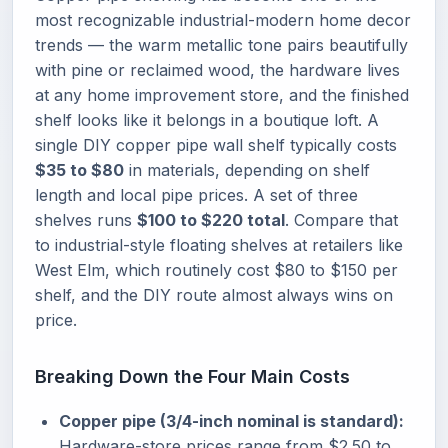
most recognizable industrial-modern home decor
trends — the warm metallic tone pairs beautifully
with pine or reclaimed wood, the hardware lives
at any home improvement store, and the finished
shelf looks like it belongs in a boutique loft. A
single DIY copper pipe wall shelf typically costs
$35 to $80
in materials, depending on shelf
length and local pipe prices. A set of three
shelves runs
$100 to $220 total
. Compare that
to industrial-style floating shelves at retailers like
West Elm, which routinely cost $80 to $150 per
shelf, and the DIY route almost always wins on
price.
Breaking Down the Four Main Costs
Copper pipe (3/4-inch nominal is standard):
Hardware-store prices range from $2.50 to