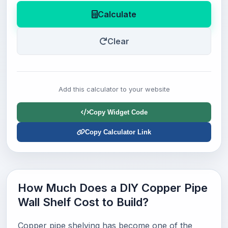
Calculate
Clear
Add this calculator to your website
Copy Widget Code
Copy Calculator Link
How Much Does a DIY Copper Pipe
Wall Shelf Cost to Build?
Copper pipe shelving has become one of the