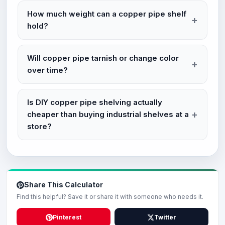
How much weight can a copper pipe shelf
hold?
Will copper pipe tarnish or change color
over time?
Is DIY copper pipe shelving actually
cheaper than buying industrial shelves at a
store?
Share This Calculator
Find this helpful? Save it or share it with someone who needs it.
Pinterest
Twitter