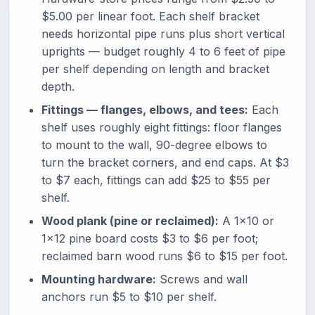
$5.00 per linear foot. Each shelf bracket
needs horizontal pipe runs plus short vertical
uprights — budget roughly 4 to 6 feet of pipe
per shelf depending on length and bracket
depth.
Fittings — flanges, elbows, and tees:
Each
shelf uses roughly eight fittings: floor flanges
to mount to the wall, 90-degree elbows to
turn the bracket corners, and end caps. At $3
to $7 each, fittings can add $25 to $55 per
shelf.
Wood plank (pine or reclaimed):
A 1x10 or
1x12 pine board costs $3 to $6 per foot;
reclaimed barn wood runs $6 to $15 per foot.
Mounting hardware:
Screws and wall
anchors run $5 to $10 per shelf.