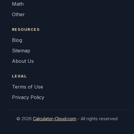
Math
Other
RESOURCES
Blog
Sitemap
About Us
LEGAL
Terms of Use
Privacy Policy
© 2026
Calculator-Cloud.com
- All rights reserved