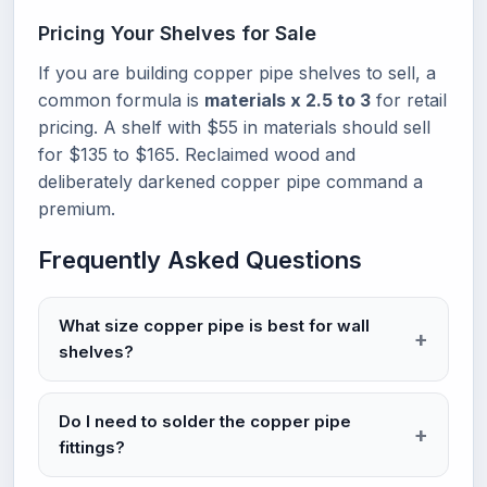
Pricing Your Shelves for Sale
If you are building copper pipe shelves to sell, a
common formula is
materials x 2.5 to 3
for retail
pricing. A shelf with $55 in materials should sell
for $135 to $165. Reclaimed wood and
deliberately darkened copper pipe command a
premium.
Frequently Asked Questions
What size copper pipe is best for wall
shelves?
Do I need to solder the copper pipe
fittings?