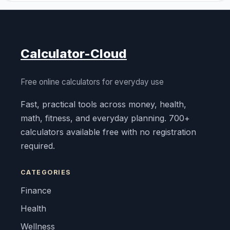
Calculator-Cloud
Free online calculators for everyday use
Fast, practical tools across money, health,
math, fitness, and everyday planning. 700+
calculators available free with no registration
required.
CATEGORIES
Finance
Health
Wellness