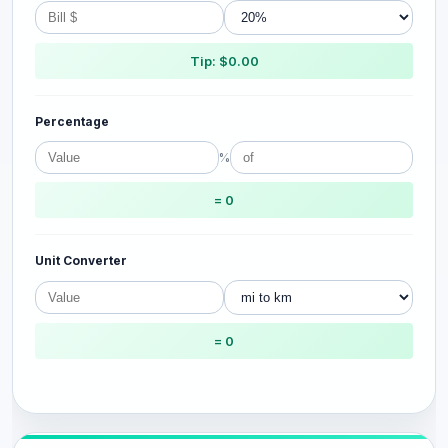
Tip: $0.00
Percentage
%
= 0
Unit Converter
= 0