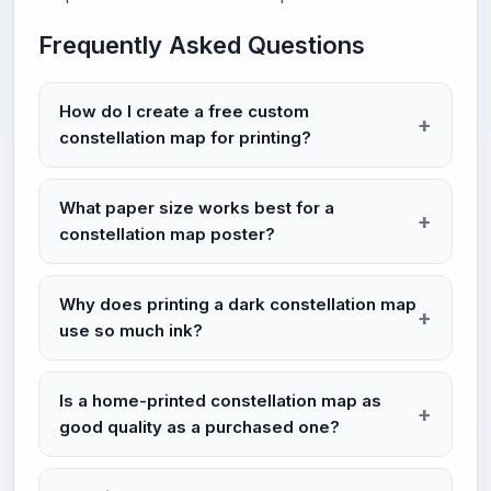
Frequently Asked Questions
How do I create a free custom
constellation map for printing?
What paper size works best for a
constellation map poster?
Why does printing a dark constellation map
use so much ink?
Is a home-printed constellation map as
good quality as a purchased one?