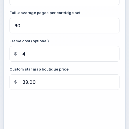
Full-coverage pages per cartridge set
Frame cost (optional)
$
Custom star map boutique price
$