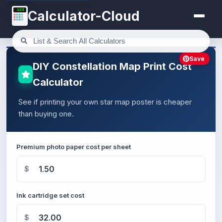
123
Calculator-Cloud
Save
DIY Constellation Map Print Cost
Calculator
See if printing your own star map poster is cheaper
than buying one.
Premium photo paper cost per sheet
$
Ink cartridge set cost
$