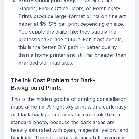
Professional print shop
— services like
Staples, FedEx Office, Mpix, or Persnickety
Prints produce large-format prints on fine art
paper at $5–$15 per print depending on size.
You supply the digital file; they supply the
professional-grade output. For most people,
this is the better DIY path — better quality
than a home printer and still far cheaper than
branded star map sites.
The Ink Cost Problem for Dark-
Background Prints
This is the hidden gotcha of printing constellation
maps at home. A night sky print with a dark navy
or black background uses far more ink than a
standard photo, because the dark areas are
heavily saturated with cyan, magenta, yellow, and
black ink. The calculator assumes full-coverage