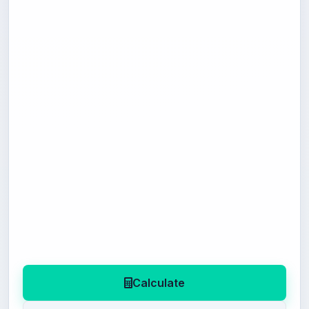
Calculate