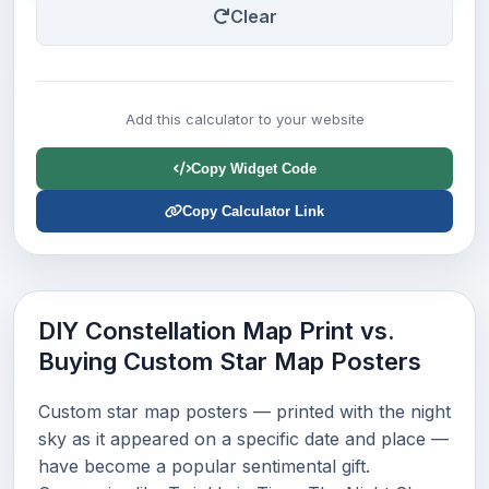
Clear
Add this calculator to your website
Copy Widget Code
Copy Calculator Link
DIY Constellation Map Print vs.
Buying Custom Star Map Posters
Custom star map posters — printed with the night
sky as it appeared on a specific date and place —
have become a popular sentimental gift.