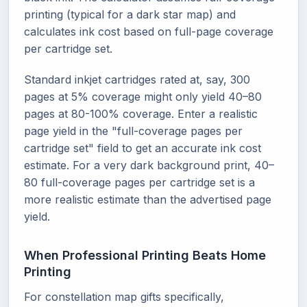
printing (typical for a dark star map) and
calculates ink cost based on full-page coverage
per cartridge set.
Standard inkjet cartridges rated at, say, 300
pages at 5% coverage might only yield 40–80
pages at 80-100% coverage. Enter a realistic
page yield in the "full-coverage pages per
cartridge set" field to get an accurate ink cost
estimate. For a very dark background print, 40–
80 full-coverage pages per cartridge set is a
more realistic estimate than the advertised page
yield.
When Professional Printing Beats Home
Printing
For constellation map gifts specifically,