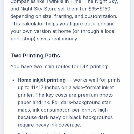
Companies like Twinkle in Time, The Night Sky,
and Night Sky Store sell them for $35–$150
depending on size, framing, and customization.
This calculator helps you figure out if printing
your own version at home (or through a local
print shop) saves real money.
Two Printing Paths
You have two main routes for DIY printing:
Home inkjet printing
— works well for prints
up to 11x17 inches on a wide-format inkjet
printer. The key costs are premium photo
paper and ink. For dark-background star
maps, ink consumption per print is high
because dark navy or black backgrounds
require heavy ink coverage.