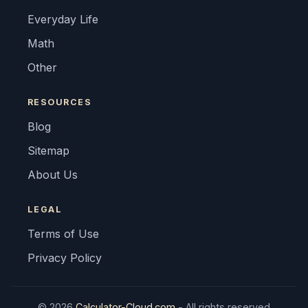
Everyday Life
Math
Other
RESOURCES
Blog
Sitemap
About Us
LEGAL
Terms of Use
Privacy Policy
© 2026
Calculator-Cloud.com
- All rights reserved