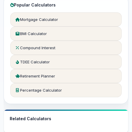
Popular Calculators
Mortgage Calculator
BMI Calculator
Compound Interest
TDEE Calculator
Retirement Planner
Percentage Calculator
Related Calculators