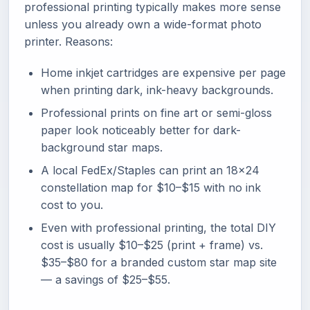
professional printing typically makes more sense
unless you already own a wide-format photo
printer. Reasons:
Home inkjet cartridges are expensive per page
when printing dark, ink-heavy backgrounds.
Professional prints on fine art or semi-gloss
paper look noticeably better for dark-
background star maps.
A local FedEx/Staples can print an 18x24
constellation map for $10–$15 with no ink
cost to you.
Even with professional printing, the total DIY
cost is usually $10–$25 (print + frame) vs.
$35–$80 for a branded custom star map site
— a savings of $25–$55.