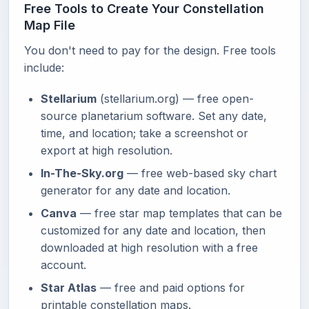
Free Tools to Create Your Constellation
Map File
You don't need to pay for the design. Free tools
include:
Stellarium
(stellarium.org) — free open-
source planetarium software. Set any date,
time, and location; take a screenshot or
export at high resolution.
In-The-Sky.org
— free web-based sky chart
generator for any date and location.
Canva
— free star map templates that can be
customized for any date and location, then
downloaded at high resolution with a free
account.
Star Atlas
— free and paid options for
printable constellation maps.