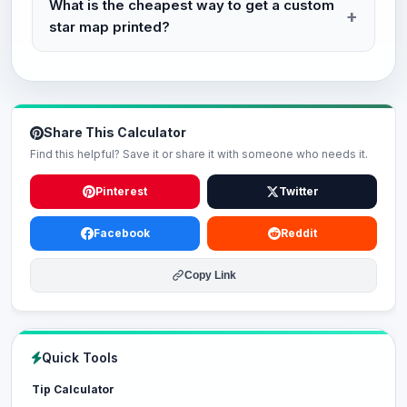
What is the cheapest way to get a custom
star map printed?
Share This Calculator
Find this helpful? Save it or share it with someone who needs it.
Pinterest
Twitter
Facebook
Reddit
Copy Link
Quick Tools
Tip Calculator