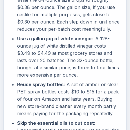
while the 64-ounce size drops to roughly
$0.38 per ounce. The gallon size, if you use
castile for multiple purposes, gets close to
$0.30 per ounce. Each step down in unit price
reduces your per-batch cost meaningfully.
Use a gallon jug of white vinegar:
A 128-
ounce jug of white distilled vinegar costs
$3.49 to $4.49 at most grocery stores and
lasts over 20 batches. The 32-ounce bottle,
bought at a similar price, is three to four times
more expensive per ounce.
Reuse spray bottles:
A set of amber or clear
PET spray bottles costs $10 to $15 for a pack
of four on Amazon and lasts years. Buying
new store-brand cleaner every month partly
means paying for the packaging repeatedly.
Skip the essential oils to cut cost: