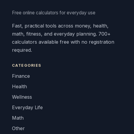
Free online calculators for everyday use
Fast, practical tools across money, health,
math, fitness, and everyday planning. 700+
calculators available free with no registration
required.
CATEGORIES
Finance
Health
Wellness
Everyday Life
Math
Other