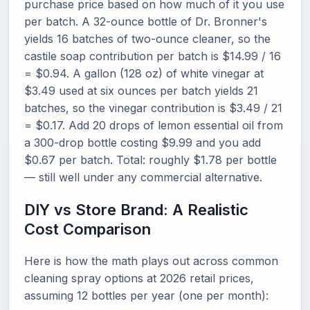
purchase price based on how much of it you use
per batch. A 32-ounce bottle of Dr. Bronner's
yields 16 batches of two-ounce cleaner, so the
castile soap contribution per batch is $14.99 / 16
= $0.94. A gallon (128 oz) of white vinegar at
$3.49 used at six ounces per batch yields 21
batches, so the vinegar contribution is $3.49 / 21
= $0.17. Add 20 drops of lemon essential oil from
a 300-drop bottle costing $9.99 and you add
$0.67 per batch. Total: roughly $1.78 per bottle
— still well under any commercial alternative.
DIY vs Store Brand: A Realistic
Cost Comparison
Here is how the math plays out across common
cleaning spray options at 2026 retail prices,
assuming 12 bottles per year (one per month):