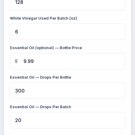
White Vinegar Used Per Batch (oz)
Essential Oil (optional) — Bottle Price
$
Essential Oil — Drops Per Bottle
Essential Oil — Drops Per Batch