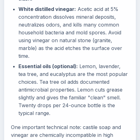
White distilled vinegar:
Acetic acid at 5%
concentration dissolves mineral deposits,
neutralizes odors, and kills many common
household bacteria and mold spores. Avoid
using vinegar on natural stone (granite,
marble) as the acid etches the surface over
time.
Essential oils (optional):
Lemon, lavender,
tea tree, and eucalyptus are the most popular
choices. Tea tree oil adds documented
antimicrobial properties. Lemon cuts grease
slightly and gives the familiar "clean" smell.
Twenty drops per 24-ounce bottle is the
typical range.
One important technical note: castile soap and
vinegar are chemically incompatible in high