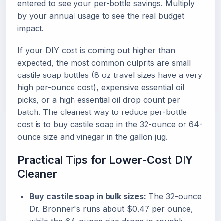
entered to see your per-bottle savings. Multiply
by your annual usage to see the real budget
impact.
If your DIY cost is coming out higher than
expected, the most common culprits are small
castile soap bottles (8 oz travel sizes have a very
high per-ounce cost), expensive essential oil
picks, or a high essential oil drop count per
batch. The cleanest way to reduce per-bottle
cost is to buy castile soap in the 32-ounce or 64-
ounce size and vinegar in the gallon jug.
Practical Tips for Lower-Cost DIY
Cleaner
Buy castile soap in bulk sizes:
The 32-ounce
Dr. Bronner's runs about $0.47 per ounce,