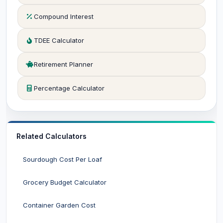
Compound Interest
TDEE Calculator
Retirement Planner
Percentage Calculator
Related Calculators
Sourdough Cost Per Loaf
Grocery Budget Calculator
Container Garden Cost