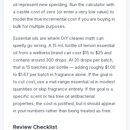
oil represent new spending. Run the calculator with
a castile cost of zero (or enter a very low value) to
model the true incremental cost if you are buying in
bulk for multiple purposes.
Essential oils are where DIY cleaner math can
quietly go wrong. A 15 mL bottle of lemon essential
oil from a wellness brand can cost $15 to $25 and
contains around 300 drops. At 20 drops per batch,
that is 15 batches per bottle — adding roughly $1.00
to $1.67 per batch in fragrance alone. If the goal is
to cut cost, use a mid-range essential oil in modest
quantities or skip fragrance entirely. If the goal is a
specific scent or tea tree oil antibacterial
properties, the cost is justified, but it should appear
in your numbers rather than being treated as free.
Review Checklist