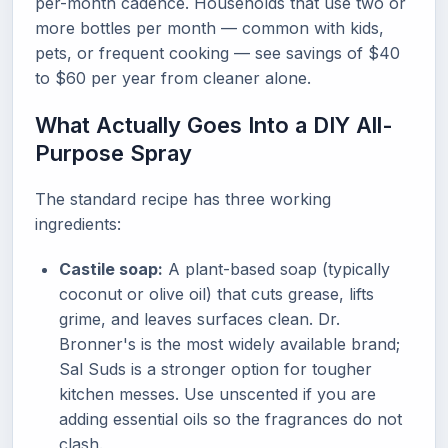
per-month cadence. Households that use two or
more bottles per month — common with kids,
pets, or frequent cooking — see savings of $40
to $60 per year from cleaner alone.
What Actually Goes Into a DIY All-
Purpose Spray
The standard recipe has three working
ingredients:
Castile soap:
A plant-based soap (typically
coconut or olive oil) that cuts grease, lifts
grime, and leaves surfaces clean. Dr.
Bronner's is the most widely available brand;
Sal Suds is a stronger option for tougher
kitchen messes. Use unscented if you are
adding essential oils so the fragrances do not
clash.