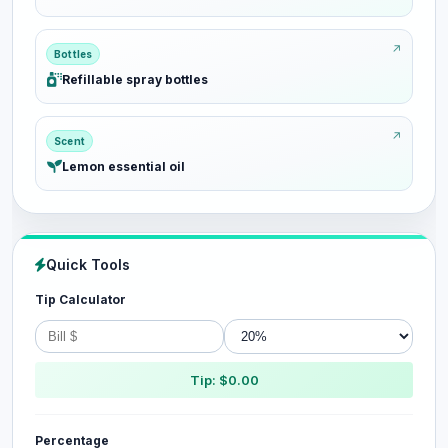
Bottles
Refillable spray bottles
Scent
Lemon essential oil
Quick Tools
Tip Calculator
Tip: $0.00
Percentage