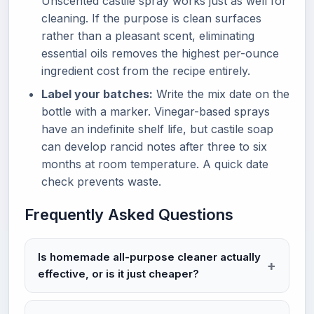
Unscented castile spray works just as well for
cleaning. If the purpose is clean surfaces
rather than a pleasant scent, eliminating
essential oils removes the highest per-ounce
ingredient cost from the recipe entirely.
Label your batches:
Write the mix date on the
bottle with a marker. Vinegar-based sprays
have an indefinite shelf life, but castile soap
can develop rancid notes after three to six
months at room temperature. A quick date
check prevents waste.
Frequently Asked Questions
Is homemade all-purpose cleaner actually
effective, or is it just cheaper?