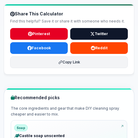
Share This Calculator
Find this helpful? Save it or share it with someone who needs it.
Pinterest
Twitter
Facebook
Reddit
Copy Link
Recommended picks
The core ingredients and gear that make DIY cleaning spray
cheaper and easier to mix.
Soap
Castile soap unscented