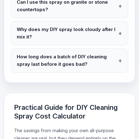
Can I use this spray on granite or stone
countertops?
Why does my DIY spray look cloudy after I
mix it?
How long does a batch of DIY cleaning
spray last before it goes bad?
Practical Guide for DIY Cleaning
Spray Cost Calculator
The savings from making your own all-purpose
cleaner are real, but they depend entirely on the