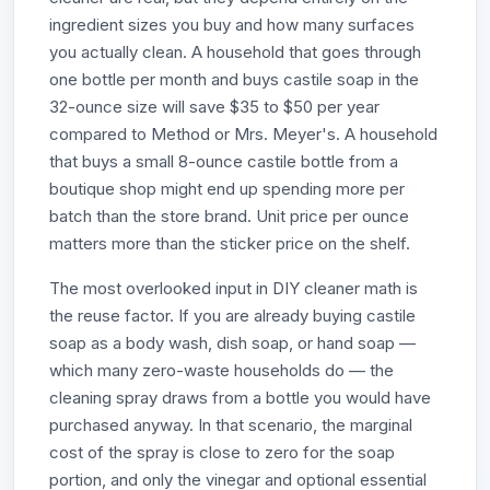
ingredient sizes you buy and how many surfaces
you actually clean. A household that goes through
one bottle per month and buys castile soap in the
32-ounce size will save $35 to $50 per year
compared to Method or Mrs. Meyer's. A household
that buys a small 8-ounce castile bottle from a
boutique shop might end up spending more per
batch than the store brand. Unit price per ounce
matters more than the sticker price on the shelf.
The most overlooked input in DIY cleaner math is
the reuse factor. If you are already buying castile
soap as a body wash, dish soap, or hand soap —
which many zero-waste households do — the
cleaning spray draws from a bottle you would have
purchased anyway. In that scenario, the marginal
cost of the spray is close to zero for the soap
portion, and only the vinegar and optional essential