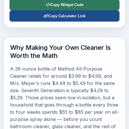
Copy Widget Code
Copy Calculator Link
Why Making Your Own Cleaner Is
Worth the Math
A 28-ounce bottle of Method All-Purpose
Cleaner retails for around $3.99 to $4.99, and
Mrs. Meyer's runs $4.49 to $5.49 for the same
size. Seventh Generation is typically $4.29 to
$5.29. Those prices seem low in isolation, but a
household that goes through a bottle every three
to four weeks spends $55 to $85 per year on all-
purpose spray alone — before you count
bathroom cleaner, glass cleaner, and the rest of