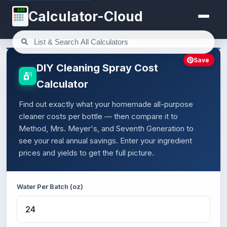
123
Calculator-Cloud
Save
DIY Cleaning Spray Cost
Calculator
Find out exactly what your homemade all-purpose
cleaner costs per bottle — then compare it to
Method, Mrs. Meyer's, and Seventh Generation to
see your real annual savings. Enter your ingredient
prices and yields to get the full picture.
Water Per Batch (oz)