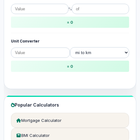
%
= 0
Unit Converter
= 0
Popular Calculators
Mortgage Calculator
BMI Calculator