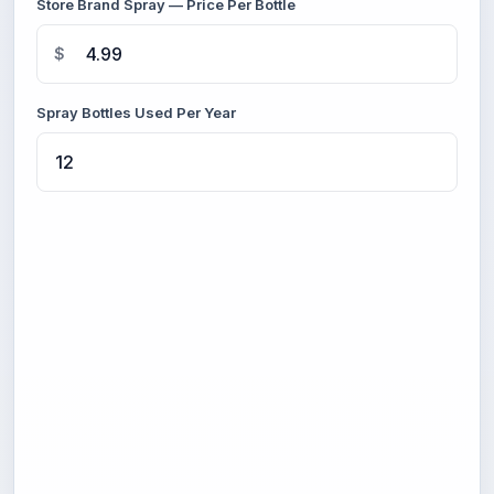
Store Brand Spray — Price Per Bottle
$
Spray Bottles Used Per Year