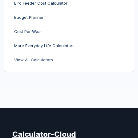
Bird Feeder Cost Calculator
Budget Planner
Cost Per Wear
More Everyday Life Calculators
View All Calculators
Calculator-Cloud