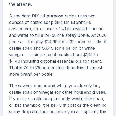
the arsenal.
A standard DIY all-purpose recipe uses two
ounces of castile soap (like Dr. Bronner's
unscented), six ounces of white distilled vinegar,
and water to fill a 24-ounce spray bottle. At 2026
prices — roughly $14.99 for a 32-ounce bottle of
castile soap and $3.49 for a gallon of white
vinegar — a single batch costs about $1.15 to
$1.40 including optional essential oils for scent.
That is 70 to 75 percent less than the cheapest
store brand per bottle.
The savings compound when you already buy
castile soap or vinegar for other household uses.
If you use castile soap as body wash, dish soap,
or pet shampoo, the per-unit cost of the cleaning
spray drops further because you are splitting the