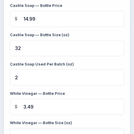
Castile Soap — Bottle Price
$
Castile Soap — Bottle Size (oz)
Castile Soap Used Per Batch (oz)
White Vinegar — Bottle Price
$
White Vinegar — Bottle Size (oz)