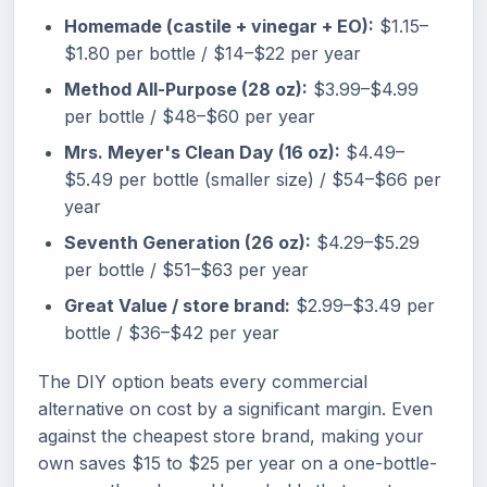
Homemade (castile + vinegar + EO):
$1.15–
$1.80 per bottle / $14–$22 per year
Method All-Purpose (28 oz):
$3.99–$4.99
per bottle / $48–$60 per year
Mrs. Meyer's Clean Day (16 oz):
$4.49–
$5.49 per bottle (smaller size) / $54–$66 per
year
Seventh Generation (26 oz):
$4.29–$5.29
per bottle / $51–$63 per year
Great Value / store brand:
$2.99–$3.49 per
bottle / $36–$42 per year
The DIY option beats every commercial
alternative on cost by a significant margin. Even
against the cheapest store brand, making your
own saves $15 to $25 per year on a one-bottle-