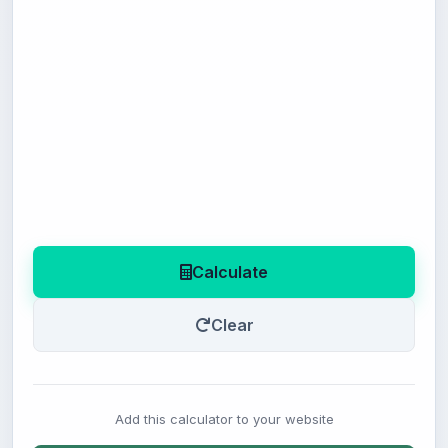
Calculate
Clear
Add this calculator to your website