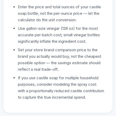
Enter the price and total ounces of your castile
soap bottle, not the per-ounce price — let the
calculator do the unit conversion.
Use gallon-size vinegar (128 oz) for the most
accurate per-batch cost; small vinegar bottles
significantly inflate the ingredient cost.
Set your store brand comparison price to the
brand you actually would buy, not the cheapest
possible option — the savings estimate should
reflect a real trade-off.
If you use castile soap for multiple household
purposes, consider modeling the spray cost
with a proportionally reduced castile contribution
to capture the true incremental spend.