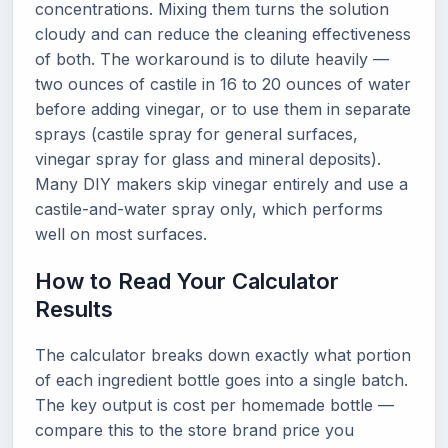
concentrations. Mixing them turns the solution
cloudy and can reduce the cleaning effectiveness
of both. The workaround is to dilute heavily —
two ounces of castile in 16 to 20 ounces of water
before adding vinegar, or to use them in separate
sprays (castile spray for general surfaces,
vinegar spray for glass and mineral deposits).
Many DIY makers skip vinegar entirely and use a
castile-and-water spray only, which performs
well on most surfaces.
How to Read Your Calculator
Results
The calculator breaks down exactly what portion
of each ingredient bottle goes into a single batch.
The key output is cost per homemade bottle —
compare this to the store brand price you