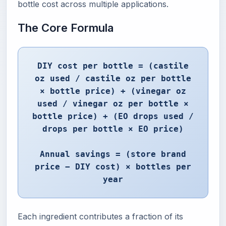
bottle cost across multiple applications.
The Core Formula
DIY cost per bottle = (castile
oz used / castile oz per bottle
× bottle price) + (vinegar oz
used / vinegar oz per bottle ×
bottle price) + (EO drops used /
drops per bottle × EO price)
Annual savings = (store brand
price − DIY cost) × bottles per
year
Each ingredient contributes a fraction of its