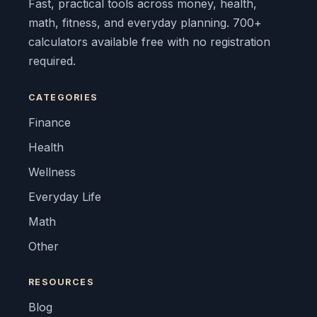
Fast, practical tools across money, health,
math, fitness, and everyday planning. 700+
calculators available free with no registration
required.
CATEGORIES
Finance
Health
Wellness
Everyday Life
Math
Other
RESOURCES
Blog