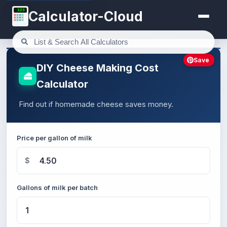
123
Calculator-Cloud
Save
DIY Cheese Making Cost
Calculator
Find out if homemade cheese saves money.
Price per gallon of milk
$
Gallons of milk per batch