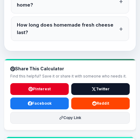
home?
How long does homemade fresh cheese
last?
Share This Calculator
Find this helpful? Save it or share it with someone who needs it.
Pinterest
Twitter
Facebook
Reddit
Copy Link