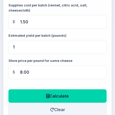
Supplies cost per batch (rennet, citric acid, salt,
cheesecloth)
$
Estimated yield per batch (pounds)
Store price per pound for same cheese
$
Calculate
Clear