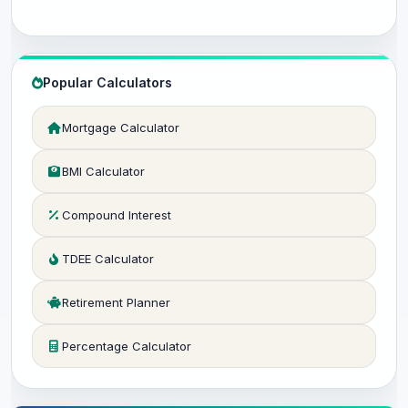
Popular Calculators
Mortgage Calculator
BMI Calculator
Compound Interest
TDEE Calculator
Retirement Planner
Percentage Calculator