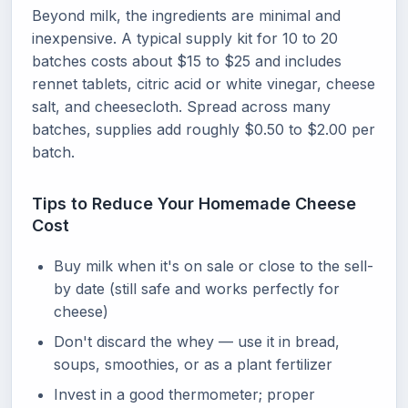
Beyond milk, the ingredients are minimal and
inexpensive. A typical supply kit for 10 to 20
batches costs about $15 to $25 and includes
rennet tablets, citric acid or white vinegar, cheese
salt, and cheesecloth. Spread across many
batches, supplies add roughly $0.50 to $2.00 per
batch.
Tips to Reduce Your Homemade Cheese
Cost
Buy milk when it's on sale or close to the sell-
by date (still safe and works perfectly for
cheese)
Don't discard the whey — use it in bread,
soups, smoothies, or as a plant fertilizer
Invest in a good thermometer; proper