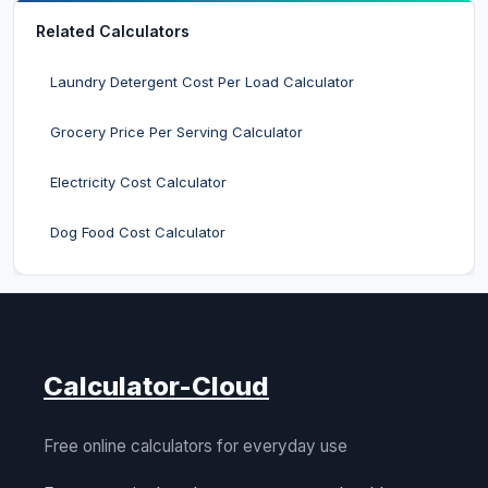
Related Calculators
Laundry Detergent Cost Per Load Calculator
Grocery Price Per Serving Calculator
Electricity Cost Calculator
Dog Food Cost Calculator
Calculator-Cloud
Free online calculators for everyday use