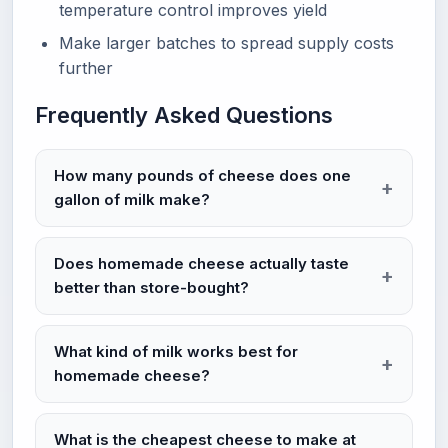
temperature control improves yield
Make larger batches to spread supply costs
further
Frequently Asked Questions
How many pounds of cheese does one
gallon of milk make?
Does homemade cheese actually taste
better than store-bought?
What kind of milk works best for
homemade cheese?
What is the cheapest cheese to make at