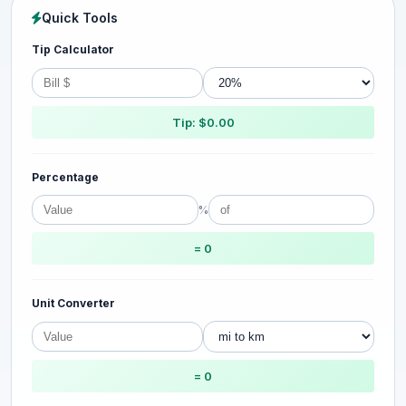
Quick Tools
Tip Calculator
Tip: $0.00
Percentage
%
= 0
Unit Converter
= 0