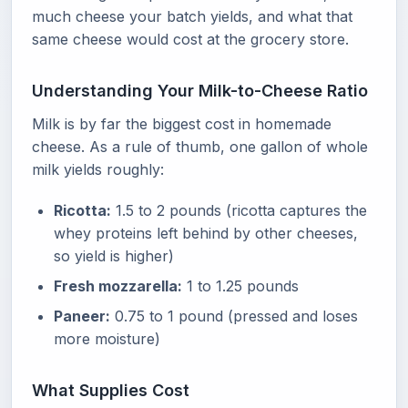
much cheese your batch yields, and what that
same cheese would cost at the grocery store.
Understanding Your Milk-to-Cheese Ratio
Milk is by far the biggest cost in homemade
cheese. As a rule of thumb, one gallon of whole
milk yields roughly:
Ricotta:
1.5 to 2 pounds (ricotta captures the
whey proteins left behind by other cheeses,
so yield is higher)
Fresh mozzarella:
1 to 1.25 pounds
Paneer:
0.75 to 1 pound (pressed and loses
more moisture)
What Supplies Cost