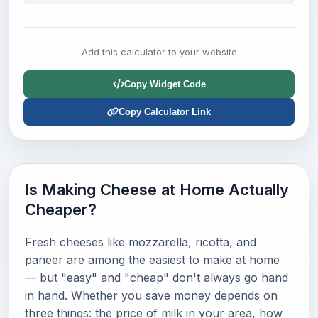
Add this calculator to your website
Copy Widget Code
Copy Calculator Link
Is Making Cheese at Home Actually
Cheaper?
Fresh cheeses like mozzarella, ricotta, and
paneer are among the easiest to make at home
— but "easy" and "cheap" don't always go hand
in hand. Whether you save money depends on
three things: the price of milk in your area, how