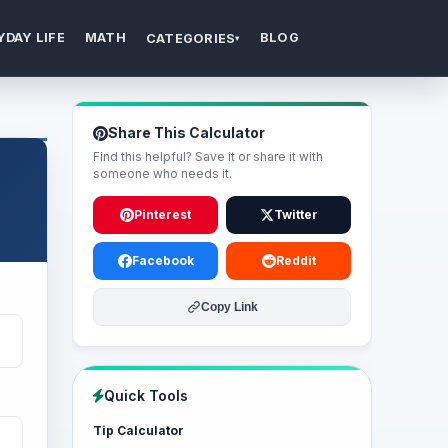
YDAY LIFE
MATH
BLOG
CATEGORIES
▾
Share This Calculator
Find this helpful? Save it or share it with
someone who needs it.
Pinterest
Twitter
Facebook
Reddit
Copy Link
Quick Tools
Tip Calculator