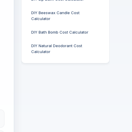
DIY Beeswax Candle Cost
Calculator
DIY Bath Bomb Cost Calculator
DIY Natural Deodorant Cost
Calculator