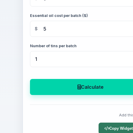
Essential oil cost per batch ($)
$
Number of tins per batch
Calculate
Add thi
Copy Widget