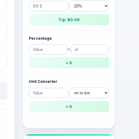
Tip: $0.00
Percentage
%
= 0
Unit Converter
= 0