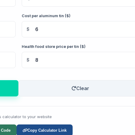
Cost per aluminum tin ($)
$
Health food store price per tin ($)
$
Clear
s calculator to your website
 Code
Copy Calculator Link