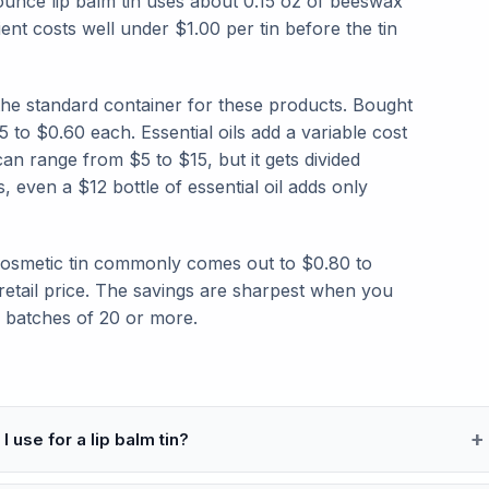
-ounce lip balm tin uses about 0.15 oz of beeswax
ient costs well under $1.00 per tin before the tin
 the standard container for these products. Bought
5 to $0.60 each. Essential oils add a variable cost
an range from $5 to $15, but it gets divided
, even a $12 bottle of essential oil adds only
 cosmetic tin commonly comes out to $0.80 to
 retail price. The savings are sharpest when you
e batches of 20 or more.
I use for a lip balm tin?