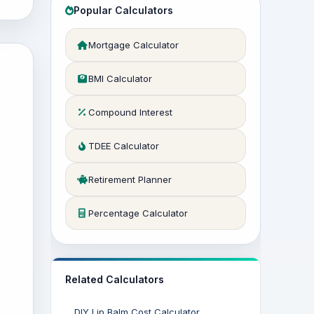
Popular Calculators
Mortgage Calculator
BMI Calculator
Compound Interest
TDEE Calculator
Retirement Planner
Percentage Calculator
Related Calculators
DIY Lip Balm Cost Calculator