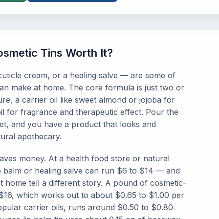
smetic Tins Worth It?
uticle cream, or a healing salve — are some of
can make at home. The core formula is just two or
re, a carrier oil like sweet almond or jojoba for
oil for fragrance and therapeutic effect. Pour the
 set, and you have a product that looks and
ural apothecary.
saves money. At a health food store or natural
p balm or healing salve can run $6 to $14 — and
at home tell a different story. A pound of cosmetic-
$16, which works out to about $0.65 to $1.00 per
pular carrier oils, runs around $0.50 to $0.80