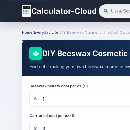
123
Calculator-Cloud
Home
/
Everyday Life
/
DIY Beeswax Cosmetic Tin Cost Calcu
DIY Beeswax Cosmetic T
Find out if making your own beeswax cosmetic tin
Beeswax pellets cost per oz ($)
$
Carrier oil cost per oz ($)
$