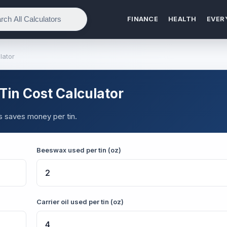
FINANCE
HEALTH
EVER
lator
in Cost Calculator
s saves money per tin.
Beeswax used per tin (oz)
Carrier oil used per tin (oz)