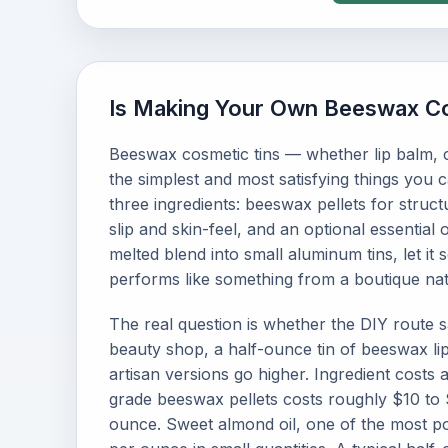
Is Making Your Own Beeswax Co
Beeswax cosmetic tins — whether lip balm, c
the simplest and most satisfying things you 
three ingredients: beeswax pellets for structu
slip and skin-feel, and an optional essential 
melted blend into small aluminum tins, let it
performs like something from a boutique nat
The real question is whether the DIY route 
beauty shop, a half-ounce tin of beeswax li
artisan versions go higher. Ingredient costs 
grade beeswax pellets costs roughly $10 to 
ounce. Sweet almond oil, one of the most po