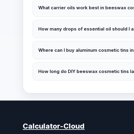
What carrier oils work best in beeswax co
How many drops of essential oil should I a
Where can I buy aluminum cosmetic tins in
How long do DIY beeswax cosmetic tins las
Calculator-Cloud