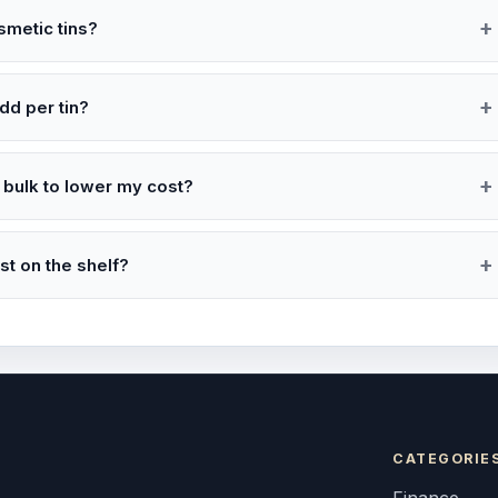
smetic tins?
dd per tin?
 bulk to lower my cost?
t on the shelf?
CATEGORIE