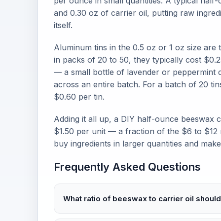
per ounce in small quantities. A typical half
and 0.30 oz of carrier oil, putting raw ingred
itself.
Aluminum tins in the 0.5 oz or 1 oz size are
in packs of 20 to 50, they typically cost $0.2
— a small bottle of lavender or peppermint c
across an entire batch. For a batch of 20 tins
$0.60 per tin.
Adding it all up, a DIY half-ounce beeswax
$1.50 per unit — a fraction of the $6 to $12
buy ingredients in larger quantities and mak
Frequently Asked Questions
What ratio of beeswax to carrier oil should 