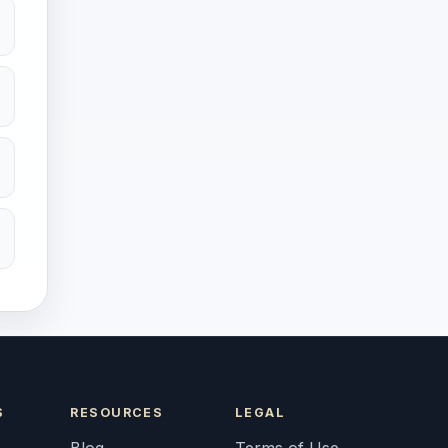
S
RESOURCES
LEGAL