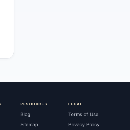
S
RESOURCES
LEGAL
Blog
Terms of Use
Sitemap
Privacy Policy