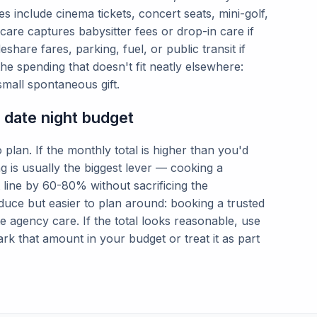
es include cinema tickets, concert seats, mini-golf,
are captures babysitter fees or drop-in care if
share fares, parking, fuel, or public transit if
e spending that doesn't fit neatly elsewhere:
small spontaneous gift.
c date night budget
 plan. If the monthly total is higher than you'd
ing is usually the biggest lever — cooking a
 line by 60-80% without sacrificing the
duce but easier to plan around: booking a trusted
te agency care. If the total looks reasonable, use
rk that amount in your budget or treat it as part