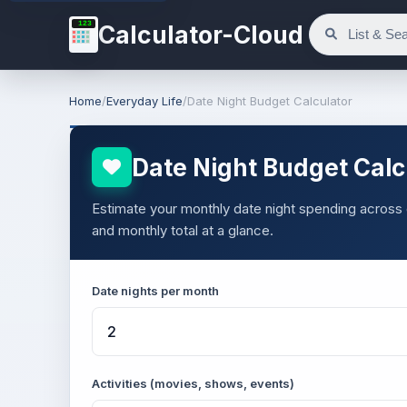
123
Calculator-Cloud
Home
/
Everyday Life
/
Date Night Budget Calculator
Date Night Budget Calc
Estimate your monthly date night spending across d
and monthly total at a glance.
Date nights per month
Activities (movies, shows, events)