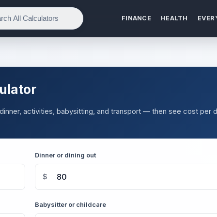
FINANCE
HEALTH
EVER
ulator
inner, activities, babysitting, and transport — then see cost per 
Dinner or dining out
$
Babysitter or childcare