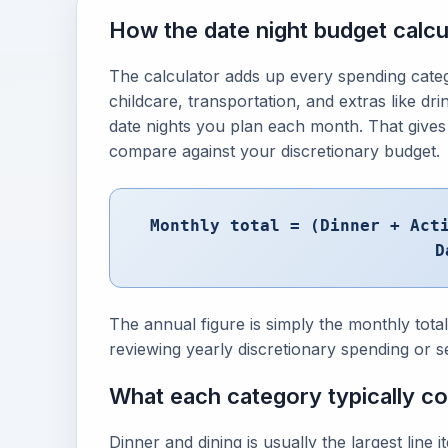
How the date night budget calcu
The calculator adds up every spending categor
childcare, transportation, and extras like dr
date nights you plan each month. That gives
compare against your discretionary budget.
Monthly total = (Dinner + Act
D
The annual figure is simply the monthly tota
reviewing yearly discretionary spending or s
What each category typically c
Dinner and dining is usually the largest line