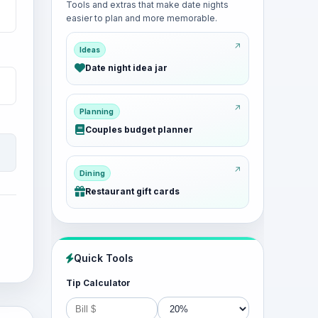
Tools and extras that make date nights
easier to plan and more memorable.
Ideas
Date night idea jar
Planning
Couples budget planner
Dining
Restaurant gift cards
Quick Tools
Tip Calculator