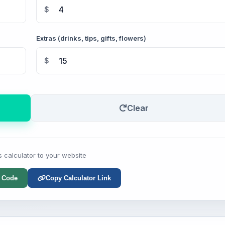
$
Extras (drinks, tips, gifts, flowers)
$
Clear
s calculator to your website
 Code
Copy Calculator Link