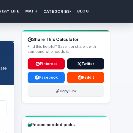
YDAY LIFE
MATH
BLOG
CATEGORIES
▾
Share This Calculator
Find this helpful? Save it or share it with
someone who needs it.
Pinterest
Twitter
date
Facebook
Reddit
Copy Link
Recommended picks