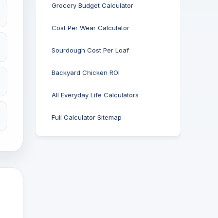
Grocery Budget Calculator
Cost Per Wear Calculator
Sourdough Cost Per Loaf
Backyard Chicken ROI
All Everyday Life Calculators
Full Calculator Sitemap