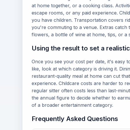
at home together, or a cooking class. Activiti
escape rooms, or any paid experience. Childc
you have children. Transportation covers ride
you're commuting to a venue. Extras catch th
flowers, a bottle of wine at home, tips, or a 
Using the result to set a realisti
Once you see your cost per date, it's easy to
like, look at which category is driving it. Din
restaurant-quality meal at home can cut that
experience. Childcare costs are harder to re
regular sitter often costs less than last-minu
the annual figure to decide whether to earma
of a broader entertainment category.
Frequently Asked Questions