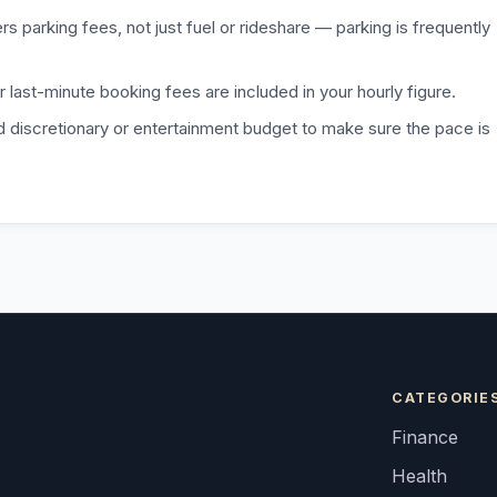
 parking fees, not just fuel or rideshare — parking is frequently
r last-minute booking fees are included in your hourly figure.
d discretionary or entertainment budget to make sure the pace is
CATEGORIE
Finance
Health