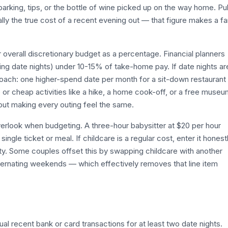
king, tips, or the bottle of wine picked up on the way home. Pul
ly the true cost of a recent evening out — that figure makes a fa
 overall discretionary budget as a percentage. Financial planners
ing date nights) under 10-15% of take-home pay. If date nights ar
roach: one higher-spend date per month for a sit-down restaurant
 or cheap activities like a hike, a home cook-off, or a free muse
out making every outing feel the same.
verlook when budgeting. A three-hour babysitter at $20 per hour
gle ticket or meal. If childcare is a regular cost, enter it honest
ality. Some couples offset this by swapping childcare with another
ternating weekends — which effectively removes that line item
l recent bank or card transactions for at least two date nights.