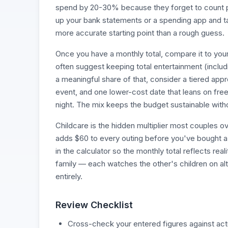
spend by 20-30% because they forget to count par
up your bank statements or a spending app and tal
more accurate starting point than a rough guess.
Once you have a monthly total, compare it to your
often suggest keeping total entertainment (includ
a meaningful share of that, consider a tiered app
event, and one lower-cost date that leans on free
night. The mix keeps the budget sustainable with
Childcare is the hidden multiplier most couples o
adds $60 to every outing before you've bought a sin
in the calculator so the monthly total reflects re
family — each watches the other's children on al
entirely.
Review Checklist
Cross-check your entered figures against actua