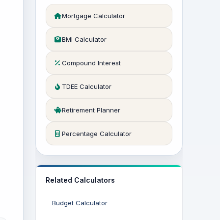
Mortgage Calculator
BMI Calculator
Compound Interest
TDEE Calculator
Retirement Planner
Percentage Calculator
Related Calculators
Budget Calculator