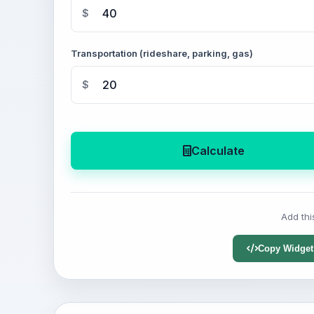
$
Transportation (rideshare, parking, gas)
$
Calculate
Add thi
Copy Widget