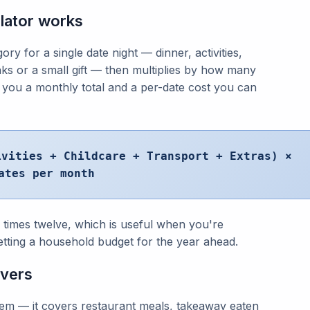
lator works
y for a single date night — dinner, activities,
inks or a small gift — then multiplies by how many
 you a monthly total and a per-date cost you can
ivities + Childcare + Transport + Extras) ×
ates per month
l times twelve, which is useful when you're
etting a household budget for the year ahead.
overs
 item — it covers restaurant meals, takeaway eaten