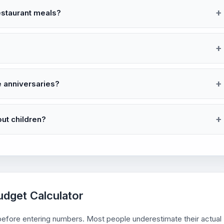
restaurant meals?
e anniversaries?
out children?
udget Calculator
s before entering numbers. Most people underestimate their actual