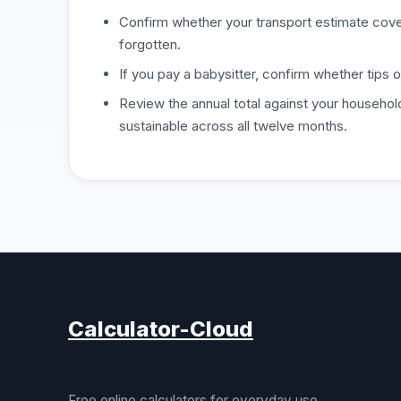
Confirm whether your transport estimate covers
forgotten.
If you pay a babysitter, confirm whether tips o
Review the annual total against your househol
sustainable across all twelve months.
Calculator-Cloud
Free online calculators for everyday use