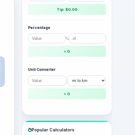
Tip: $0.00
Percentage
%
= 0
Unit Converter
= 0
Popular Calculators