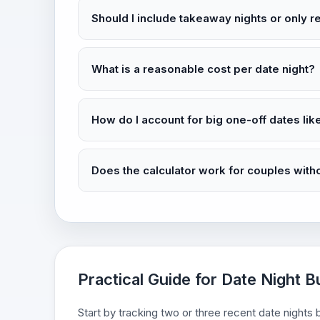
Should I include takeaway nights or only 
What is a reasonable cost per date night?
How do I account for big one-off dates lik
Does the calculator work for couples with
Practical Guide for Date Night B
Start by tracking two or three recent date night