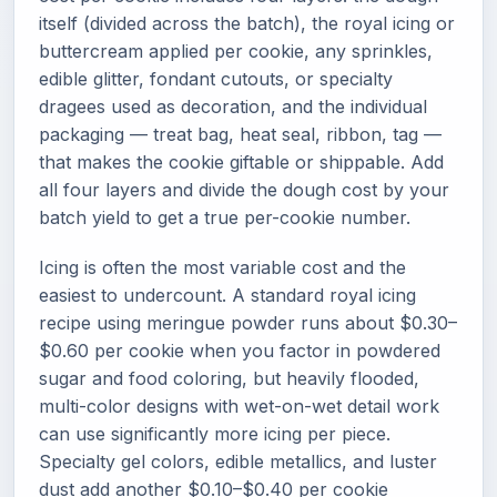
itself (divided across the batch), the royal icing or
buttercream applied per cookie, any sprinkles,
edible glitter, fondant cutouts, or specialty
dragees used as decoration, and the individual
packaging — treat bag, heat seal, ribbon, tag —
that makes the cookie giftable or shippable. Add
all four layers and divide the dough cost by your
batch yield to get a true per-cookie number.
Icing is often the most variable cost and the
easiest to undercount. A standard royal icing
recipe using meringue powder runs about $0.30–
$0.60 per cookie when you factor in powdered
sugar and food coloring, but heavily flooded,
multi-color designs with wet-on-wet detail work
can use significantly more icing per piece.
Specialty gel colors, edible metallics, and luster
dust add another $0.10–$0.40 per cookie