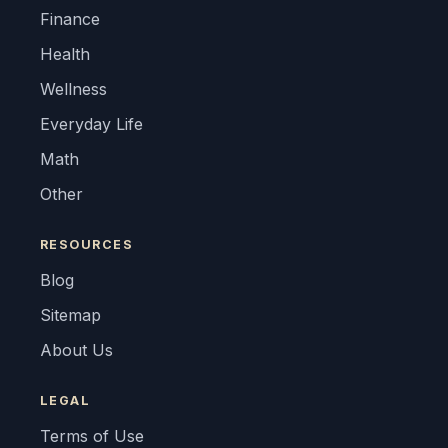
Finance
Health
Wellness
Everyday Life
Math
Other
RESOURCES
Blog
Sitemap
About Us
LEGAL
Terms of Use