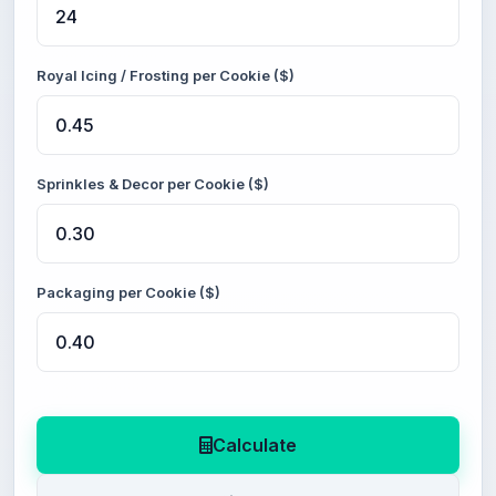
Royal Icing / Frosting per Cookie ($)
Sprinkles & Decor per Cookie ($)
Packaging per Cookie ($)
Calculate