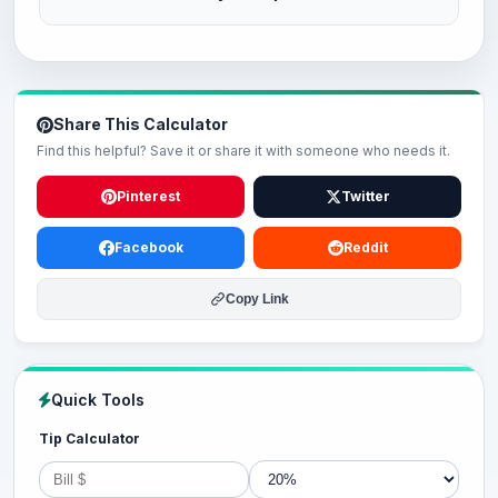
Share This Calculator
Find this helpful? Save it or share it with someone who needs it.
Pinterest
Twitter
Facebook
Reddit
Copy Link
Quick Tools
Tip Calculator