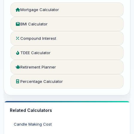
Mortgage Calculator
BMI Calculator
Compound Interest
TDEE Calculator
Retirement Planner
Percentage Calculator
Related Calculators
Candle Making Cost