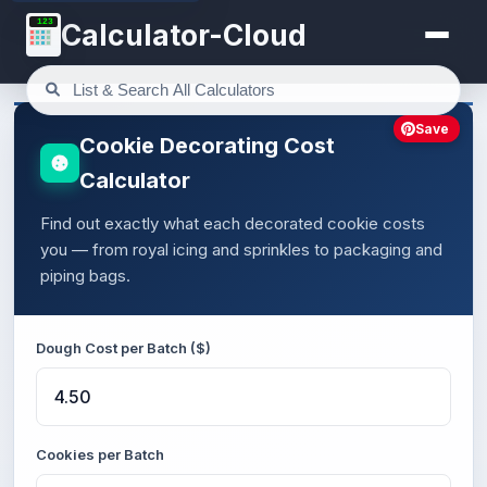
123
Calculator-Cloud
Save
Cookie Decorating Cost
Calculator
Find out exactly what each decorated cookie costs
you — from royal icing and sprinkles to packaging and
piping bags.
Dough Cost per Batch ($)
Cookies per Batch