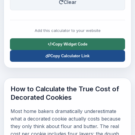
Clear
Add this calculator to your website
Copy Widget Code
Copy Calculator Link
How to Calculate the True Cost of
Decorated Cookies
Most home bakers dramatically underestimate
what a decorated cookie actually costs because
they only think about flour and butter. The real
cost per cookie includes four layers: the dough