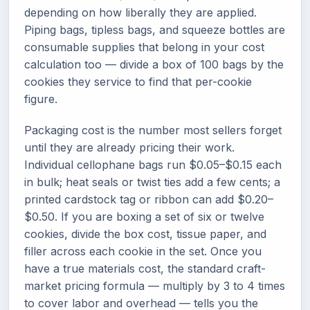
depending on how liberally they are applied.
Piping bags, tipless bags, and squeeze bottles are
consumable supplies that belong in your cost
calculation too — divide a box of 100 bags by the
cookies they service to find that per-cookie
figure.
Packaging cost is the number most sellers forget
until they are already pricing their work.
Individual cellophane bags run $0.05–$0.15 each
in bulk; heat seals or twist ties add a few cents; a
printed cardstock tag or ribbon can add $0.20–
$0.50. If you are boxing a set of six or twelve
cookies, divide the box cost, tissue paper, and
filler across each cookie in the set. Once you
have a true materials cost, the standard craft-
market pricing formula — multiply by 3 to 4 times
to cover labor and overhead — tells you the