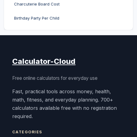
Charcuterie Board Cost
Birthday Party Per Child
Calculator-Cloud
Free online calculators for everyday use
Fast, practical tools across money, health,
math, fitness, and everyday planning. 700+
calculators available free with no registration
required.
CATEGORIES