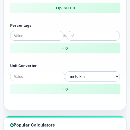
Tip: $0.00
Percentage
%
= 0
Unit Converter
= 0
Popular Calculators