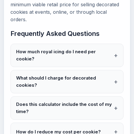
minimum viable retail price for selling decorated
cookies at events, online, or through local
orders.
Frequently Asked Questions
How much royal icing do I need per
cookie?
What should I charge for decorated
cookies?
Does this calculator include the cost of my
time?
How do I reduce my cost per cookie?