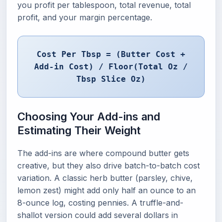
you profit per tablespoon, total revenue, total
profit, and your margin percentage.
Cost Per Tbsp = (Butter Cost +
Add-in Cost) / Floor(Total Oz /
Tbsp Slice Oz)
Choosing Your Add-ins and
Estimating Their Weight
The add-ins are where compound butter gets
creative, but they also drive batch-to-batch cost
variation. A classic herb butter (parsley, chive,
lemon zest) might add only half an ounce to an
8-ounce log, costing pennies. A truffle-and-
shallot version could add several dollars in