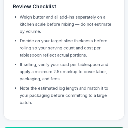
Review Checklist
Weigh butter and all add-ins separately on a
kitchen scale before mixing — do not estimate
by volume.
Decide on your target slice thickness before
rolling so your serving count and cost per
tablespoon reflect actual portions.
If selling, verify your cost per tablespoon and
apply a minimum 2.5x markup to cover labor,
packaging, and fees.
Note the estimated log length and match it to
your packaging before committing to a large
batch.