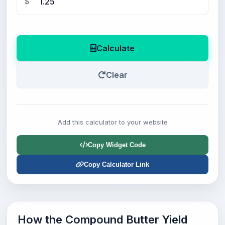
$
Calculate
Clear
Add this calculator to your website
Copy Widget Code
Copy Calculator Link
How the Compound Butter Yield