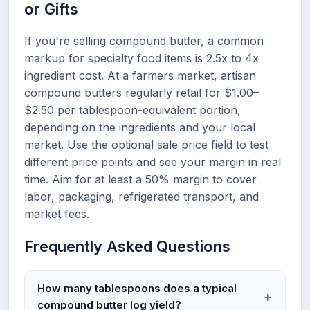
or Gifts
If you're selling compound butter, a common
markup for specialty food items is 2.5x to 4x
ingredient cost. At a farmers market, artisan
compound butters regularly retail for $1.00–
$2.50 per tablespoon-equivalent portion,
depending on the ingredients and your local
market. Use the optional sale price field to test
different price points and see your margin in real
time. Aim for at least a 50% margin to cover
labor, packaging, refrigerated transport, and
market fees.
Frequently Asked Questions
How many tablespoons does a typical
compound butter log yield?