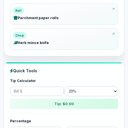
Roll
Parchment paper rolls
Chop
Herb mince knife
Quick Tools
Tip Calculator
Tip: $0.00
Percentage