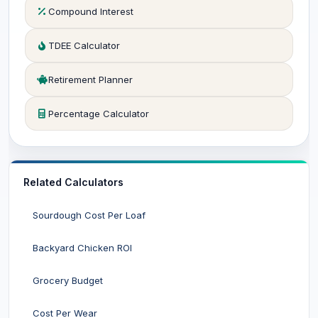
Compound Interest
TDEE Calculator
Retirement Planner
Percentage Calculator
Related Calculators
Sourdough Cost Per Loaf
Backyard Chicken ROI
Grocery Budget
Cost Per Wear