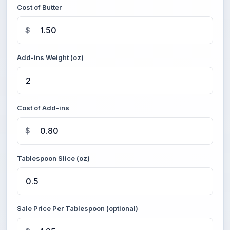
Cost of Butter
$
Add-ins Weight (oz)
Cost of Add-ins
$
Tablespoon Slice (oz)
Sale Price Per Tablespoon (optional)