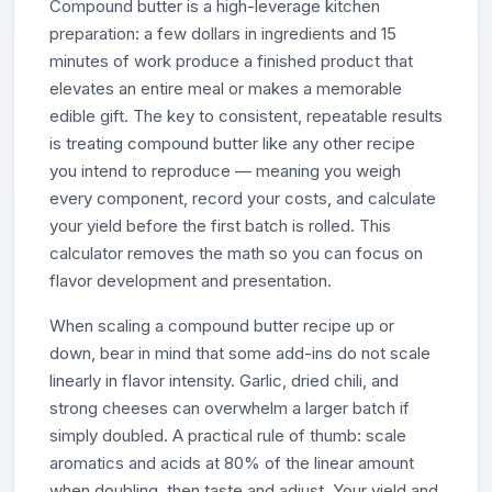
Compound butter is a high-leverage kitchen
preparation: a few dollars in ingredients and 15
minutes of work produce a finished product that
elevates an entire meal or makes a memorable
edible gift. The key to consistent, repeatable results
is treating compound butter like any other recipe
you intend to reproduce — meaning you weigh
every component, record your costs, and calculate
your yield before the first batch is rolled. This
calculator removes the math so you can focus on
flavor development and presentation.
When scaling a compound butter recipe up or
down, bear in mind that some add-ins do not scale
linearly in flavor intensity. Garlic, dried chili, and
strong cheeses can overwhelm a larger batch if
simply doubled. A practical rule of thumb: scale
aromatics and acids at 80% of the linear amount
when doubling, then taste and adjust. Your yield and