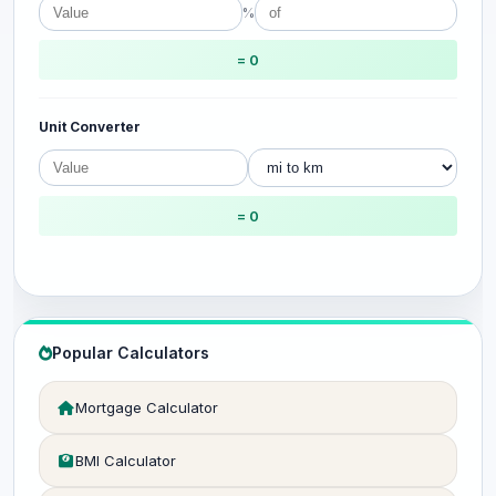
%
= 0
Unit Converter
= 0
Popular Calculators
Mortgage Calculator
BMI Calculator