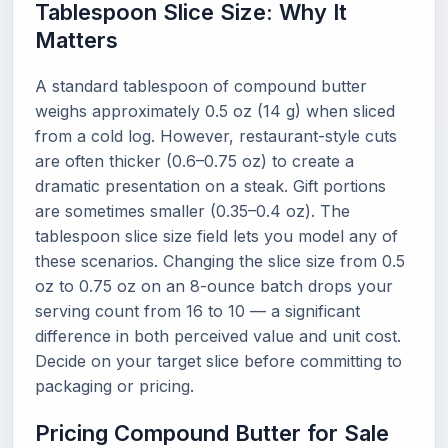
Tablespoon Slice Size: Why It
Matters
A standard tablespoon of compound butter
weighs approximately 0.5 oz (14 g) when sliced
from a cold log. However, restaurant-style cuts
are often thicker (0.6–0.75 oz) to create a
dramatic presentation on a steak. Gift portions
are sometimes smaller (0.35–0.4 oz). The
tablespoon slice size field lets you model any of
these scenarios. Changing the slice size from 0.5
oz to 0.75 oz on an 8-ounce batch drops your
serving count from 16 to 10 — a significant
difference in both perceived value and unit cost.
Decide on your target slice before committing to
packaging or pricing.
Pricing Compound Butter for Sale