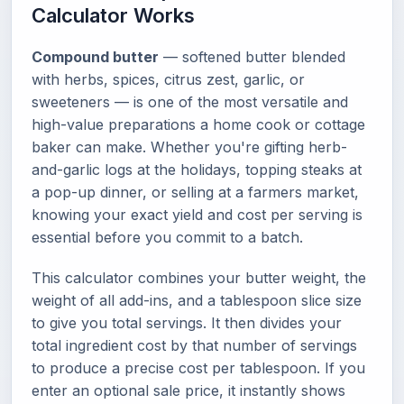
Calculator Works
Compound butter
— softened butter blended
with herbs, spices, citrus zest, garlic, or
sweeteners — is one of the most versatile and
high-value preparations a home cook or cottage
baker can make. Whether you're gifting herb-
and-garlic logs at the holidays, topping steaks at
a pop-up dinner, or selling at a farmers market,
knowing your exact yield and cost per serving is
essential before you commit to a batch.
This calculator combines your butter weight, the
weight of all add-ins, and a tablespoon slice size
to give you total servings. It then divides your
total ingredient cost by that number of servings
to produce a precise cost per tablespoon. If you
enter an optional sale price, it instantly shows