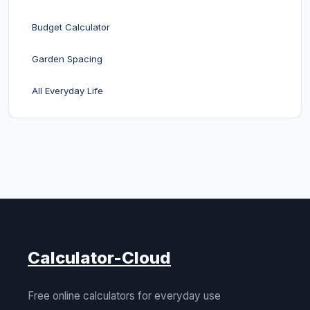
Budget Calculator
Garden Spacing
All Everyday Life
Calculator-Cloud
Free online calculators for everyday use