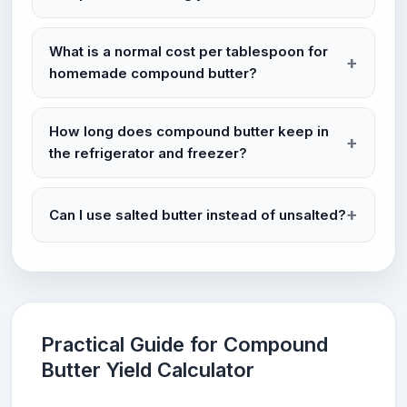
What is a normal cost per tablespoon for
homemade compound butter?
How long does compound butter keep in
the refrigerator and freezer?
Can I use salted butter instead of unsalted?
Practical Guide for Compound
Butter Yield Calculator