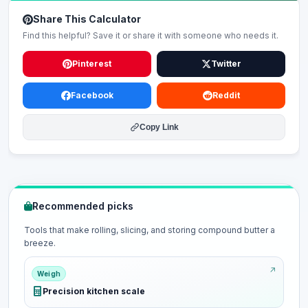
Share This Calculator
Find this helpful? Save it or share it with someone who needs it.
Pinterest
Twitter
Facebook
Reddit
Copy Link
Recommended picks
Tools that make rolling, slicing, and storing compound butter a
breeze.
Weigh
Precision kitchen scale