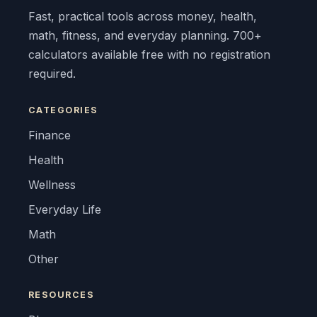
Fast, practical tools across money, health,
math, fitness, and everyday planning. 700+
calculators available free with no registration
required.
CATEGORIES
Finance
Health
Wellness
Everyday Life
Math
Other
RESOURCES