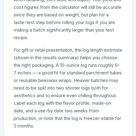
cost figures from the calculator will still be accurate
since they are based on weight, but plan for a
taste-test step before rolling your logs if you are
making a batch significantly larger than your test
recipe.
For gift or retail presentation, the log length estimate
(shown in the results summary) helps you choose
the right packaging. A 10-ounce log runs roughly 6–
7 inches — a good fit for standard parchment tubes
or reusable beeswax wraps. Heavier batches may
need to be split into two shorter logs both for
aesthetics and to ensure even chilling throughout.
Label each log with the flavor profile, made-on
date, and a use-by date two weeks from
production, or note that the log is freezer-stable for
3 months.