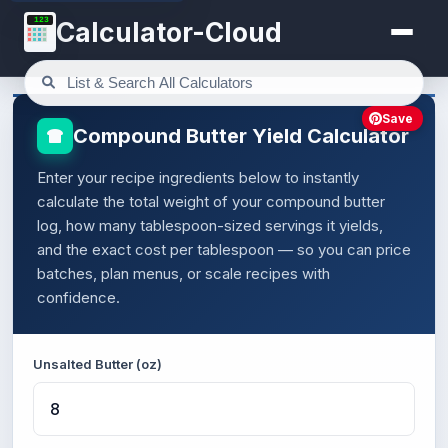
123
Calculator-Cloud
Save
Compound Butter Yield Calculator
Enter your recipe ingredients below to instantly
calculate the total weight of your compound butter
log, how many tablespoon-sized servings it yields,
and the exact cost per tablespoon — so you can price
batches, plan menus, or scale recipes with
confidence.
Unsalted Butter (oz)