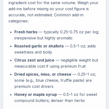
ingredient cost for the same volume. Weigh your
add-ins before mixing so your cost figure is
accurate, not estimated. Common add-in
categories:
Fresh herbs
— typically 0.25–0.75 oz per log;
inexpensive but highly aromatic
Roasted garlic or shallots
— 0.5–1 oz; adds
sweetness and body
Citrus zest and juice
— negligible weight but
measurable cost if using premium fruit
Dried spices, miso, or cheese
— 0.25–1 oz;
some (e.g., blue cheese, truffle paste) are
premium cost drivers
Honey or maple syrup
— 0.5–1 oz for sweet
compound butters; denser than herbs