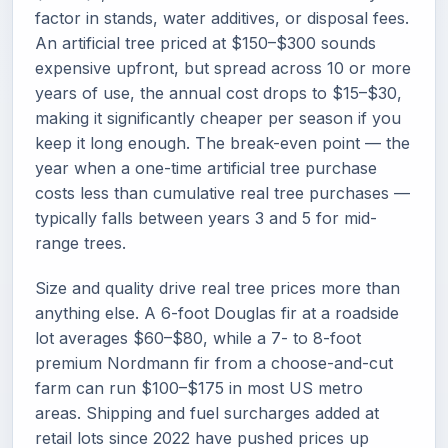
factor in stands, water additives, or disposal fees.
An artificial tree priced at $150–$300 sounds
expensive upfront, but spread across 10 or more
years of use, the annual cost drops to $15–$30,
making it significantly cheaper per season if you
keep it long enough. The break-even point — the
year when a one-time artificial tree purchase
costs less than cumulative real tree purchases —
typically falls between years 3 and 5 for mid-
range trees.
Size and quality drive real tree prices more than
anything else. A 6-foot Douglas fir at a roadside
lot averages $60–$80, while a 7- to 8-foot
premium Nordmann fir from a choose-and-cut
farm can run $100–$175 in most US metro
areas. Shipping and fuel surcharges added at
retail lots since 2022 have pushed prices up