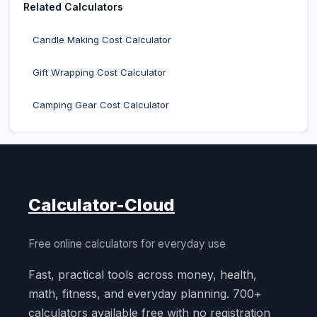
Related Calculators
Candle Making Cost Calculator
Gift Wrapping Cost Calculator
Camping Gear Cost Calculator
Calculator-Cloud
Free online calculators for everyday use
Fast, practical tools across money, health,
math, fitness, and everyday planning. 700+
calculators available free with no registration