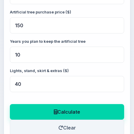
Artificial tree purchase price ($)
Years you plan to keep the artificial tree
Lights, stand, skirt & extras ($)
Calculate
Clear