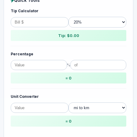
Quick Tools
Tip Calculator
Tip: $0.00
Percentage
%
= 0
Unit Converter
= 0