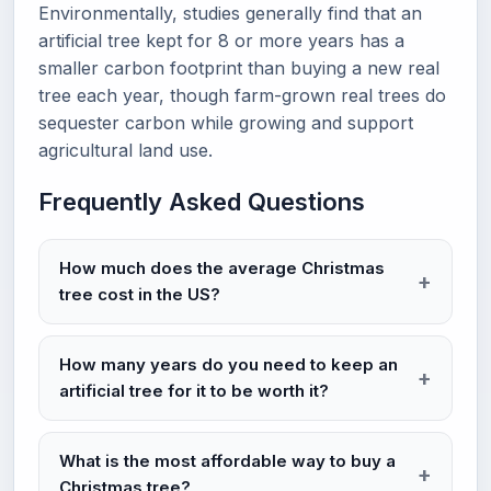
Environmentally, studies generally find that an
artificial tree kept for 8 or more years has a
smaller carbon footprint than buying a new real
tree each year, though farm-grown real trees do
sequester carbon while growing and support
agricultural land use.
Frequently Asked Questions
How much does the average Christmas
tree cost in the US?
How many years do you need to keep an
artificial tree for it to be worth it?
What is the most affordable way to buy a
Christmas tree?