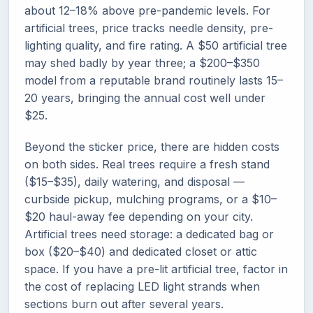
about 12–18% above pre-pandemic levels. For
artificial trees, price tracks needle density, pre-
lighting quality, and fire rating. A $50 artificial tree
may shed badly by year three; a $200–$350
model from a reputable brand routinely lasts 15–
20 years, bringing the annual cost well under
$25.
Beyond the sticker price, there are hidden costs
on both sides. Real trees require a fresh stand
($15–$35), daily watering, and disposal —
curbside pickup, mulching programs, or a $10–
$20 haul-away fee depending on your city.
Artificial trees need storage: a dedicated bag or
box ($20–$40) and dedicated closet or attic
space. If you have a pre-lit artificial tree, factor in
the cost of replacing LED light strands when
sections burn out after several years.