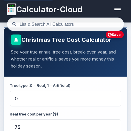
123
Calculator-Cloud
Save
Christmas Tree Cost Calculator
See your true annual tree cost, break-even year, and
whether real or artificial saves you more money this
holiday season.
Tree type (0 = Real, 1 = Artificial)
Real tree cost per year ($)