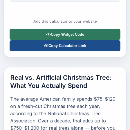
Add this calculator to your website
Copy Widget Code
Copy Calculator Link
Real vs. Artificial Christmas Tree:
What You Actually Spend
The average American family spends $75–$120
on a fresh-cut Christmas tree each year,
according to the National Christmas Tree
Association. Over a decade, that adds up to
$750–$1,200 for real trees alone — before you