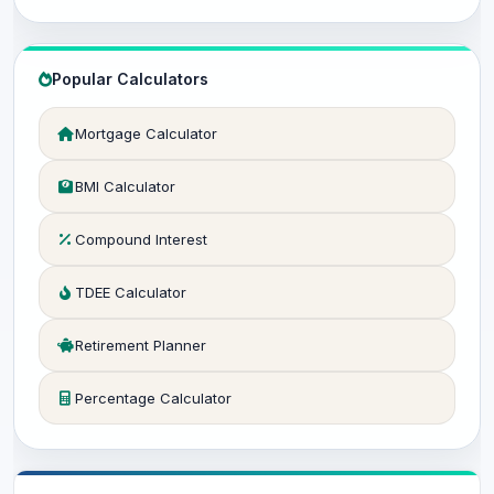
Popular Calculators
Mortgage Calculator
BMI Calculator
Compound Interest
TDEE Calculator
Retirement Planner
Percentage Calculator