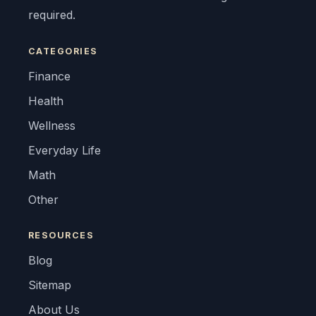
required.
CATEGORIES
Finance
Health
Wellness
Everyday Life
Math
Other
RESOURCES
Blog
Sitemap
About Us