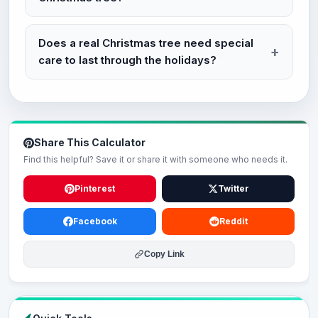
Does a real Christmas tree need special
care to last through the holidays?
Share This Calculator
Find this helpful? Save it or share it with someone who needs it.
Pinterest
Twitter
Facebook
Reddit
Copy Link