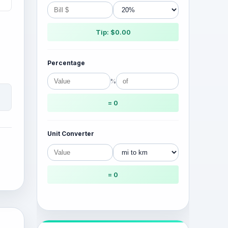
Tip: $0.00
Percentage
%
= 0
Unit Converter
= 0