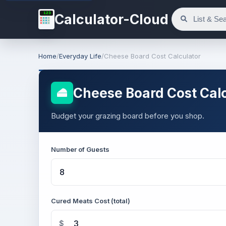
123
Calculator-Cloud
Home
/
Everyday Life
/
Cheese Board Cost Calculator
Cheese Board Cost Calc
Budget your grazing board before you shop.
Number of Guests
Cured Meats Cost (total)
$