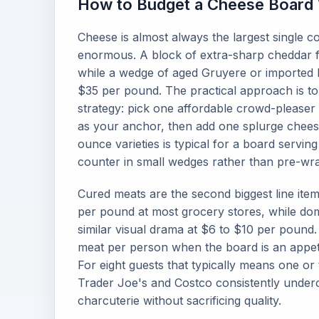
How to Budget a Cheese Board W
Cheese is almost always the largest single c
enormous. A block of extra-sharp cheddar 
while a wedge of aged Gruyere or imported 
$35 per pound. The practical approach is to
strategy: pick one affordable crowd-please
as your anchor, then add one splurge cheese
ounce varieties is typical for a board serving
counter in small wedges rather than pre-wra
Cured meats are the second biggest line ite
per pound at most grocery stores, while dom
similar visual drama at $6 to $10 per pound.
meat per person when the board is an appetiz
For eight guests that typically means one or 
Trader Joe's and Costco consistently underc
charcuterie without sacrificing quality.