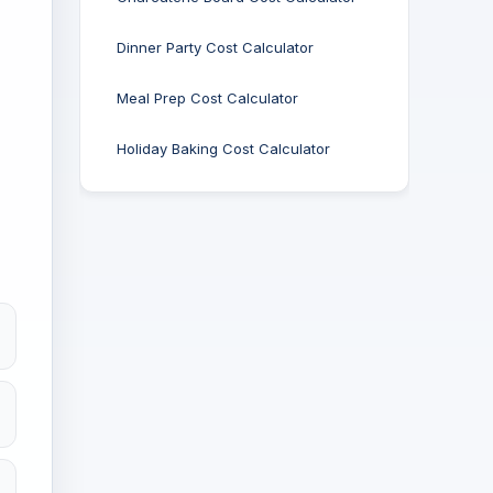
Dinner Party Cost Calculator
Meal Prep Cost Calculator
Holiday Baking Cost Calculator