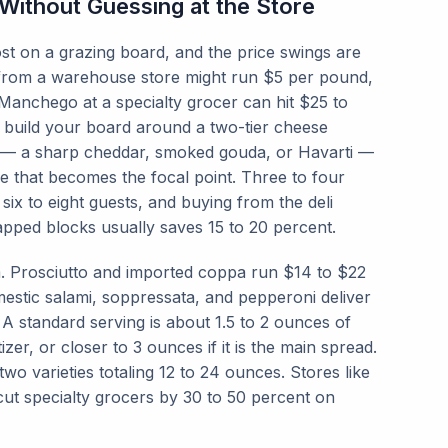
ithout Guessing at the Store
ost on a grazing board, and the price swings are
from a warehouse store might run $5 per pound,
Manchego at a specialty grocer can hit $25 to
 build your board around a two-tier cheese
r — a sharp cheddar, smoked gouda, or Havarti —
 that becomes the focal point. Three to four
 six to eight guests, and buying from the deli
pped blocks usually saves 15 to 20 percent.
m. Prosciutto and imported coppa run $14 to $22
estic salami, soppressata, and pepperoni deliver
 A standard serving is about 1.5 to 2 ounces of
er, or closer to 3 ounces if it is the main spread.
two varieties totaling 12 to 24 ounces. Stores like
ut specialty grocers by 30 to 50 percent on