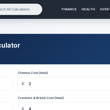
FINANCE
HEALTH
EVER
ulator
Cheese Cost (total)
$
Crackers & Bread Cost (total)
$