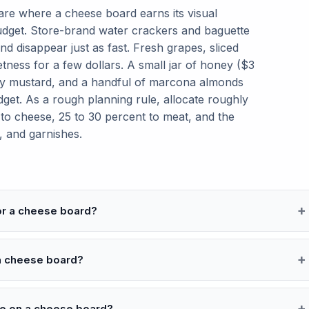
 are where a cheese board earns its visual
dget. Store-brand water crackers and baguette
and disappear just as fast. Fresh grapes, sliced
tness for a few dollars. A small jar of honey ($3
iny mustard, and a handful of marcona almonds
get. As a rough planning rule, allocate roughly
 to cheese, 25 to 30 percent to meat, and the
, and garnishes.
or a cheese board?
 a cheese board?
de on a cheese board?