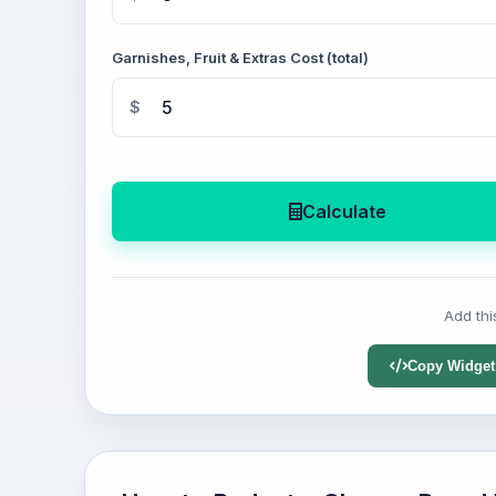
Garnishes, Fruit & Extras Cost (total)
$
Calculate
Add thi
Copy Widget