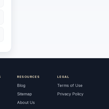
S
RESOURCES
LEGAL
Blog
Terms of Use
Sitemap
Privacy Policy
About Us