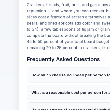
Crackers, breads, fruit, nuts, and garnishes
reputation — and where you can recover bu
slices cost a fraction of artisan alternatives 
pears, and dried apricots add color and swee
to $4), a few tablespoons of fig jam or gra
complete the board without breaking the bud
45 to 50 percent of your total board budget
remaining 20 to 25 percent to crackers, fruit
Frequently Asked Questions
How much cheese do I need per person f
What is a reasonable cost per person for
How many types of cheese should I inclu