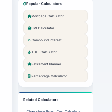
Popular Calculators
Mortgage Calculator
BMI Calculator
Compound Interest
TDEE Calculator
Retirement Planner
Percentage Calculator
Related Calculators
Charcuterie Board Cost Calculator