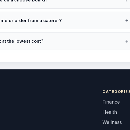
ome or order from a caterer?
 at the lowest cost?
CATEGORIE
Finance
Health
Wellness