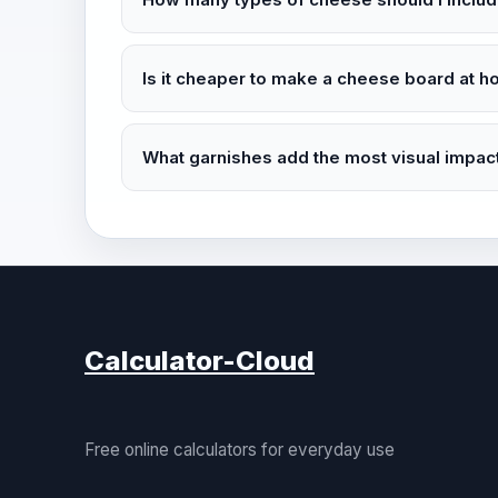
Is it cheaper to make a cheese board at h
What garnishes add the most visual impact
Calculator-Cloud
Free online calculators for everyday use