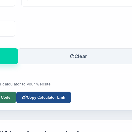
Clear
s calculator to your website
 Code
Copy Calculator Link