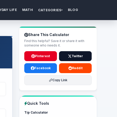
YDAY LIFE
MATH
BLOG
CATEGORIES
▾
Share This Calculator
Find this helpful? Save it or share it with
someone who needs it.
Pinterest
Twitter
Facebook
Reddit
Copy Link
Quick Tools
Tip Calculator