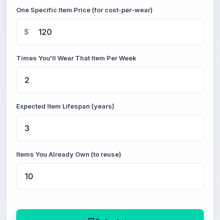
One Specific Item Price (for cost-per-wear)
$
Times You'll Wear That Item Per Week
Expected Item Lifespan (years)
Items You Already Own (to reuse)