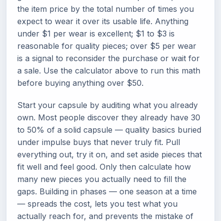
the item price by the total number of times you
expect to wear it over its usable life. Anything
under $1 per wear is excellent; $1 to $3 is
reasonable for quality pieces; over $5 per wear
is a signal to reconsider the purchase or wait for
a sale. Use the calculator above to run this math
before buying anything over $50.
Start your capsule by auditing what you already
own. Most people discover they already have 30
to 50% of a solid capsule — quality basics buried
under impulse buys that never truly fit. Pull
everything out, try it on, and set aside pieces that
fit well and feel good. Only then calculate how
many new pieces you actually need to fill the
gaps. Building in phases — one season at a time
— spreads the cost, lets you test what you
actually reach for, and prevents the mistake of