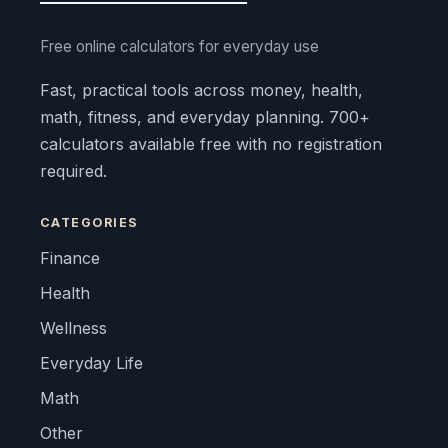
Free online calculators for everyday use
Fast, practical tools across money, health,
math, fitness, and everyday planning. 700+
calculators available free with no registration
required.
CATEGORIES
Finance
Health
Wellness
Everyday Life
Math
Other