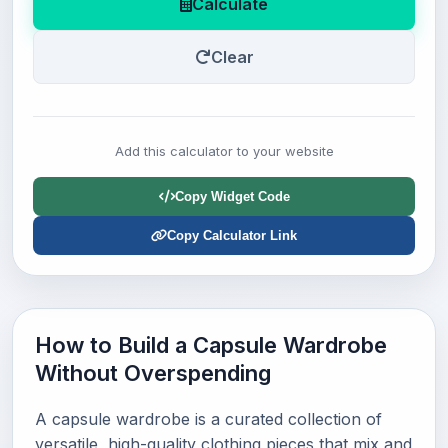
Calculate
Clear
Add this calculator to your website
Copy Widget Code
Copy Calculator Link
How to Build a Capsule Wardrobe
Without Overspending
A capsule wardrobe is a curated collection of
versatile, high-quality clothing pieces that mix and