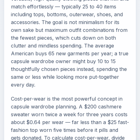
match effortlessly — typically 25 to 40 items
including tops, bottoms, outerwear, shoes, and
accessories. The goal is not minimalism for its
own sake but maximum outfit combinations from
the fewest pieces, which cuts down on both
clutter and mindless spending. The average
American buys 65 new garments per year; a true
capsule wardrobe owner might buy 10 to 15
thoughtfully chosen pieces instead, spending the
same or less while looking more put-together
every day.
Cost-per-wear is the most powerful concept in
capsule wardrobe planning. A $200 cashmere
sweater worn twice a week for three years costs
about $0.64 per wear — far less than a $25 fast-
fashion top worn five times before it pills and
gets donated. To calculate cost-per-wear, divide