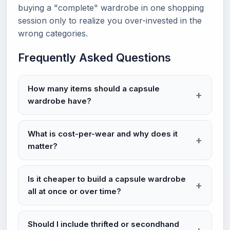
buying a "complete" wardrobe in one shopping
session only to realize you over-invested in the
wrong categories.
Frequently Asked Questions
How many items should a capsule
wardrobe have?
What is cost-per-wear and why does it
matter?
Is it cheaper to build a capsule wardrobe
all at once or over time?
Should I include thrifted or secondhand