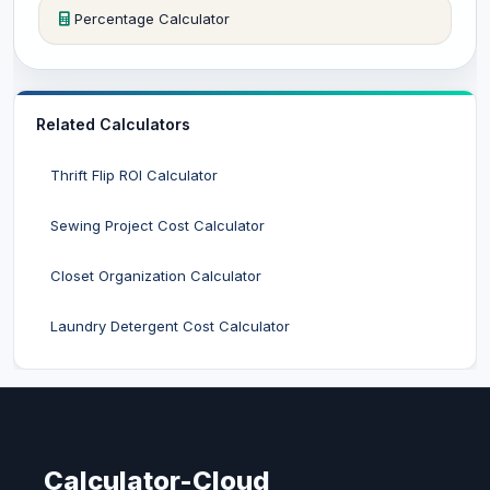
Percentage Calculator
Related Calculators
Thrift Flip ROI Calculator
Sewing Project Cost Calculator
Closet Organization Calculator
Laundry Detergent Cost Calculator
Calculator-Cloud