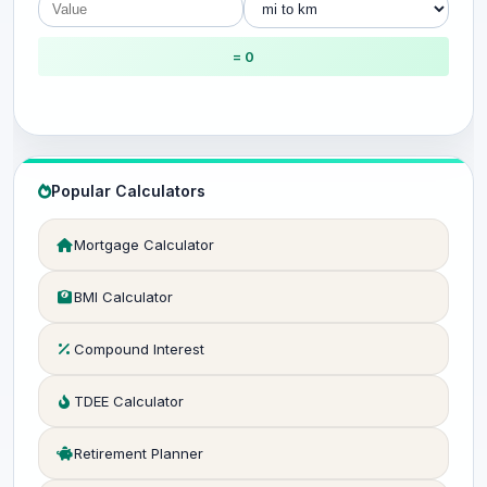
= 0
Popular Calculators
Mortgage Calculator
BMI Calculator
Compound Interest
TDEE Calculator
Retirement Planner