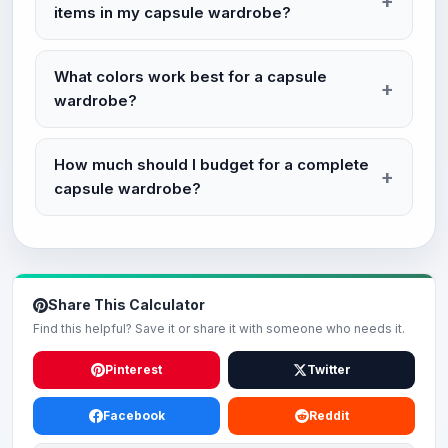
items in my capsule wardrobe?
What colors work best for a capsule
wardrobe?
How much should I budget for a complete
capsule wardrobe?
Share This Calculator
Find this helpful? Save it or share it with someone who needs it.
Pinterest
Twitter
Facebook
Reddit