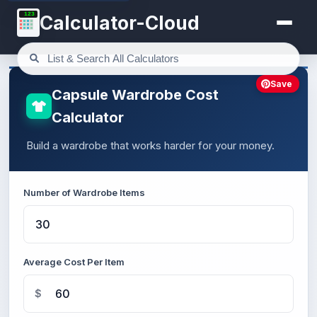
123
Calculator-Cloud
Save
Capsule Wardrobe Cost
Calculator
Build a wardrobe that works harder for your money.
Number of Wardrobe Items
Average Cost Per Item
$