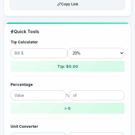
Copy Link
Quick Tools
Tip Calculator
Tip: $0.00
Percentage
%
= 0
Unit Converter