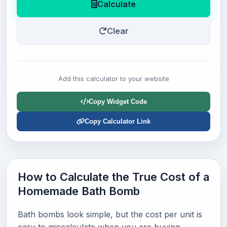
Calculate
Clear
Add this calculator to your website
Copy Widget Code
Copy Calculator Link
How to Calculate the True Cost of a
Homemade Bath Bomb
Bath bombs look simple, but the cost per unit is