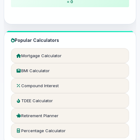
= 0
Popular Calculators
Mortgage Calculator
BMI Calculator
Compound Interest
TDEE Calculator
Retirement Planner
Percentage Calculator