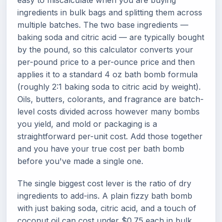
easy to miscalculate when you are buying
ingredients in bulk bags and splitting them across
multiple batches. The two base ingredients —
baking soda and citric acid — are typically bought
by the pound, so this calculator converts your
per-pound price to a per-ounce price and then
applies it to a standard 4 oz bath bomb formula
(roughly 2:1 baking soda to citric acid by weight).
Oils, butters, colorants, and fragrance are batch-
level costs divided across however many bombs
you yield, and mold or packaging is a
straightforward per-unit cost. Add those together
and you have your true cost per bath bomb
before you've made a single one.
The single biggest cost lever is the ratio of dry
ingredients to add-ins. A plain fizzy bath bomb
with just baking soda, citric acid, and a touch of
coconut oil can cost under $0.75 each in bulk.