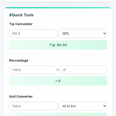
Quick Tools
Tip Calculator
Tip: $0.00
Percentage
%
= 0
Unit Converter