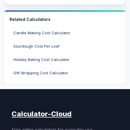
Related Calculators
Candle Making Cost Calculator
Sourdough Cost Per Loaf
Holiday Baking Cost Calculator
Gift Wrapping Cost Calculator
Calculator-Cloud
Free online calculators for everyday use