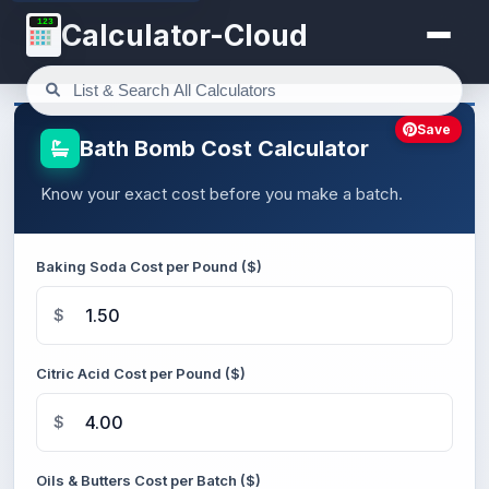
123
Calculator-Cloud
Save
Bath Bomb Cost Calculator
Know your exact cost before you make a batch.
Baking Soda Cost per Pound ($)
$
Citric Acid Cost per Pound ($)
$
Oils & Butters Cost per Batch ($)