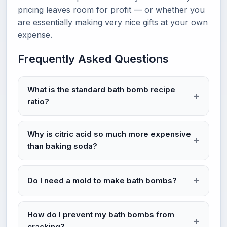
pricing leaves room for profit — or whether you
are essentially making very nice gifts at your own
expense.
Frequently Asked Questions
What is the standard bath bomb recipe
ratio?
Why is citric acid so much more expensive
than baking soda?
Do I need a mold to make bath bombs?
How do I prevent my bath bombs from
cracking?