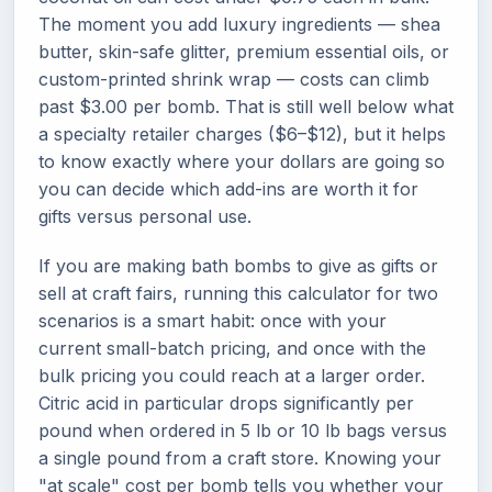
The moment you add luxury ingredients — shea
butter, skin-safe glitter, premium essential oils, or
custom-printed shrink wrap — costs can climb
past $3.00 per bomb. That is still well below what
a specialty retailer charges ($6–$12), but it helps
to know exactly where your dollars are going so
you can decide which add-ins are worth it for
gifts versus personal use.
If you are making bath bombs to give as gifts or
sell at craft fairs, running this calculator for two
scenarios is a smart habit: once with your
current small-batch pricing, and once with the
bulk pricing you could reach at a larger order.
Citric acid in particular drops significantly per
pound when ordered in 5 lb or 10 lb bags versus
a single pound from a craft store. Knowing your
"at scale" cost per bomb tells you whether your