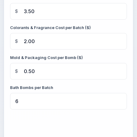
$
Colorants & Fragrance Cost per Batch ($)
$
Mold & Packaging Cost per Bomb ($)
$
Bath Bombs per Batch