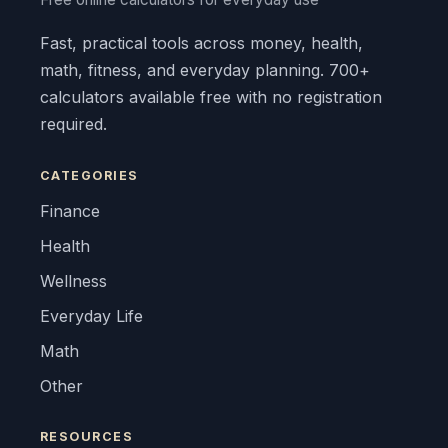
Fast, practical tools across money, health,
math, fitness, and everyday planning. 700+
calculators available free with no registration
required.
CATEGORIES
Finance
Health
Wellness
Everyday Life
Math
Other
RESOURCES