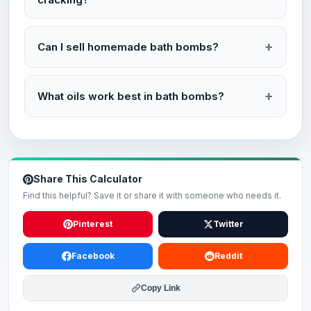
Can I sell homemade bath bombs?
What oils work best in bath bombs?
Share This Calculator
Find this helpful? Save it or share it with someone who needs it.
Pinterest
Twitter
Facebook
Reddit
Copy Link