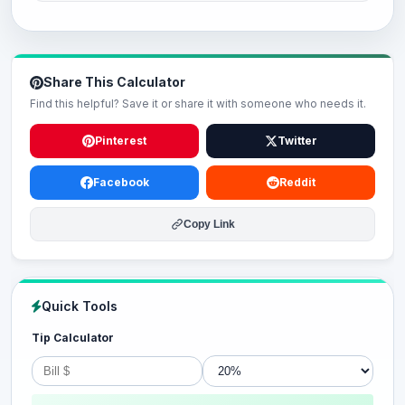
Share This Calculator
Find this helpful? Save it or share it with someone who needs it.
Pinterest
Twitter
Facebook
Reddit
Copy Link
Quick Tools
Tip Calculator