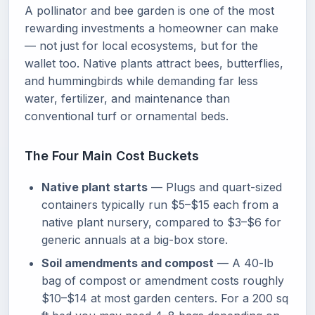
A pollinator and bee garden is one of the most
rewarding investments a homeowner can make
— not just for local ecosystems, but for the
wallet too. Native plants attract bees, butterflies,
and hummingbirds while demanding far less
water, fertilizer, and maintenance than
conventional turf or ornamental beds.
The Four Main Cost Buckets
Native plant starts
— Plugs and quart-sized
containers typically run $5–$15 each from a
native plant nursery, compared to $3–$6 for
generic annuals at a big-box store.
Soil amendments and compost
— A 40-lb
bag of compost or amendment costs roughly
$10–$14 at most garden centers. For a 200 sq