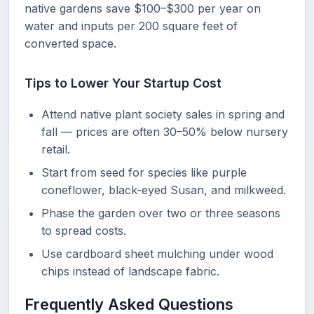
native gardens save $100–$300 per year on
water and inputs per 200 square feet of
converted space.
Tips to Lower Your Startup Cost
Attend native plant society sales in spring and
fall — prices are often 30–50% below nursery
retail.
Start from seed for species like purple
coneflower, black-eyed Susan, and milkweed.
Phase the garden over two or three seasons
to spread costs.
Use cardboard sheet mulching under wood
chips instead of landscape fabric.
Frequently Asked Questions