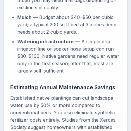
ft bed you may need 4–8 bags depending on
existing soil quality.
Mulch
— Budget about $40–$50 per cubic
yard; a typical 200 sq ft bed at 3 inches deep
needs about 2 cubic yards.
Watering infrastructure
— A simple drip
irrigation line or soaker hose setup can run
$30–$100. Native gardens need regular water
only in the first season; after that, most are
largely self-sufficient.
Estimating Annual Maintenance Savings
Established native plantings can cut landscape
water use by 50% or more compared to
conventional beds. You also eliminate synthetic
fertilizer costs entirely. Studies from the Xerces
Society suggest homeowners with established