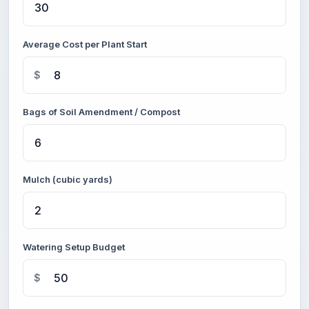
Average Cost per Plant Start
$
Bags of Soil Amendment / Compost
Mulch (cubic yards)
Watering Setup Budget
$