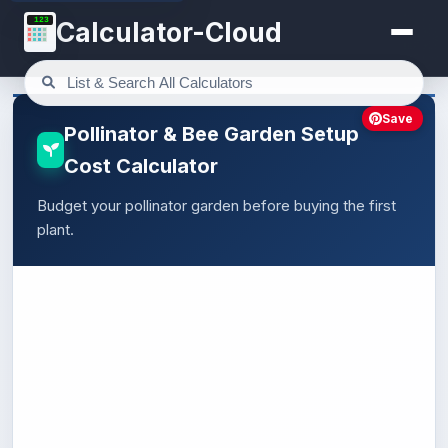
123
Calculator-Cloud
Save
Pollinator & Bee Garden Setup
Cost Calculator
Budget your pollinator garden before buying the first
plant.