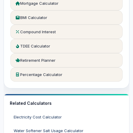
Mortgage Calculator
BMI Calculator
Compound Interest
TDEE Calculator
Retirement Planner
Percentage Calculator
Related Calculators
Electricity Cost Calculator
Water Softener Salt Usage Calculator