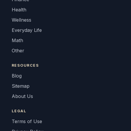
Health
Wellness
Everyday Life
Math
Other
RESOURCES
Blog
Sitemap
About Us
LEGAL
Terms of Use