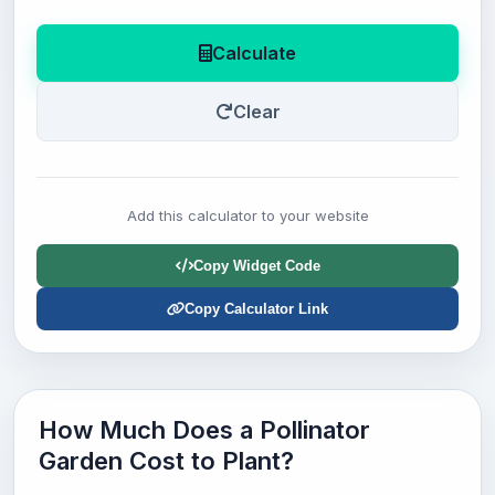
Calculate
Clear
Add this calculator to your website
Copy Widget Code
Copy Calculator Link
How Much Does a Pollinator
Garden Cost to Plant?