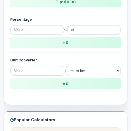
Tip: $0.00
Percentage
%
= 0
Unit Converter
= 0
Popular Calculators