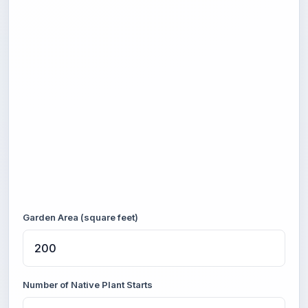
Garden Area (square feet)
Number of Native Plant Starts