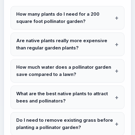
How many plants do I need for a 200
square foot pollinator garden?
Are native plants really more expensive
than regular garden plants?
How much water does a pollinator garden
save compared to a lawn?
What are the best native plants to attract
bees and pollinators?
Do I need to remove existing grass before
planting a pollinator garden?