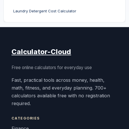
Laundry Detergent Cost Calculator
Calculator-Cloud
Free online calculators for everyday use
Fast, practical tools across money, health,
math, fitness, and everyday planning. 700+
calculators available free with no registration
required.
CATEGORIES
Finance