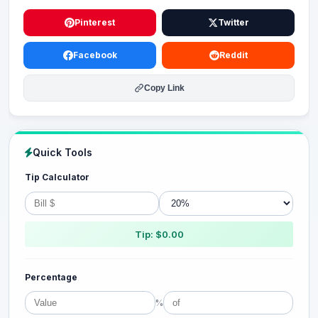
Pinterest
Twitter
Facebook
Reddit
Copy Link
Quick Tools
Tip Calculator
Tip: $0.00
Percentage
%