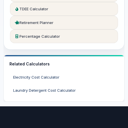
TDEE Calculator
Retirement Planner
Percentage Calculator
Related Calculators
Electricity Cost Calculator
Laundry Detergent Cost Calculator