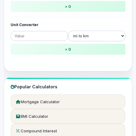
= 0
Unit Converter
= 0
Popular Calculators
Mortgage Calculator
BMI Calculator
Compound Interest