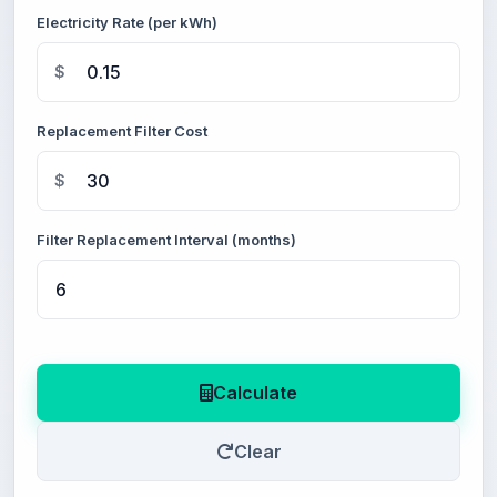
Electricity Rate (per kWh)
$
Replacement Filter Cost
$
Filter Replacement Interval (months)
Calculate
Clear