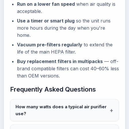
Run on a lower fan speed
when air quality is
acceptable.
Use a timer or smart plug
so the unit runs
more hours during the day when you're
home.
Vacuum pre-filters regularly
to extend the
life of the main HEPA filter.
Buy replacement filters in multipacks
— off-
brand compatible filters can cost 40–60% less
than OEM versions.
Frequently Asked Questions
How many watts does a typical air purifier
use?