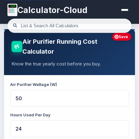
123
Calculator-Cloud
Save
Air Purifier Running Cost
Calculator
Know the true yearly cost before you buy.
Air Purifier Wattage (W)
Hours Used Per Day