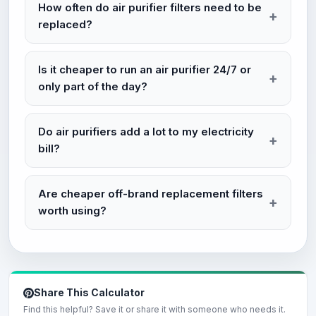
How often do air purifier filters need to be
replaced?
Is it cheaper to run an air purifier 24/7 or
only part of the day?
Do air purifiers add a lot to my electricity
bill?
Are cheaper off-brand replacement filters
worth using?
Share This Calculator
Find this helpful? Save it or share it with someone who needs it.