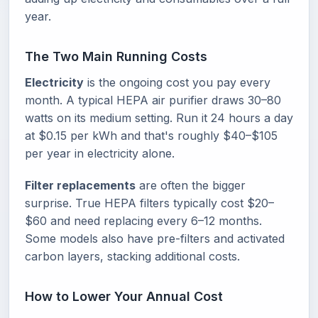
year.
The Two Main Running Costs
Electricity
is the ongoing cost you pay every
month. A typical HEPA air purifier draws 30–80
watts on its medium setting. Run it 24 hours a day
at $0.15 per kWh and that's roughly $40–$105
per year in electricity alone.
Filter replacements
are often the bigger
surprise. True HEPA filters typically cost $20–
$60 and need replacing every 6–12 months.
Some models also have pre-filters and activated
carbon layers, stacking additional costs.
How to Lower Your Annual Cost