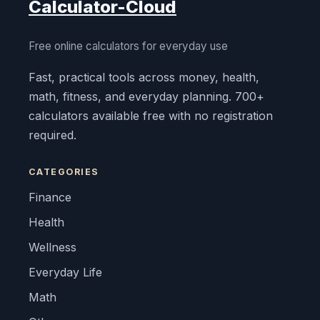
Calculator-Cloud
Free online calculators for everyday use
Fast, practical tools across money, health,
math, fitness, and everyday planning. 700+
calculators available free with no registration
required.
CATEGORIES
Finance
Health
Wellness
Everyday Life
Math