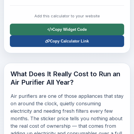
Add this calculator to your website
Copy Widget Code
Copy Calculator Link
What Does It Really Cost to Run an
Air Purifier All Year?
Air purifiers are one of those appliances that stay
on around the clock, quietly consuming
electricity and needing fresh filters every few
months. The sticker price tells you nothing about
the real cost of ownership — that comes from
adding up electricity and consumables over a full