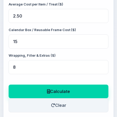
Average Cost per Item / Treat ($)
Calendar Box / Reusable Frame Cost ($)
Wrapping, Filler & Extras ($)
Calculate
Clear