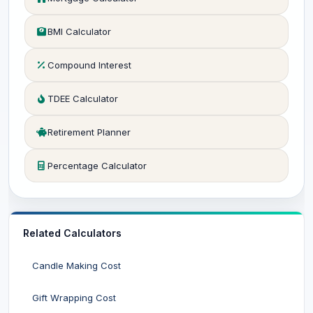
BMI Calculator
Compound Interest
TDEE Calculator
Retirement Planner
Percentage Calculator
Related Calculators
Candle Making Cost
Gift Wrapping Cost