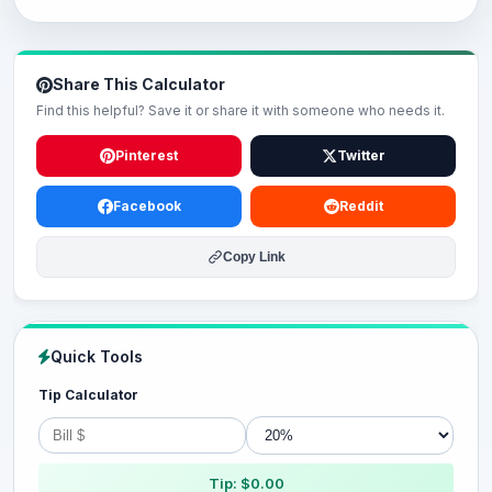
Share This Calculator
Find this helpful? Save it or share it with someone who needs it.
Pinterest
Twitter
Facebook
Reddit
Copy Link
Quick Tools
Tip Calculator
Tip: $0.00