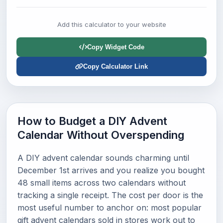
Add this calculator to your website
Copy Widget Code
Copy Calculator Link
How to Budget a DIY Advent
Calendar Without Overspending
A DIY advent calendar sounds charming until
December 1st arrives and you realize you bought
48 small items across two calendars without
tracking a single receipt. The cost per door is the
most useful number to anchor on: most popular
gift advent calendars sold in stores work out to