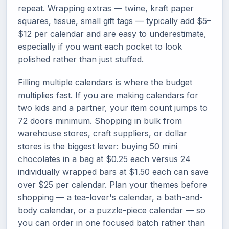
repeat. Wrapping extras — twine, kraft paper
squares, tissue, small gift tags — typically add $5–
$12 per calendar and are easy to underestimate,
especially if you want each pocket to look
polished rather than just stuffed.
Filling multiple calendars is where the budget
multiplies fast. If you are making calendars for
two kids and a partner, your item count jumps to
72 doors minimum. Shopping in bulk from
warehouse stores, craft suppliers, or dollar
stores is the biggest lever: buying 50 mini
chocolates in a bag at $0.25 each versus 24
individually wrapped bars at $1.50 each can save
over $25 per calendar. Plan your themes before
shopping — a tea-lover's calendar, a bath-and-
body calendar, or a puzzle-piece calendar — so
you can order in one focused batch rather than