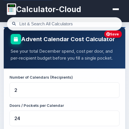
123
Calculator-Cloud
Save
Advent Calendar Cost Calculator
See your total December spend, cost per door, and
per-recipient budget before you fill a single pocket.
Number of Calendars (Recipients)
Doors / Pockets per Calendar