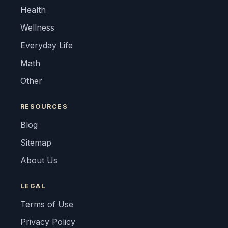
Health
Wellness
Everyday Life
Math
Other
RESOURCES
Blog
Sitemap
About Us
LEGAL
Terms of Use
Privacy Policy