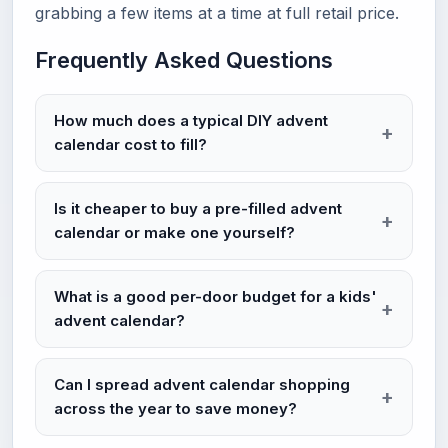
grabbing a few items at a time at full retail price.
Frequently Asked Questions
How much does a typical DIY advent
calendar cost to fill?
Is it cheaper to buy a pre-filled advent
calendar or make one yourself?
What is a good per-door budget for a kids'
advent calendar?
Can I spread advent calendar shopping
across the year to save money?