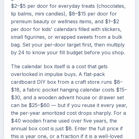
$2–$5 per door for everyday treats (chocolates,
lip balms, mini candles), $8–$15 per door for
premium beauty or wellness items, and $1–$2
per door for kids' calendars filled with stickers,
small figurines, or wrapped sweets from a bulk
bag. Set your per-door target first, then multiply
by 24 to know your fill budget before you shop.
The calendar box itself is a cost that gets
overlooked in impulse buys. A flat-pack
cardboard DIY box from a craft store runs $8–
$18, a fabric pocket hanging calendar costs $15–
$30, and a wooden advent house or drawer set
can be $25–$60 — but if you reuse it every year,
the per-year amortized cost drops sharply. For a
$40 wooden frame used over five years, the
annual box cost is just $8. Enter the full price if
this is year one, or a fraction if it is a well-loved