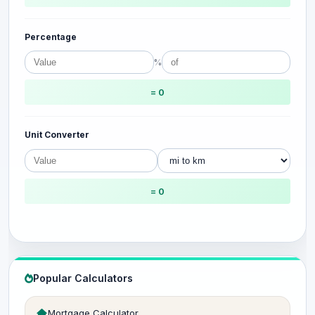
Percentage
%
= 0
Unit Converter
= 0
Popular Calculators
Mortgage Calculator