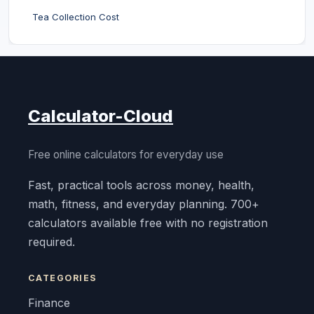
Tea Collection Cost
Calculator-Cloud
Free online calculators for everyday use
Fast, practical tools across money, health,
math, fitness, and everyday planning. 700+
calculators available free with no registration
required.
CATEGORIES
Finance