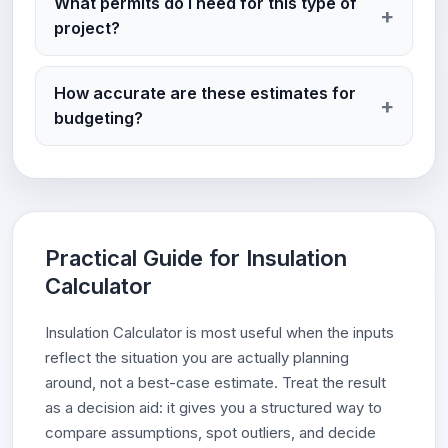
What permits do I need for this type of
project?
How accurate are these estimates for
budgeting?
Practical Guide for Insulation
Calculator
Insulation Calculator is most useful when the inputs
reflect the situation you are actually planning
around, not a best-case estimate. Treat the result
as a decision aid: it gives you a structured way to
compare assumptions, spot outliers, and decide