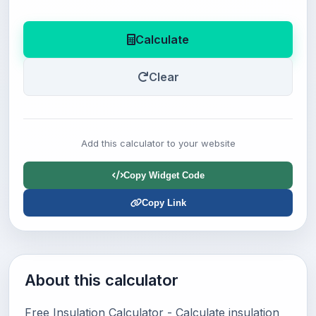
Calculate
Clear
Add this calculator to your website
Copy Widget Code
Copy Link
About this calculator
Free Insulation Calculator - Calculate insulation