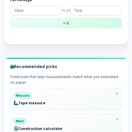
% of
= 0
Recommended picks
Field tools that help measurements match what you estimated
on paper.
Measure
Tape measure
Math
Construction calculator