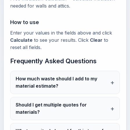
needed for walls and attics.
How to use
Enter your values in the fields above and click
Calculate
to see your results. Click
Clear
to
reset all fields.
Frequently Asked Questions
How much waste should I add to my
material estimate?
Should I get multiple quotes for
materials?