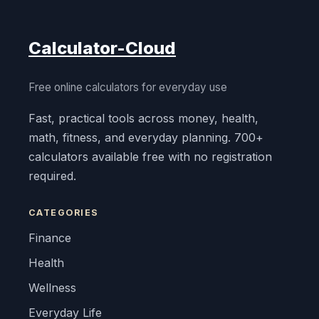
Calculator-Cloud
Free online calculators for everyday use
Fast, practical tools across money, health,
math, fitness, and everyday planning. 700+
calculators available free with no registration
required.
CATEGORIES
Finance
Health
Wellness
Everyday Life