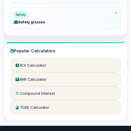
Safety
Safety glasses
Popular Calculators
ROI Calculator
BMI Calculator
Compound Interest
TDEE Calculator