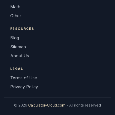
Math
Other
RESOURCES
Blog
Sitemap
About Us
LEGAL
Terms of Use
Privacy Policy
© 2026
Calculator-Cloud.com
- All rights reserved