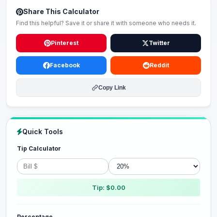
Share This Calculator
Find this helpful? Save it or share it with someone who needs it.
Pinterest
Twitter
Facebook
Reddit
Copy Link
Quick Tools
Tip Calculator
Tip: $0.00
Percentage