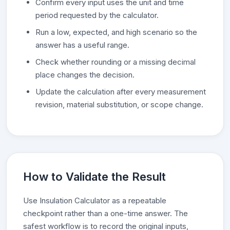
Confirm every input uses the unit and time
period requested by the calculator.
Run a low, expected, and high scenario so the
answer has a useful range.
Check whether rounding or a missing decimal
place changes the decision.
Update the calculation after every measurement
revision, material substitution, or scope change.
How to Validate the Result
Use Insulation Calculator as a repeatable
checkpoint rather than a one-time answer. The
safest workflow is to record the original inputs,