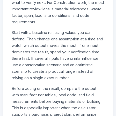
what to verify next. For Construction work, the most
important review lens is material tolerances, waste
factor, span, load, site conditions, and code
requirements.
Start with a baseline run using values you can
defend. Then change one assumption at a time and
watch which output moves the most. If one input
dominates the result, spend your verification time
there first. If several inputs have similar influence,
use a conservative scenario and an optimistic
scenario to create a practical range instead of
relying on a single exact number.
Before acting on the result, compare the output
with manufacturer tables, local code, and field
measurements before buying materials or building.
This is especially important when the calculator
supports a purchase, project plan, performance