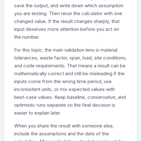
save the output, and write down which assumption
you are testing. Then rerun the calculator with one
changed value. If the result changes sharply, that
input deserves more attention before you act on
the number.
For this topic, the main validation lens is material
tolerances, waste factor, span, load, site conditions,
and code requirements. That means a result can be
mathematically correct and still be misleading if the
inputs come from the wrong time period, use
inconsistent units, or mix expected values with
best-case values. Keep baseline, conservative, and
optimistic runs separate so the final decision is
easier to explain later.
When you share the result with someone else,
include the assumptions and the date of the