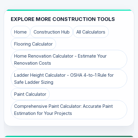
EXPLORE MORE CONSTRUCTION TOOLS
Home
Construction Hub
All Calculators
Flooring Calculator
Home Renovation Calculator - Estimate Your
Renovation Costs
Ladder Height Calculator - OSHA 4-to-1 Rule for
Safe Ladder Sizing
Paint Calculator
Comprehensive Paint Calculator: Accurate Paint
Estimation for Your Projects