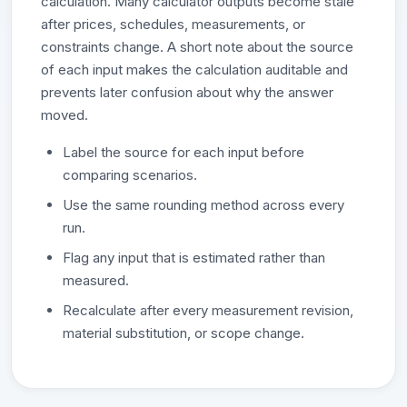
calculation. Many calculator outputs become stale
after prices, schedules, measurements, or
constraints change. A short note about the source
of each input makes the calculation auditable and
prevents later confusion about why the answer
moved.
Label the source for each input before
comparing scenarios.
Use the same rounding method across every
run.
Flag any input that is estimated rather than
measured.
Recalculate after every measurement revision,
material substitution, or scope change.