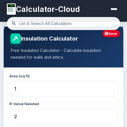
123
Calculator-Cloud
Save
Insulation Calculator
Free Insulation Calculator - Calculate insulation
needed for walls and attics.
Area (sq ft)
R-Value Needed