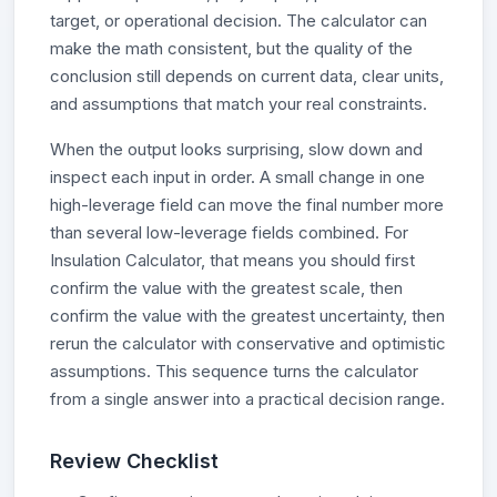
target, or operational decision. The calculator can
make the math consistent, but the quality of the
conclusion still depends on current data, clear units,
and assumptions that match your real constraints.
When the output looks surprising, slow down and
inspect each input in order. A small change in one
high-leverage field can move the final number more
than several low-leverage fields combined. For
Insulation Calculator, that means you should first
confirm the value with the greatest scale, then
confirm the value with the greatest uncertainty, then
rerun the calculator with conservative and optimistic
assumptions. This sequence turns the calculator
from a single answer into a practical decision range.
Review Checklist