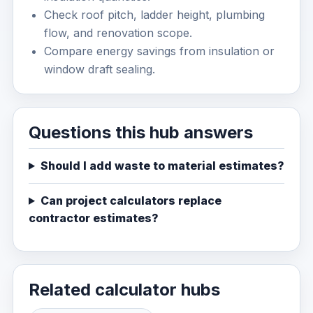
Check roof pitch, ladder height, plumbing
flow, and renovation scope.
Compare energy savings from insulation or
window draft sealing.
Questions this hub answers
Should I add waste to material estimates?
Can project calculators replace
contractor estimates?
Related calculator hubs