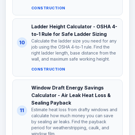
CONSTRUCTION
Ladder Height Calculator - OSHA 4-
to-1 Rule for Safe Ladder Sizing
Calculate the ladder size you need for any
10
job using the OSHA 4-to-1 rule. Find the
right ladder length, base distance from the
wall, and maximum safe working height.
CONSTRUCTION
Window Draft Energy Savings
Calculator - Air Leak Heat Loss &
Sealing Payback
Estimate heat loss from drafty windows and
11
calculate how much money you can save
by sealing air leaks. Find the payback
period for weatherstripping, caulk, and
window film.