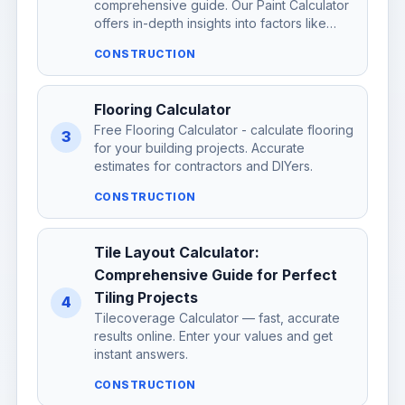
comprehensive guide. Our Paint Calculator
offers in-depth insights into factors like…
CONSTRUCTION
Flooring Calculator
Free Flooring Calculator - calculate flooring
3
for your building projects. Accurate
estimates for contractors and DIYers.
CONSTRUCTION
Tile Layout Calculator:
Comprehensive Guide for Perfect
Tiling Projects
4
Tilecoverage Calculator — fast, accurate
results online. Enter your values and get
instant answers.
CONSTRUCTION