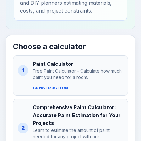
and DIY planners estimating materials,
costs, and project constraints.
Choose a calculator
Paint Calculator
1
Free Paint Calculator - Calculate how much
paint you need for a room.
CONSTRUCTION
Comprehensive Paint Calculator:
Accurate Paint Estimation for Your
Projects
2
Learn to estimate the amount of paint
needed for any project with our