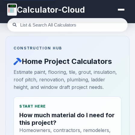
123
Calculator-Cloud
CONSTRUCTION HUB
Home Project Calculators
Estimate paint, flooring, tile, grout, insulation,
roof pitch, renovation, plumbing, ladder
height, and window draft project needs.
START HERE
How much material do I need for
this project?
Homeowners, contractors, remodelers,