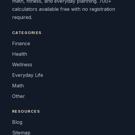
math, fitness, and everyday planning. 700+
calculators available free with no registration
required.
CATEGORIES
Finance
Health
Wellness
Everyday Life
Math
Other
RESOURCES
Blog
Sitemap