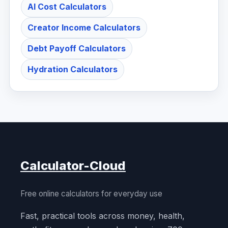
AI Cost Calculators
Creator Income Calculators
Debt Payoff Calculators
Hydration Calculators
Calculator-Cloud
Free online calculators for everyday use
Fast, practical tools across money, health,