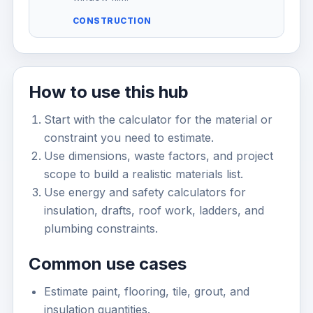
CONSTRUCTION
How to use this hub
Start with the calculator for the material or
constraint you need to estimate.
Use dimensions, waste factors, and project
scope to build a realistic materials list.
Use energy and safety calculators for
insulation, drafts, roof work, ladders, and
plumbing constraints.
Common use cases
Estimate paint, flooring, tile, grout, and
insulation quantities.