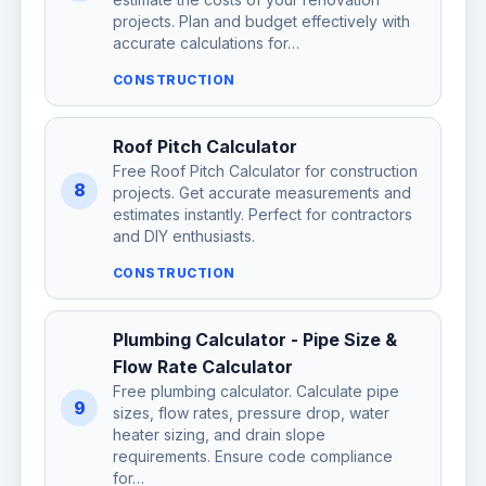
projects. Plan and budget effectively with
accurate calculations for…
CONSTRUCTION
Roof Pitch Calculator
Free Roof Pitch Calculator for construction
8
projects. Get accurate measurements and
estimates instantly. Perfect for contractors
and DIY enthusiasts.
CONSTRUCTION
Plumbing Calculator - Pipe Size &
Flow Rate Calculator
Free plumbing calculator. Calculate pipe
9
sizes, flow rates, pressure drop, water
heater sizing, and drain slope
requirements. Ensure code compliance
for…