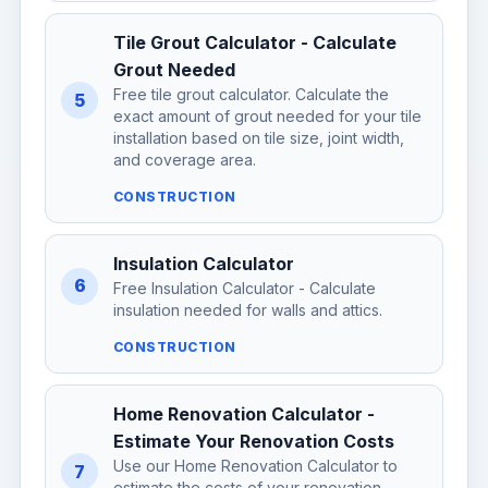
Tile Grout Calculator - Calculate
Grout Needed
Free tile grout calculator. Calculate the
5
exact amount of grout needed for your tile
installation based on tile size, joint width,
and coverage area.
CONSTRUCTION
Insulation Calculator
6
Free Insulation Calculator - Calculate
insulation needed for walls and attics.
CONSTRUCTION
Home Renovation Calculator -
Estimate Your Renovation Costs
Use our Home Renovation Calculator to
7
estimate the costs of your renovation