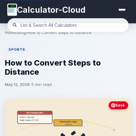
123
Calculator-Cloud
Home
/
Blog
/
How to Convert Steps to Distance
SPORTS
How to Convert Steps to
Distance
May 12, 2026
5 min read
Save