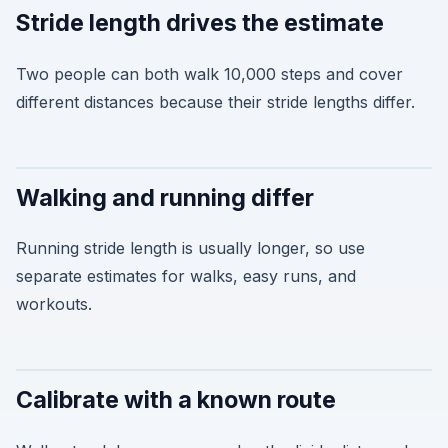
Stride length drives the estimate
Two people can both walk 10,000 steps and cover
different distances because their stride lengths differ.
Walking and running differ
Running stride length is usually longer, so use
separate estimates for walks, easy runs, and
workouts.
Calibrate with a known route