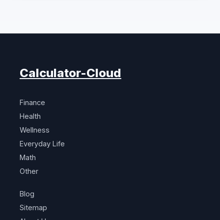
Calculator-Cloud
Finance
Health
Wellness
Everyday Life
Math
Other
Blog
Sitemap