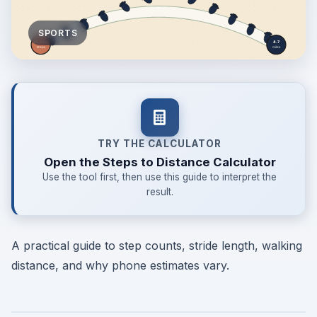
SPORTS
TRY THE CALCULATOR
Open the Steps to Distance Calculator
Use the tool first, then use this guide to interpret the
result.
A practical guide to step counts, stride length, walking
distance, and why phone estimates vary.