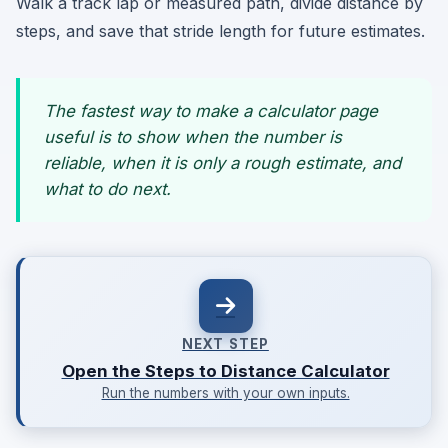
Walk a track lap or measured path, divide distance by
steps, and save that stride length for future estimates.
The fastest way to make a calculator page
useful is to show when the number is
reliable, when it is only a rough estimate, and
what to do next.
NEXT STEP
Open the Steps to Distance Calculator
Run the numbers with your own inputs.