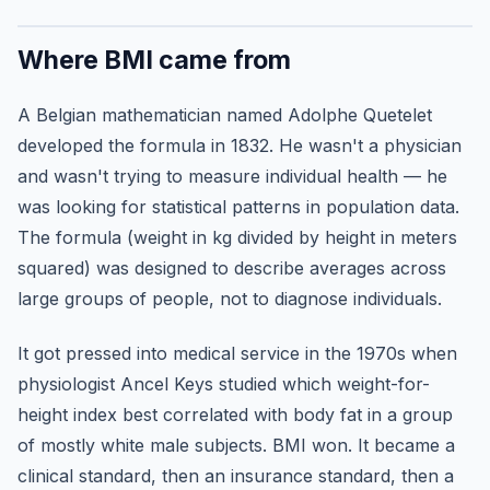
Where BMI came from
A Belgian mathematician named Adolphe Quetelet
developed the formula in 1832. He wasn't a physician
and wasn't trying to measure individual health — he
was looking for statistical patterns in population data.
The formula (weight in kg divided by height in meters
squared) was designed to describe averages across
large groups of people, not to diagnose individuals.
It got pressed into medical service in the 1970s when
physiologist Ancel Keys studied which weight-for-
height index best correlated with body fat in a group
of mostly white male subjects. BMI won. It became a
clinical standard, then an insurance standard, then a