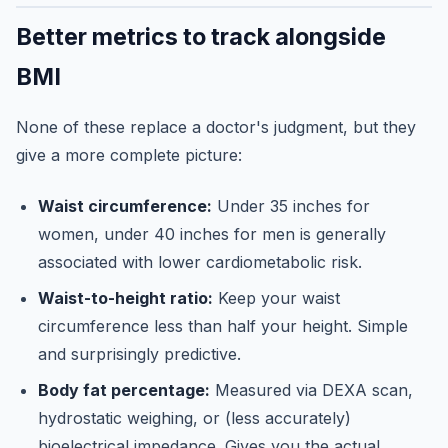
Better metrics to track alongside
BMI
None of these replace a doctor's judgment, but they
give a more complete picture:
Waist circumference:
Under 35 inches for
women, under 40 inches for men is generally
associated with lower cardiometabolic risk.
Waist-to-height ratio:
Keep your waist
circumference less than half your height. Simple
and surprisingly predictive.
Body fat percentage:
Measured via DEXA scan,
hydrostatic weighing, or (less accurately)
bioelectrical impedance. Gives you the actual