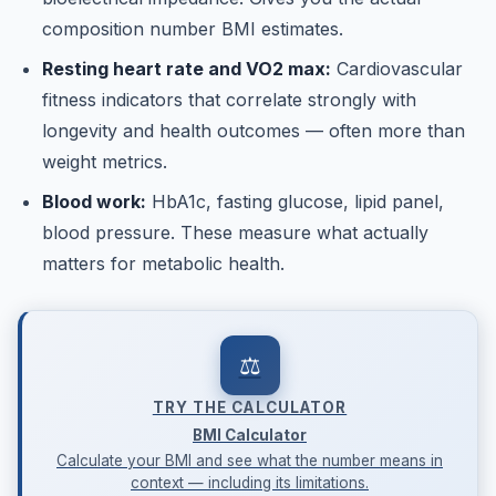
composition number BMI estimates.
Resting heart rate and VO2 max:
Cardiovascular
fitness indicators that correlate strongly with
longevity and health outcomes — often more than
weight metrics.
Blood work:
HbA1c, fasting glucose, lipid panel,
blood pressure. These measure what actually
matters for metabolic health.
⚖️
TRY THE CALCULATOR
BMI Calculator
Calculate your BMI and see what the number means in
context — including its limitations.