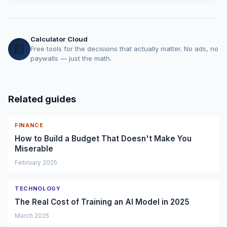
Calculator Cloud
🧮
Free tools for the decisions that actually matter. No ads, no
paywalls — just the math.
Related guides
FINANCE
How to Build a Budget That Doesn't Make You
Miserable
February 2025
TECHNOLOGY
The Real Cost of Training an AI Model in 2025
March 2025