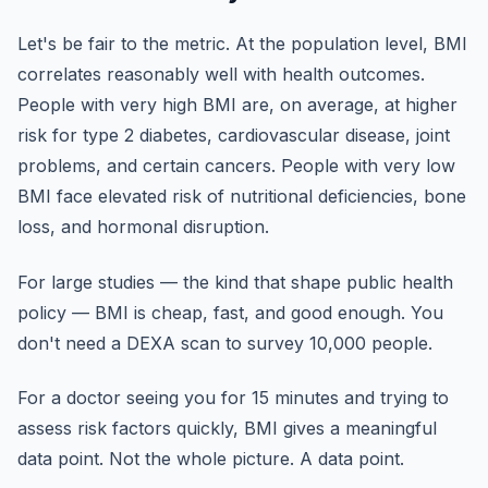
Let's be fair to the metric. At the population level, BMI
correlates reasonably well with health outcomes.
People with very high BMI are, on average, at higher
risk for type 2 diabetes, cardiovascular disease, joint
problems, and certain cancers. People with very low
BMI face elevated risk of nutritional deficiencies, bone
loss, and hormonal disruption.
For large studies — the kind that shape public health
policy — BMI is cheap, fast, and good enough. You
don't need a DEXA scan to survey 10,000 people.
For a doctor seeing you for 15 minutes and trying to
assess risk factors quickly, BMI gives a meaningful
data point. Not the whole picture. A data point.