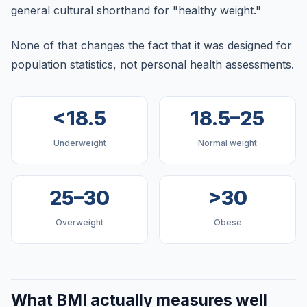
general cultural shorthand for "healthy weight."
None of that changes the fact that it was designed for
population statistics, not personal health assessments.
<18.5
18.5–25
Underweight
Normal weight
25–30
>30
Overweight
Obese
What BMI actually measures well