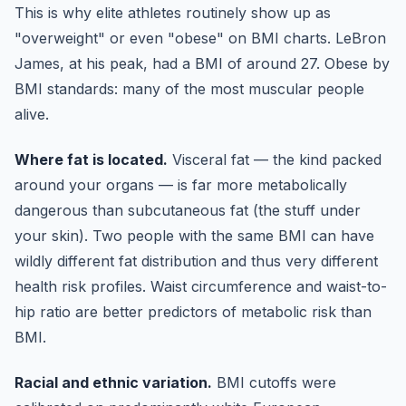
This is why elite athletes routinely show up as
"overweight" or even "obese" on BMI charts. LeBron
James, at his peak, had a BMI of around 27. Obese by
BMI standards: many of the most muscular people
alive.
Where fat is located.
Visceral fat — the kind packed
around your organs — is far more metabolically
dangerous than subcutaneous fat (the stuff under
your skin). Two people with the same BMI can have
wildly different fat distribution and thus very different
health risk profiles. Waist circumference and waist-to-
hip ratio are better predictors of metabolic risk than
BMI.
Racial and ethnic variation.
BMI cutoffs were