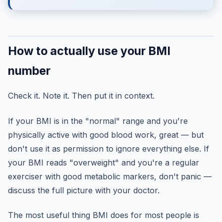
How to actually use your BMI
number
Check it. Note it. Then put it in context.
If your BMI is in the "normal" range and you're
physically active with good blood work, great — but
don't use it as permission to ignore everything else. If
your BMI reads "overweight" and you're a regular
exerciser with good metabolic markers, don't panic —
discuss the full picture with your doctor.
The most useful thing BMI does for most people is