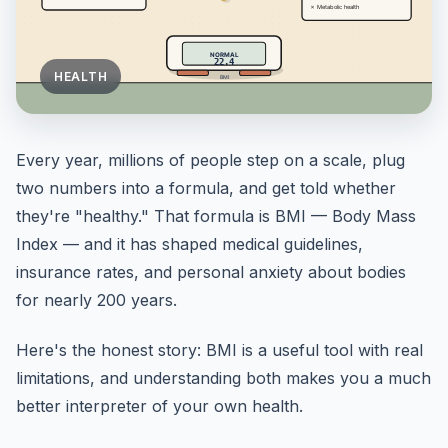
HEALTH
Every year, millions of people step on a scale, plug
two numbers into a formula, and get told whether
they're "healthy." That formula is BMI — Body Mass
Index — and it has shaped medical guidelines,
insurance rates, and personal anxiety about bodies
for nearly 200 years.
Here's the honest story: BMI is a useful tool with real
limitations, and understanding both makes you a much
better interpreter of your own health.