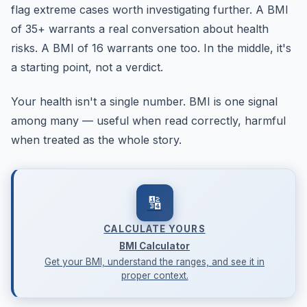
flag extreme cases worth investigating further. A BMI
of 35+ warrants a real conversation about health
risks. A BMI of 16 warrants one too. In the middle, it's
a starting point, not a verdict.
Your health isn't a single number. BMI is one signal
among many — useful when read correctly, harmful
when treated as the whole story.
🔢
CALCULATE YOURS
BMI Calculator
Get your BMI, understand the ranges, and see it in
proper context.