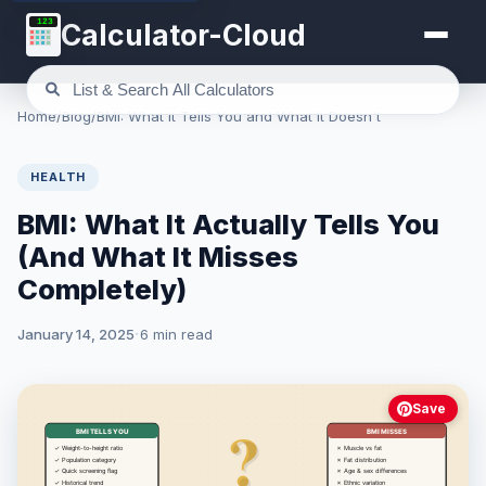
123
Calculator-Cloud
Home
/
Blog
/
BMI: What It Tells You and What It Doesn't
HEALTH
BMI: What It Actually Tells You
(And What It Misses
Completely)
January 14, 2025
6 min read
Save