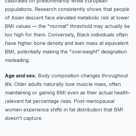
calibrated on predominantly white European
populations. Research consistently shows that people
of Asian descent face elevated metabolic risk at lower
BMI values — the "normal" threshold may actually be
too high for them. Conversely, Black individuals often
have higher bone density and lean mass at equivalent
BMI, potentially making the "overweight" designation
misleading.
Age and sex.
Body composition changes throughout
life. Older adults naturally lose muscle mass, often
maintaining or gaining BMI even as their actual health-
relevant fat percentage rises. Post-menopausal
women experience shifts in fat distribution that BMI
doesn't capture.