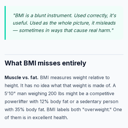
"BMI is a blunt instrument. Used correctly, it's
useful. Used as the whole picture, it misleads
— sometimes in ways that cause real harm."
What BMI misses entirely
Muscle vs. fat.
BMI measures weight relative to
height. It has no idea what that weight is made of. A
5'10" man weighing 200 lbs might be a competitive
powerlifter with 12% body fat or a sedentary person
with 35% body fat. BMI labels both "overweight." One
of them is in excellent health.