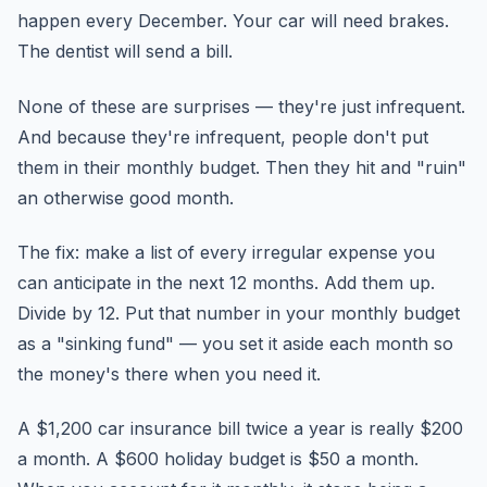
happen every December. Your car will need brakes.
The dentist will send a bill.
None of these are surprises — they're just infrequent.
And because they're infrequent, people don't put
them in their monthly budget. Then they hit and "ruin"
an otherwise good month.
The fix: make a list of every irregular expense you
can anticipate in the next 12 months. Add them up.
Divide by 12. Put that number in your monthly budget
as a "sinking fund" — you set it aside each month so
the money's there when you need it.
A $1,200 car insurance bill twice a year is really $200
a month. A $600 holiday budget is $50 a month.