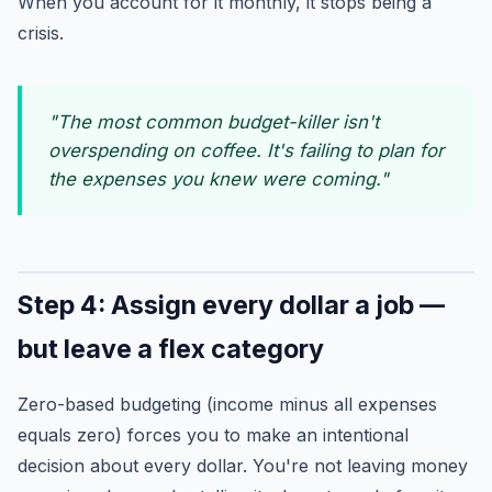
When you account for it monthly, it stops being a
crisis.
"The most common budget-killer isn't
overspending on coffee. It's failing to plan for
the expenses you knew were coming."
Step 4: Assign every dollar a job —
but leave a flex category
Zero-based budgeting (income minus all expenses
equals zero) forces you to make an intentional
decision about every dollar. You're not leaving money