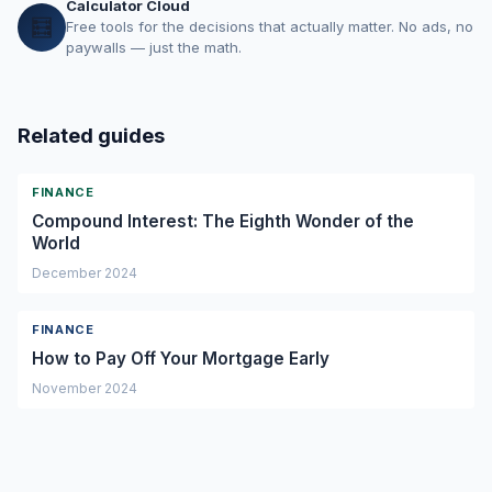
Calculator Cloud
🧮
Free tools for the decisions that actually matter. No ads, no
paywalls — just the math.
Related guides
FINANCE
Compound Interest: The Eighth Wonder of the
World
December 2024
FINANCE
How to Pay Off Your Mortgage Early
November 2024