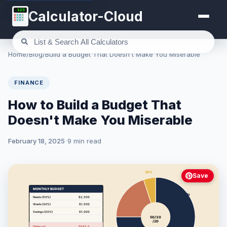
123
Calculator-Cloud
Home
/
Blog
/
Build a Budget That Doesn't Make You Miserable
FINANCE
How to Build a Budget That
Doesn't Make You Miserable
February 18, 2025
9 min read
Save