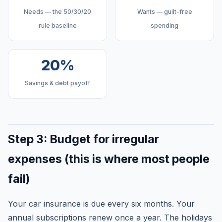
Needs — the 50/30/20
Wants — guilt-free
rule baseline
spending
20%
Savings & debt payoff
Step 3: Budget for irregular
expenses (this is where most people
fail)
Your car insurance is due every six months. Your
annual subscriptions renew once a year. The holidays