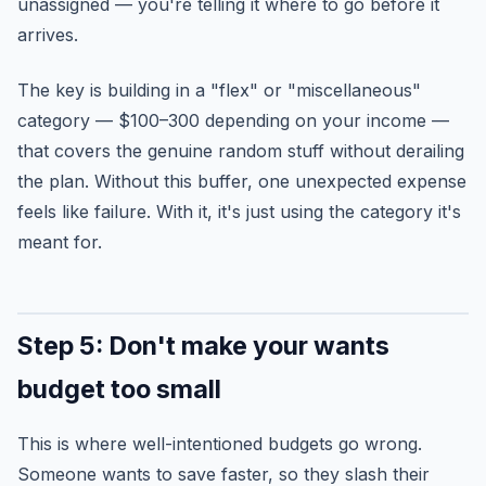
unassigned — you're telling it where to go before it
arrives.
The key is building in a "flex" or "miscellaneous"
category — $100–300 depending on your income —
that covers the genuine random stuff without derailing
the plan. Without this buffer, one unexpected expense
feels like failure. With it, it's just using the category it's
meant for.
Step 5: Don't make your wants
budget too small
This is where well-intentioned budgets go wrong.
Someone wants to save faster, so they slash their