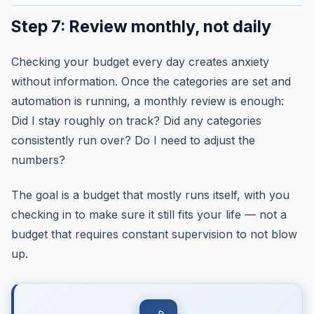
Step 7: Review monthly, not daily
Checking your budget every day creates anxiety
without information. Once the categories are set and
automation is running, a monthly review is enough:
Did I stay roughly on track? Did any categories
consistently run over? Do I need to adjust the
numbers?
The goal is a budget that mostly runs itself, with you
checking in to make sure it still fits your life — not a
budget that requires constant supervision to not blow
up.