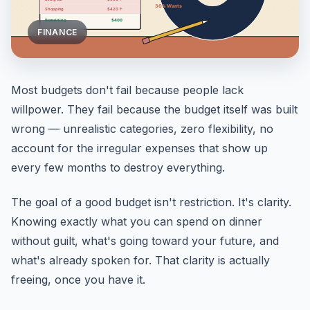
FINANCE
Most budgets don't fail because people lack
willpower. They fail because the budget itself was built
wrong — unrealistic categories, zero flexibility, no
account for the irregular expenses that show up
every few months to destroy everything.
The goal of a good budget isn't restriction. It's clarity.
Knowing exactly what you can spend on dinner
without guilt, what's going toward your future, and
what's already spoken for. That clarity is actually
freeing, once you have it.