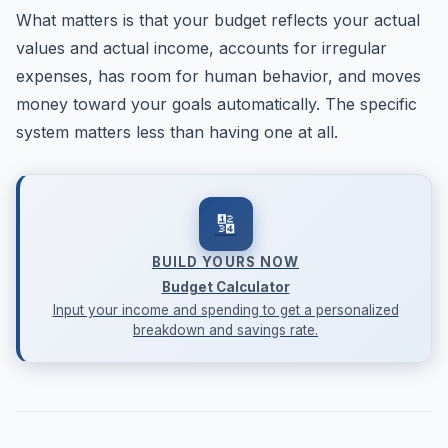
What matters is that your budget reflects your actual
values and actual income, accounts for irregular
expenses, has room for human behavior, and moves
money toward your goals automatically. The specific
system matters less than having one at all.
🔢
BUILD YOURS NOW
Budget Calculator
Input your income and spending to get a personalized
breakdown and savings rate.