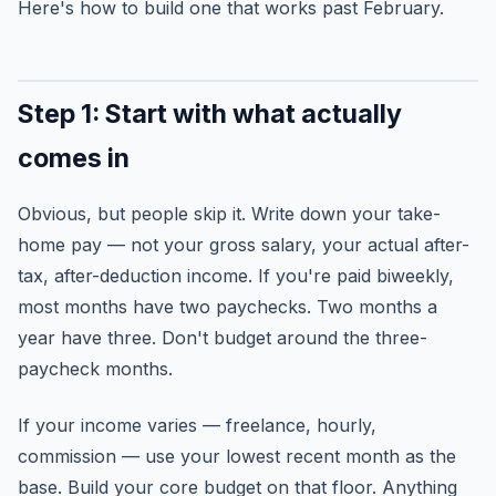
Here's how to build one that works past February.
Step 1: Start with what actually
comes in
Obvious, but people skip it. Write down your take-
home pay — not your gross salary, your actual after-
tax, after-deduction income. If you're paid biweekly,
most months have two paychecks. Two months a
year have three. Don't budget around the three-
paycheck months.
If your income varies — freelance, hourly,
commission — use your lowest recent month as the
base. Build your core budget on that floor. Anything