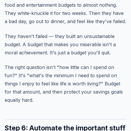
food and entertainment budgets to almost nothing.
They white-knuckle it for two weeks. Then they have
a bad day, go out to dinner, and feel like they've failed.
They haven't failed — they built an unsustainable
budget. A budget that makes you miserable isn't a
moral achievement. It's just a budget you'll quit.
The right question isn't "how little can I spend on
fun?" It's "what's the minimum I need to spend on
things I enjoy to feel like life is worth living?" Budget
for that amount, and then protect your savings goals
equally hard.
Step 6: Automate the important stuff