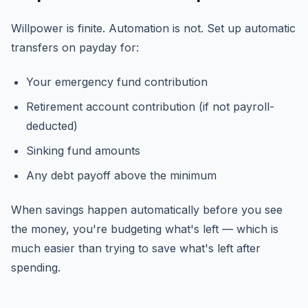
Willpower is finite. Automation is not. Set up automatic
transfers on payday for:
Your emergency fund contribution
Retirement account contribution (if not payroll-
deducted)
Sinking fund amounts
Any debt payoff above the minimum
When savings happen automatically before you see
the money, you're budgeting what's left — which is
much easier than trying to save what's left after
spending.