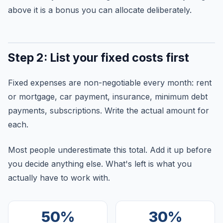
above it is a bonus you can allocate deliberately.
Step 2: List your fixed costs first
Fixed expenses are non-negotiable every month: rent
or mortgage, car payment, insurance, minimum debt
payments, subscriptions. Write the actual amount for
each.
Most people underestimate this total. Add it up before
you decide anything else. What's left is what you
actually have to work with.
50%
30%