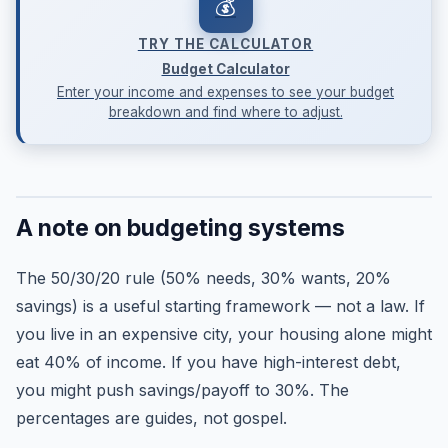
💰
TRY THE CALCULATOR
Budget Calculator
Enter your income and expenses to see your budget
breakdown and find where to adjust.
A note on budgeting systems
The 50/30/20 rule (50% needs, 30% wants, 20%
savings) is a useful starting framework — not a law. If
you live in an expensive city, your housing alone might
eat 40% of income. If you have high-interest debt,
you might push savings/payoff to 30%. The
percentages are guides, not gospel.