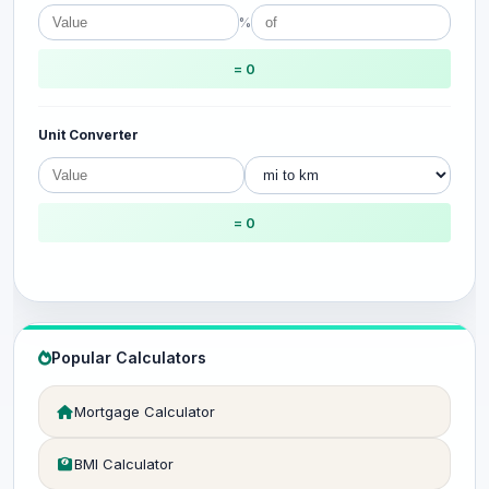
%
= 0
Unit Converter
= 0
Popular Calculators
Mortgage Calculator
BMI Calculator