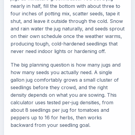
nearly in half, fill the bottom with about three to
four inches of potting mix, scatter seeds, tape it
shut, and leave it outside through the cold. Snow
and rain water the jug naturally, and seeds sprout
on their own schedule once the weather warms,
producing tough, cold-hardened seedlings that
never need indoor lights or hardening off.
The big planning question is how many jugs and
how many seeds you actually need. A single
gallon jug comfortably grows a small cluster of
seedlings before they crowd, and the right
density depends on what you are sowing. This
calculator uses tested per-jug densities, from
about 8 seedlings per jug for tomatoes and
peppers up to 16 for herbs, then works
backward from your seedling goal.