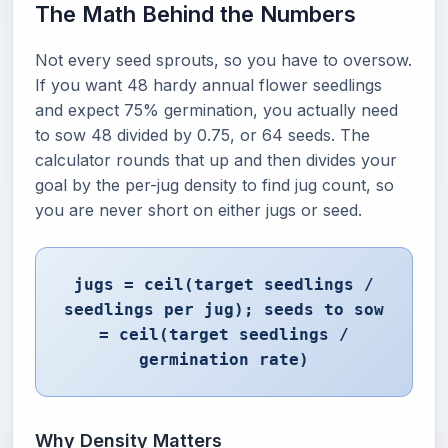
The Math Behind the Numbers
Not every seed sprouts, so you have to oversow.
If you want 48 hardy annual flower seedlings
and expect 75% germination, you actually need
to sow 48 divided by 0.75, or 64 seeds. The
calculator rounds that up and then divides your
goal by the per-jug density to find jug count, so
you are never short on either jugs or seed.
jugs = ceil(target seedlings /
seedlings per jug); seeds to sow
= ceil(target seedlings /
germination rate)
Why Density Matters