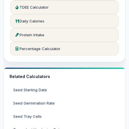
TDEE Calculator
Daily Calories
Protein Intake
Percentage Calculator
Related Calculators
Seed Starting Date
Seed Germination Rate
Seed Tray Cells