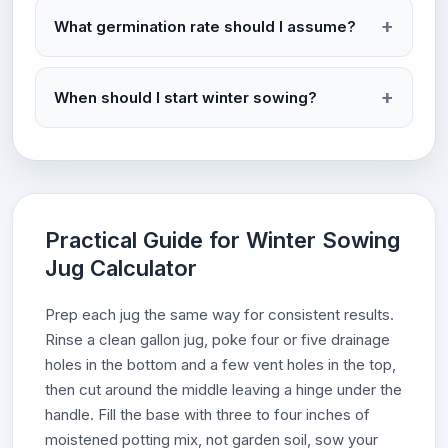
What germination rate should I assume?
When should I start winter sowing?
Practical Guide for Winter Sowing
Jug Calculator
Prep each jug the same way for consistent results.
Rinse a clean gallon jug, poke four or five drainage
holes in the bottom and a few vent holes in the top,
then cut around the middle leaving a hinge under the
handle. Fill the base with three to four inches of
moistened potting mix, not garden soil, sow your