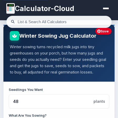
123
Calculator-Cloud
Save
Winter Sowing Jug Calculator
Winter sowing turns recycled milk jugs into tiny
greenhouses on your porch, but how many jugs and
seeds do you actually need? Enter your seedling goal
and get the jugs to save, seeds to sow, and packets
to buy, all adjusted for real germination losses.
Seedlings You Want
plants
What Are You Sowing?