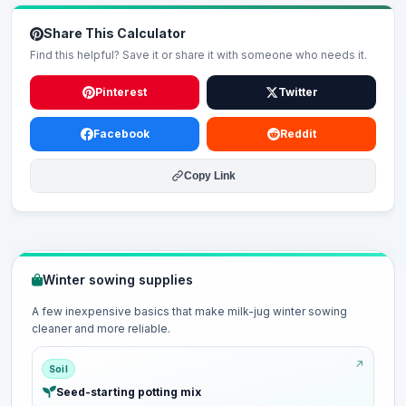
Share This Calculator
Find this helpful? Save it or share it with someone who needs it.
Pinterest
Twitter
Facebook
Reddit
Copy Link
Winter sowing supplies
A few inexpensive basics that make milk-jug winter sowing
cleaner and more reliable.
Soil
Seed-starting potting mix