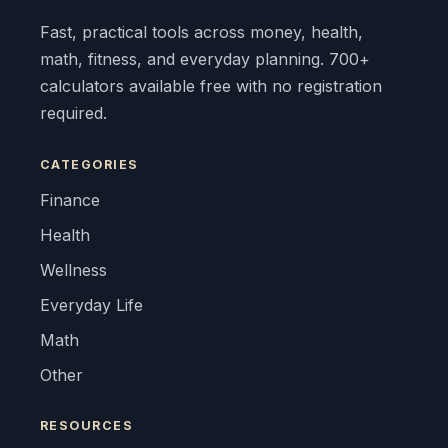
Fast, practical tools across money, health,
math, fitness, and everyday planning. 700+
calculators available free with no registration
required.
CATEGORIES
Finance
Health
Wellness
Everyday Life
Math
Other
RESOURCES