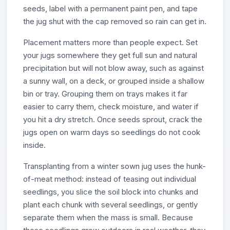
seeds, label with a permanent paint pen, and tape
the jug shut with the cap removed so rain can get in.
Placement matters more than people expect. Set
your jugs somewhere they get full sun and natural
precipitation but will not blow away, such as against
a sunny wall, on a deck, or grouped inside a shallow
bin or tray. Grouping them on trays makes it far
easier to carry them, check moisture, and water if
you hit a dry stretch. Once seeds sprout, crack the
jugs open on warm days so seedlings do not cook
inside.
Transplanting from a winter sown jug uses the hunk-
of-meat method: instead of teasing out individual
seedlings, you slice the soil block into chunks and
plant each chunk with several seedlings, or gently
separate them when the mass is small. Because