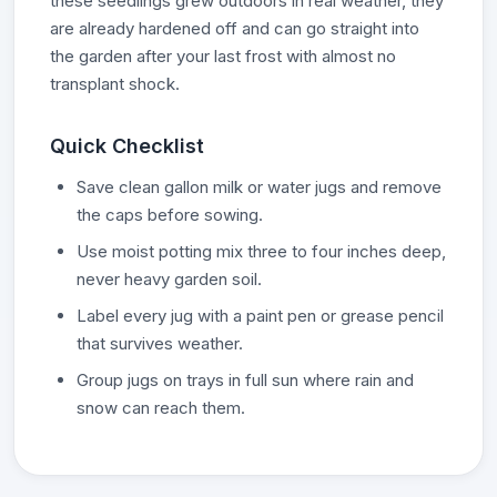
these seedlings grew outdoors in real weather, they
are already hardened off and can go straight into
the garden after your last frost with almost no
transplant shock.
Quick Checklist
Save clean gallon milk or water jugs and remove
the caps before sowing.
Use moist potting mix three to four inches deep,
never heavy garden soil.
Label every jug with a paint pen or grease pencil
that survives weather.
Group jugs on trays in full sun where rain and
snow can reach them.