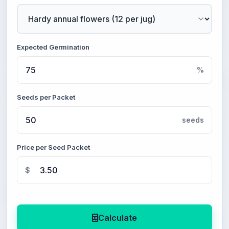
Expected Germination
%
Seeds per Packet
seeds
Price per Seed Packet
$
Calculate