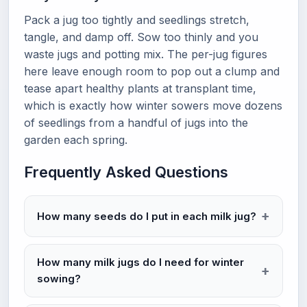
Pack a jug too tightly and seedlings stretch,
tangle, and damp off. Sow too thinly and you
waste jugs and potting mix. The per-jug figures
here leave enough room to pop out a clump and
tease apart healthy plants at transplant time,
which is exactly how winter sowers move dozens
of seedlings from a handful of jugs into the
garden each spring.
Frequently Asked Questions
How many seeds do I put in each milk jug?
How many milk jugs do I need for winter
sowing?