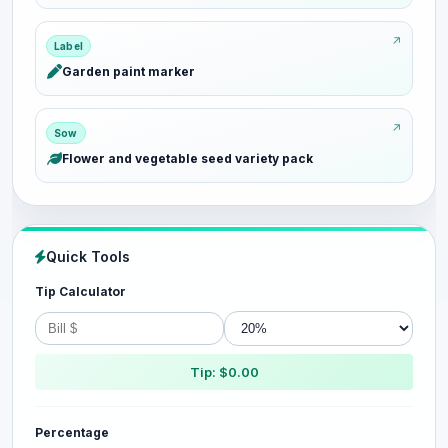
Label
Garden paint marker
Sow
Flower and vegetable seed variety pack
Quick Tools
Tip Calculator
Tip: $0.00
Percentage