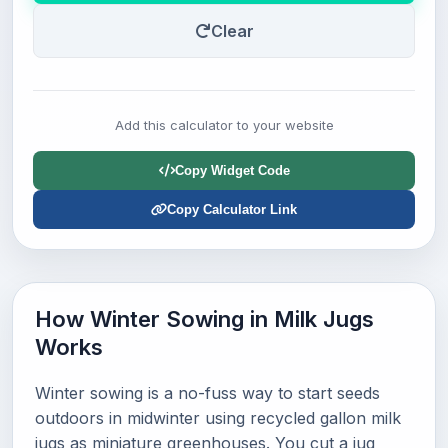
Clear
Add this calculator to your website
Copy Widget Code
Copy Calculator Link
How Winter Sowing in Milk Jugs
Works
Winter sowing is a no-fuss way to start seeds
outdoors in midwinter using recycled gallon milk
jugs as miniature greenhouses. You cut a jug