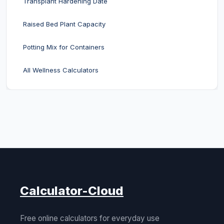
Transplant Hardening Date
Raised Bed Plant Capacity
Potting Mix for Containers
All Wellness Calculators
Calculator-Cloud
Free online calculators for everyday use