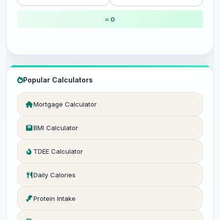
= 0
Popular Calculators
Mortgage Calculator
BMI Calculator
TDEE Calculator
Daily Calories
Protein Intake