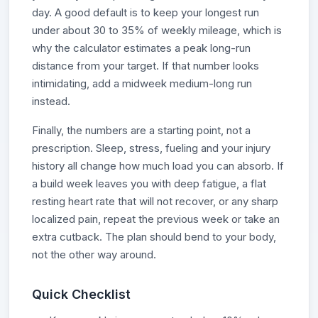
day. A good default is to keep your longest run
under about 30 to 35% of weekly mileage, which is
why the calculator estimates a peak long-run
distance from your target. If that number looks
intimidating, add a midweek medium-long run
instead.
Finally, the numbers are a starting point, not a
prescription. Sleep, stress, fueling and your injury
history all change how much load you can absorb. If
a build week leaves you with deep fatigue, a flat
resting heart rate that will not recover, or any sharp
localized pain, repeat the previous week or take an
extra cutback. The plan should bend to your body,
not the other way around.
Quick Checklist