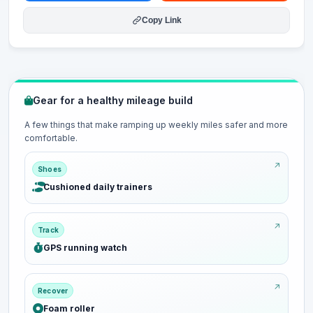
Copy Link
Gear for a healthy mileage build
A few things that make ramping up weekly miles safer and more
comfortable.
Shoes
Cushioned daily trainers
Track
GPS running watch
Recover
Foam roller