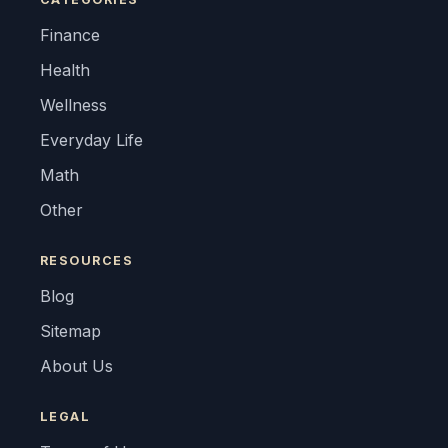
Finance
Health
Wellness
Everyday Life
Math
Other
RESOURCES
Blog
Sitemap
About Us
LEGAL