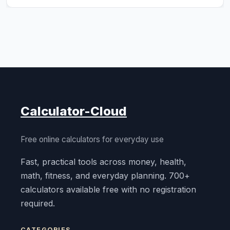
Calculator-Cloud
Free online calculators for everyday use
Fast, practical tools across money, health,
math, fitness, and everyday planning. 700+
calculators available free with no registration
required.
CATEGORIES