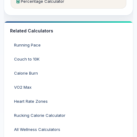
Percentage Calculator
Related Calculators
Running Pace
Couch to 10K
Calorie Burn
VO2 Max
Heart Rate Zones
Rucking Calorie Calculator
All Wellness Calculators