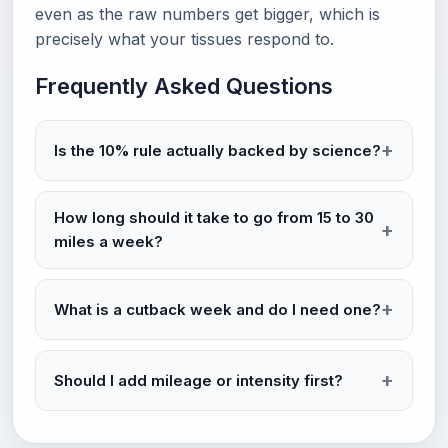
even as the raw numbers get bigger, which is
precisely what your tissues respond to.
Frequently Asked Questions
Is the 10% rule actually backed by science?
How long should it take to go from 15 to 30
miles a week?
What is a cutback week and do I need one?
Should I add mileage or intensity first?