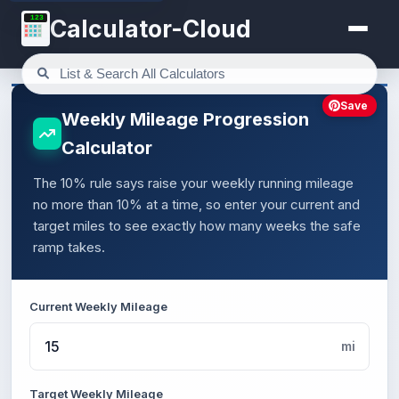
123
Calculator-Cloud
Save
Weekly Mileage Progression
Calculator
The 10% rule says raise your weekly running mileage
no more than 10% at a time, so enter your current and
target miles to see exactly how many weeks the safe
ramp takes.
Current Weekly Mileage
mi
Target Weekly Mileage