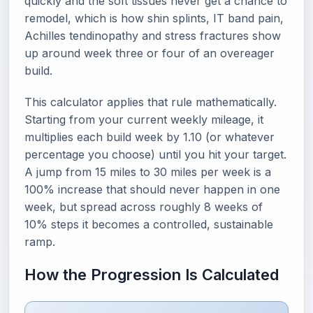
quickly and the soft tissues never get a chance to
remodel, which is how shin splints, IT band pain,
Achilles tendinopathy and stress fractures show
up around week three or four of an overeager
build.
This calculator applies that rule mathematically.
Starting from your current weekly mileage, it
multiplies each build week by 1.10 (or whatever
percentage you choose) until you hit your target.
A jump from 15 miles to 30 miles per week is a
100% increase that should never happen in one
week, but spread across roughly 8 weeks of
10% steps it becomes a controlled, sustainable
ramp.
How the Progression Is Calculated