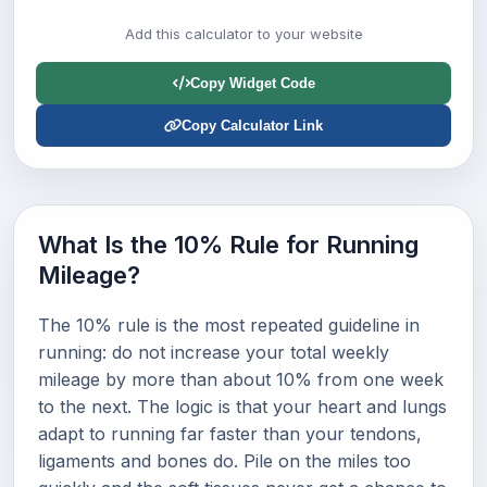
Add this calculator to your website
Copy Widget Code
Copy Calculator Link
What Is the 10% Rule for Running
Mileage?
The 10% rule is the most repeated guideline in
running: do not increase your total weekly
mileage by more than about 10% from one week
to the next. The logic is that your heart and lungs
adapt to running far faster than your tendons,
ligaments and bones do. Pile on the miles too