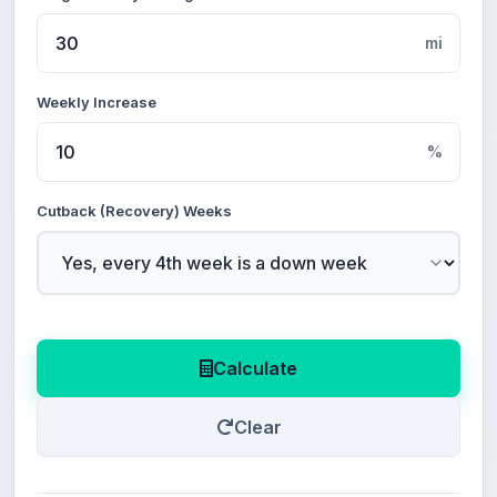
mi
Weekly Increase
%
Cutback (Recovery) Weeks
Calculate
Clear