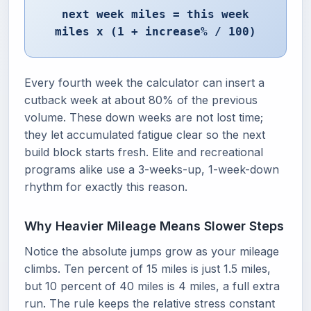
next week miles = this week
miles x (1 + increase% / 100)
Every fourth week the calculator can insert a
cutback week at about 80% of the previous
volume. These down weeks are not lost time;
they let accumulated fatigue clear so the next
build block starts fresh. Elite and recreational
programs alike use a 3-weeks-up, 1-week-down
rhythm for exactly this reason.
Why Heavier Mileage Means Slower Steps
Notice the absolute jumps grow as your mileage
climbs. Ten percent of 15 miles is just 1.5 miles,
but 10 percent of 40 miles is 4 miles, a full extra
run. The rule keeps the relative stress constant