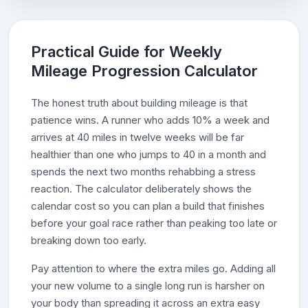
Practical Guide for Weekly
Mileage Progression Calculator
The honest truth about building mileage is that
patience wins. A runner who adds 10% a week and
arrives at 40 miles in twelve weeks will be far
healthier than one who jumps to 40 in a month and
spends the next two months rehabbing a stress
reaction. The calculator deliberately shows the
calendar cost so you can plan a build that finishes
before your goal race rather than peaking too late or
breaking down too early.
Pay attention to where the extra miles go. Adding all
your new volume to a single long run is harsher on
your body than spreading it across an extra easy