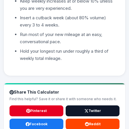
Keep weekly increases at or below 10% unless
you are very experienced.
Insert a cutback week (about 80% volume)
every 3 to 4 weeks.
Run most of your new mileage at an easy,
conversational pace.
Hold your longest run under roughly a third of
weekly total mileage.
Share This Calculator
Find this helpful? Save it or share it with someone who needs it.
Pinterest
Twitter
Facebook
Reddit