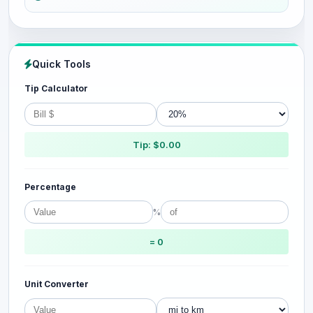
Quick Tools
Tip Calculator
Tip: $0.00
Percentage
%
= 0
Unit Converter