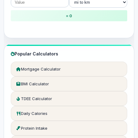
= 0
Popular Calculators
Mortgage Calculator
BMI Calculator
TDEE Calculator
Daily Calories
Protein Intake