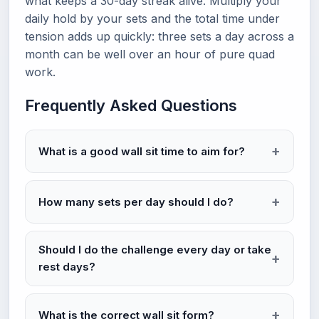
what keeps a 30-day streak alive. Multiply your
daily hold by your sets and the total time under
tension adds up quickly: three sets a day across a
month can be well over an hour of pure quad
work.
Frequently Asked Questions
What is a good wall sit time to aim for?
How many sets per day should I do?
Should I do the challenge every day or take
rest days?
What is the correct wall sit form?