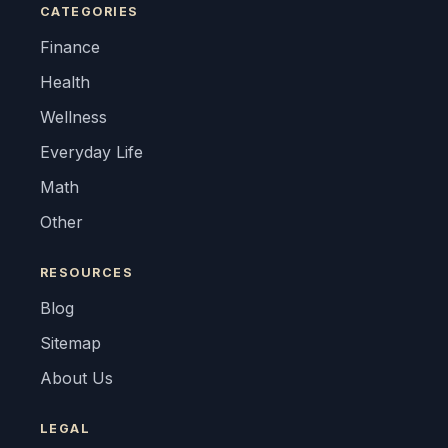
CATEGORIES
Finance
Health
Wellness
Everyday Life
Math
Other
RESOURCES
Blog
Sitemap
About Us
LEGAL