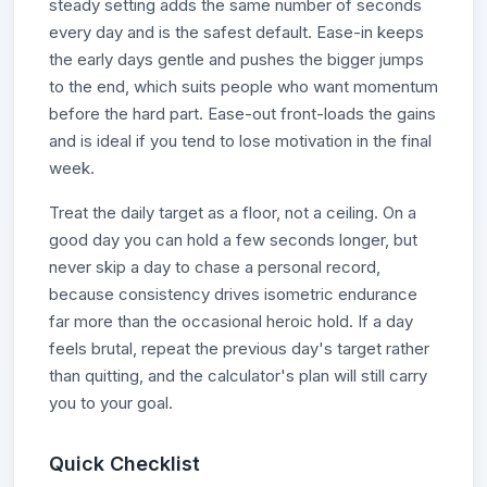
steady setting adds the same number of seconds
every day and is the safest default. Ease-in keeps
the early days gentle and pushes the bigger jumps
to the end, which suits people who want momentum
before the hard part. Ease-out front-loads the gains
and is ideal if you tend to lose motivation in the final
week.
Treat the daily target as a floor, not a ceiling. On a
good day you can hold a few seconds longer, but
never skip a day to chase a personal record,
because consistency drives isometric endurance
far more than the occasional heroic hold. If a day
feels brutal, repeat the previous day's target rather
than quitting, and the calculator's plan will still carry
you to your goal.
Quick Checklist