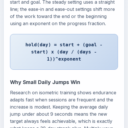
start and goal. The steady setting uses a straight
line; the ease-in and ease-out settings shift more
of the work toward the end or the beginning
using an exponent on the progress fraction.
hold(day) = start + (goal -
start) x (day / (days -
1))^exponent
Why Small Daily Jumps Win
Research on isometric training shows endurance
adapts fast when sessions are frequent and the
increase is modest. Keeping the average daily
jump under about 9 seconds means the new
target always feels achievable, which is exactly