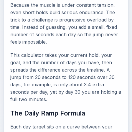
Because the muscle is under constant tension,
even short holds build serious endurance. The
trick to a challenge is progressive overload by
time. Instead of guessing, you add a small, fixed
number of seconds each day so the jump never
feels impossible.
This calculator takes your current hold, your
goal, and the number of days you have, then
spreads the difference across the timeline. A
jump from 20 seconds to 120 seconds over 30
days, for example, is only about 3.4 extra
seconds per day, yet by day 30 you are holding a
full two minutes.
The Daily Ramp Formula
Each day target sits on a curve between your