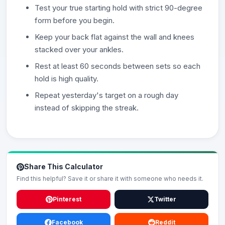
Test your true starting hold with strict 90-degree
form before you begin.
Keep your back flat against the wall and knees
stacked over your ankles.
Rest at least 60 seconds between sets so each
hold is high quality.
Repeat yesterday's target on a rough day
instead of skipping the streak.
Share This Calculator
Find this helpful? Save it or share it with someone who needs it.
Pinterest
Twitter
Facebook
Reddit