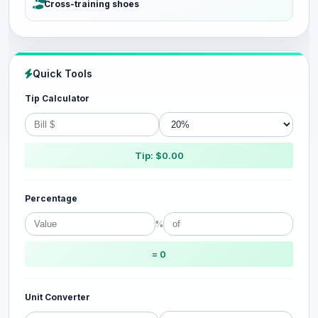
Cross-training shoes
Quick Tools
Tip Calculator
Tip: $0.00
Percentage
%
= 0
Unit Converter