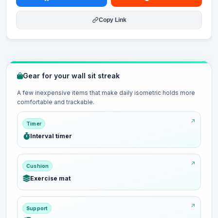
Copy Link
Gear for your wall sit streak
A few inexpensive items that make daily isometric holds more
comfortable and trackable.
Timer
Interval timer
Cushion
Exercise mat
Support