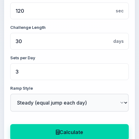
sec
Challenge Length
days
Sets per Day
Ramp Style
Calculate