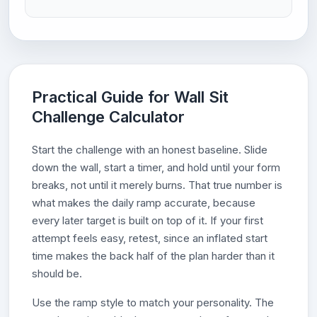
Practical Guide for Wall Sit
Challenge Calculator
Start the challenge with an honest baseline. Slide
down the wall, start a timer, and hold until your form
breaks, not until it merely burns. That true number is
what makes the daily ramp accurate, because
every later target is built on top of it. If your first
attempt feels easy, retest, since an inflated start
time makes the back half of the plan harder than it
should be.
Use the ramp style to match your personality. The