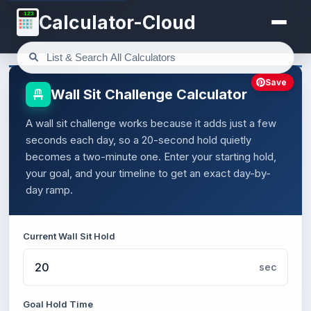
123
Calculator-Cloud
Save
Wall Sit Challenge Calculator
A wall sit challenge works because it adds just a few
seconds each day, so a 20-second hold quietly
becomes a two-minute one. Enter your starting hold,
your goal, and your timeline to get an exact day-by-
day ramp.
Current Wall Sit Hold
sec
Goal Hold Time