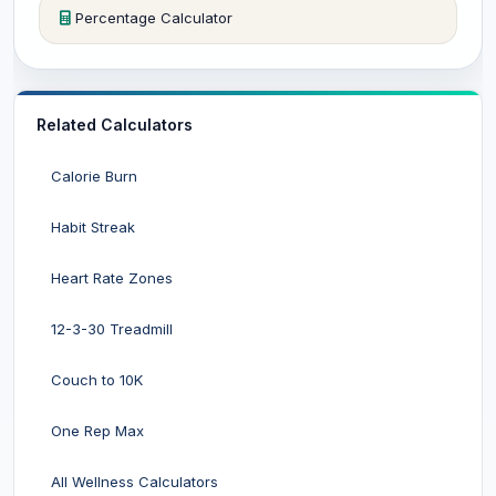
Percentage Calculator
Related Calculators
Calorie Burn
Habit Streak
Heart Rate Zones
12-3-30 Treadmill
Couch to 10K
One Rep Max
All Wellness Calculators