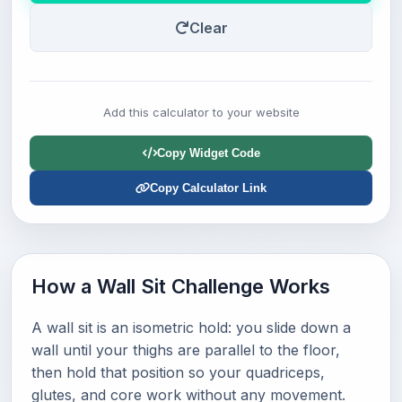
Clear
Add this calculator to your website
Copy Widget Code
Copy Calculator Link
How a Wall Sit Challenge Works
A wall sit is an isometric hold: you slide down a
wall until your thighs are parallel to the floor,
then hold that position so your quadriceps,
glutes, and core work without any movement.