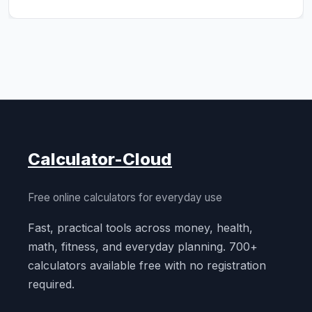
Calculator-Cloud
Free online calculators for everyday use
Fast, practical tools across money, health,
math, fitness, and everyday planning. 700+
calculators available free with no registration
required.