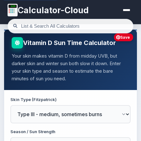
123
Calculator-Cloud
Save
Vitamin D Sun Time Calculator
Your skin makes vitamin D from midday UVB, but
darker skin and winter sun both slow it down. Enter
your skin type and season to estimate the bare
minutes of sun you need.
Skin Type (Fitzpatrick)
Season / Sun Strength