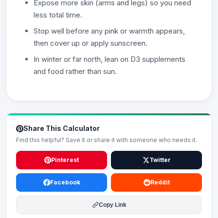
Expose more skin (arms and legs) so you need
less total time.
Stop well before any pink or warmth appears,
then cover up or apply sunscreen.
In winter or far north, lean on D3 supplements
and food rather than sun.
Share This Calculator
Find this helpful? Save it or share it with someone who needs it.
Pinterest
Twitter
Facebook
Reddit
Copy Link