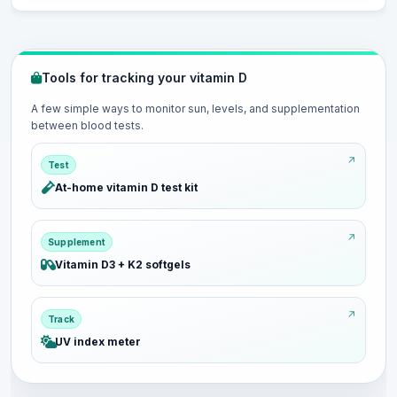
Tools for tracking your vitamin D
A few simple ways to monitor sun, levels, and supplementation
between blood tests.
Test
At-home vitamin D test kit
Supplement
Vitamin D3 + K2 softgels
Track
UV index meter