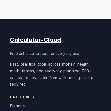
Calculator-Cloud
Free online calculators for everyday use
Fast, practical tools across money, health,
math, fitness, and everyday planning. 700+
calculators available free with no registration
required.
CATEGORIES
Finance