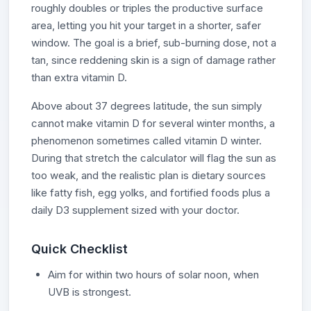
roughly doubles or triples the productive surface
area, letting you hit your target in a shorter, safer
window. The goal is a brief, sub-burning dose, not a
tan, since reddening skin is a sign of damage rather
than extra vitamin D.
Above about 37 degrees latitude, the sun simply
cannot make vitamin D for several winter months, a
phenomenon sometimes called vitamin D winter.
During that stretch the calculator will flag the sun as
too weak, and the realistic plan is dietary sources
like fatty fish, egg yolks, and fortified foods plus a
daily D3 supplement sized with your doctor.
Quick Checklist
Aim for within two hours of solar noon, when
UVB is strongest.