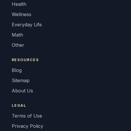
Health
Wellness
Everyday Life
Math
Other
RESOURCES
Blog
Sitemap
About Us
LEGAL
Terms of Use
Privacy Policy