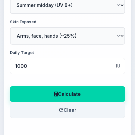
Skin Exposed
Daily Target
IU
Calculate
Clear