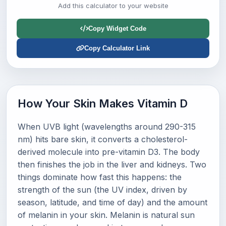
Add this calculator to your website
Copy Widget Code
Copy Calculator Link
How Your Skin Makes Vitamin D
When UVB light (wavelengths around 290-315
nm) hits bare skin, it converts a cholesterol-
derived molecule into pre-vitamin D3. The body
then finishes the job in the liver and kidneys. Two
things dominate how fast this happens: the
strength of the sun (the UV index, driven by
season, latitude, and time of day) and the amount
of melanin in your skin. Melanin is natural sun