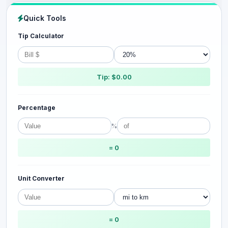
Quick Tools
Tip Calculator
Tip: $0.00
Percentage
%
= 0
Unit Converter
= 0