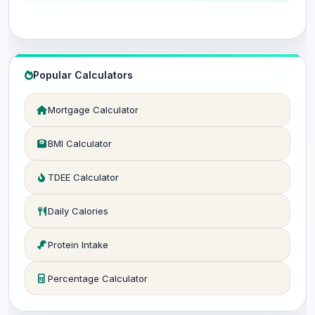
Popular Calculators
Mortgage Calculator
BMI Calculator
TDEE Calculator
Daily Calories
Protein Intake
Percentage Calculator