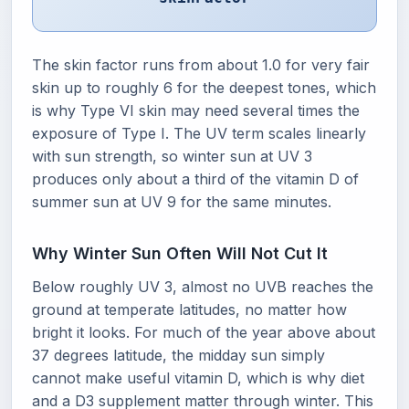
The skin factor runs from about 1.0 for very fair
skin up to roughly 6 for the deepest tones, which
is why Type VI skin may need several times the
exposure of Type I. The UV term scales linearly
with sun strength, so winter sun at UV 3
produces only about a third of the vitamin D of
summer sun at UV 9 for the same minutes.
Why Winter Sun Often Will Not Cut It
Below roughly UV 3, almost no UVB reaches the
ground at temperate latitudes, no matter how
bright it looks. For much of the year above about
37 degrees latitude, the midday sun simply
cannot make useful vitamin D, which is why diet
and a D3 supplement matter through winter. This