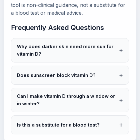
tool is non-clinical guidance, not a substitute for
a blood test or medical advice.
Frequently Asked Questions
Why does darker skin need more sun for
vitamin D?
Does sunscreen block vitamin D?
Can I make vitamin D through a window or
in winter?
Is this a substitute for a blood test?