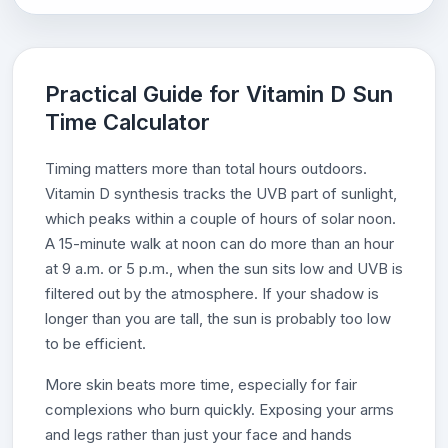
Practical Guide for Vitamin D Sun
Time Calculator
Timing matters more than total hours outdoors.
Vitamin D synthesis tracks the UVB part of sunlight,
which peaks within a couple of hours of solar noon.
A 15-minute walk at noon can do more than an hour
at 9 a.m. or 5 p.m., when the sun sits low and UVB is
filtered out by the atmosphere. If your shadow is
longer than you are tall, the sun is probably too low
to be efficient.
More skin beats more time, especially for fair
complexions who burn quickly. Exposing your arms
and legs rather than just your face and hands