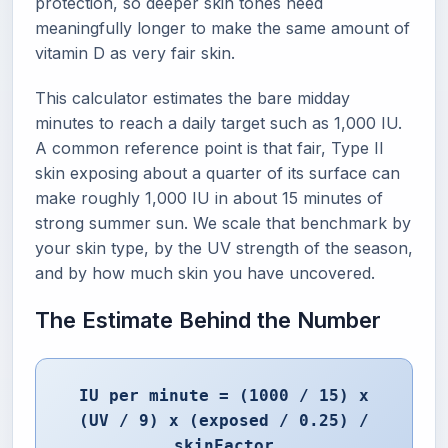
protection, so deeper skin tones need
meaningfully longer to make the same amount of
vitamin D as very fair skin.
This calculator estimates the bare midday
minutes to reach a daily target such as 1,000 IU.
A common reference point is that fair, Type II
skin exposing about a quarter of its surface can
make roughly 1,000 IU in about 15 minutes of
strong summer sun. We scale that benchmark by
your skin type, by the UV strength of the season,
and by how much skin you have uncovered.
The Estimate Behind the Number
IU per minute = (1000 / 15) x
(UV / 9) x (exposed / 0.25) /
skinFactor