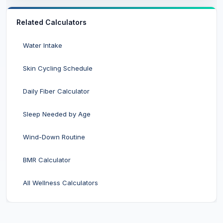
Related Calculators
Water Intake
Skin Cycling Schedule
Daily Fiber Calculator
Sleep Needed by Age
Wind-Down Routine
BMR Calculator
All Wellness Calculators