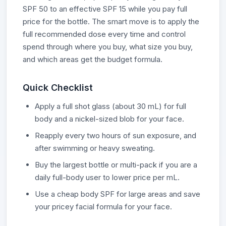
SPF 50 to an effective SPF 15 while you pay full
price for the bottle. The smart move is to apply the
full recommended dose every time and control
spend through where you buy, what size you buy,
and which areas get the budget formula.
Quick Checklist
Apply a full shot glass (about 30 mL) for full
body and a nickel-sized blob for your face.
Reapply every two hours of sun exposure, and
after swimming or heavy sweating.
Buy the largest bottle or multi-pack if you are a
daily full-body user to lower price per mL.
Use a cheap body SPF for large areas and save
your pricey facial formula for your face.