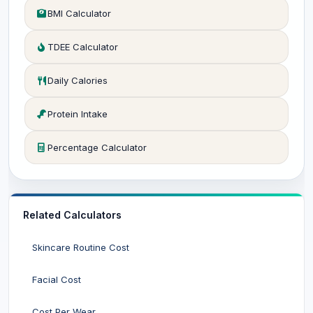
BMI Calculator
TDEE Calculator
Daily Calories
Protein Intake
Percentage Calculator
Related Calculators
Skincare Routine Cost
Facial Cost
Cost Per Wear