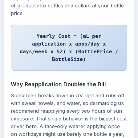
of product into bottles and dollars at your bottle
price.
Yearly Cost = (mL per
application x apps/day x
days/week x 52) x (BottlePrice /
BottleSize)
Why Reapplication Doubles the Bill
Sunscreen breaks down in UV light and rubs off
with sweat, towels, and water, so dermatologists
recommend reapplying every two hours of sun
exposure. That single behavior is the biggest cost
driver here. A face-only wearer applying once
on workdays might use barely one bottle a year,