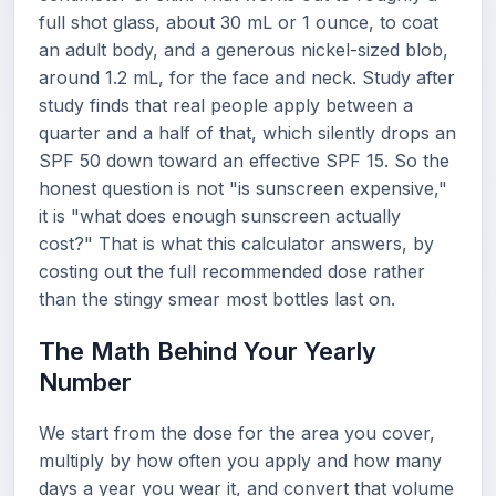
full shot glass, about 30 mL or 1 ounce, to coat
an adult body, and a generous nickel-sized blob,
around 1.2 mL, for the face and neck. Study after
study finds that real people apply between a
quarter and a half of that, which silently drops an
SPF 50 down toward an effective SPF 15. So the
honest question is not "is sunscreen expensive,"
it is "what does enough sunscreen actually
cost?" That is what this calculator answers, by
costing out the full recommended dose rather
than the stingy smear most bottles last on.
The Math Behind Your Yearly
Number
We start from the dose for the area you cover,
multiply by how often you apply and how many
days a year you wear it, and convert that volume