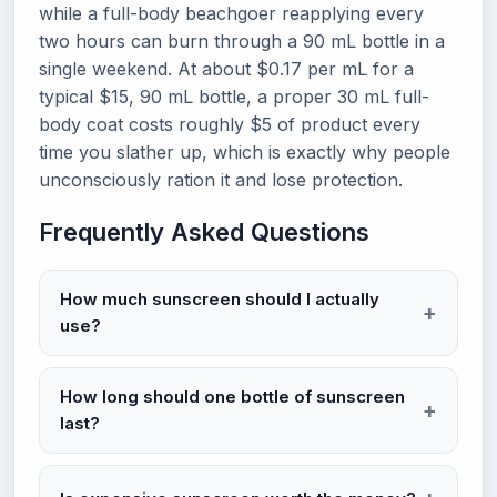
while a full-body beachgoer reapplying every
two hours can burn through a 90 mL bottle in a
single weekend. At about $0.17 per mL for a
typical $15, 90 mL bottle, a proper 30 mL full-
body coat costs roughly $5 of product every
time you slather up, which is exactly why people
unconsciously ration it and lose protection.
Frequently Asked Questions
How much sunscreen should I actually
use?
How long should one bottle of sunscreen
last?