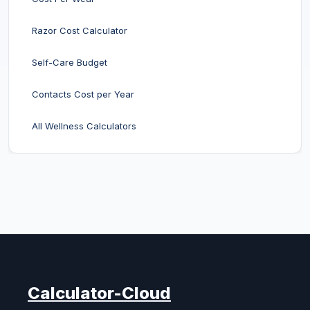
Razor Cost Calculator
Self-Care Budget
Contacts Cost per Year
All Wellness Calculators
Calculator-Cloud