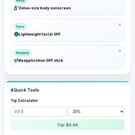
Body
Value-size body sunscreen
Face
Lightweight facial SPF
Reapply
Reapplication SPF stick
Quick Tools
Tip Calculator
Tip: $0.00