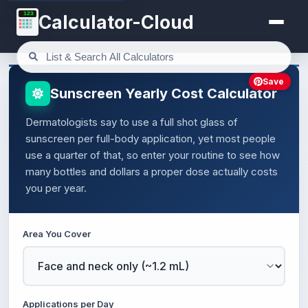
123
Calculator-Cloud
Save
Sunscreen Yearly Cost Calculator
Dermatologists say to use a full shot glass of
sunscreen per full-body application, yet most people
use a quarter of that, so enter your routine to see how
many bottles and dollars a proper dose actually costs
you per year.
Area You Cover
Applications per Day