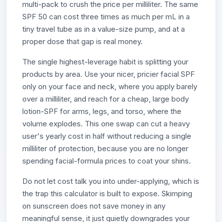
multi-pack to crush the price per milliliter. The same
SPF 50 can cost three times as much per mL in a
tiny travel tube as in a value-size pump, and at a
proper dose that gap is real money.
The single highest-leverage habit is splitting your
products by area. Use your nicer, pricier facial SPF
only on your face and neck, where you apply barely
over a milliliter, and reach for a cheap, large body
lotion-SPF for arms, legs, and torso, where the
volume explodes. This one swap can cut a heavy
user's yearly cost in half without reducing a single
milliliter of protection, because you are no longer
spending facial-formula prices to coat your shins.
Do not let cost talk you into under-applying, which is
the trap this calculator is built to expose. Skimping
on sunscreen does not save money in any
meaningful sense, it just quietly downgrades your