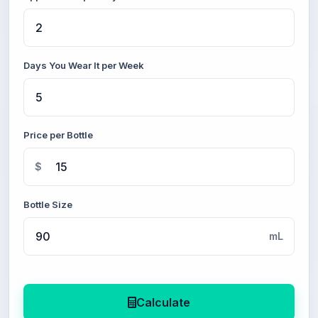
Days You Wear It per Week
Price per Bottle
$
Bottle Size
mL
Calculate