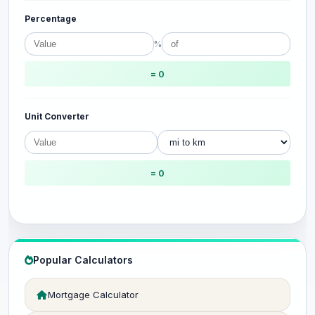
Percentage
%
= 0
Unit Converter
= 0
Popular Calculators
Mortgage Calculator