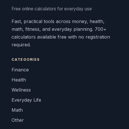
Free online calculators for everyday use
Fast, practical tools across money, health,
math, fitness, and everyday planning. 700+
calculators available free with no registration
required.
CATEGORIES
Finance
Health
Wellness
Everyday Life
Math
Other