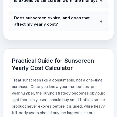
Is expensive sunscreen worth the money?
Does sunscreen expire, and does that
affect my yearly cost?
Practical Guide for Sunscreen
Yearly Cost Calculator
Treat sunscreen like a consumable, not a one-time
purchase. Once you know your true bottles-per-
year number, the buying strategy becomes obvious:
light face-only users should buy small bottles so the
product never expires before it is used, while heavy
full-body users should buy the largest size or a