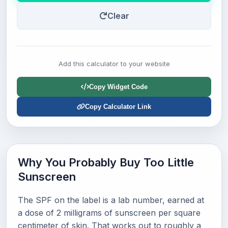
Clear
Add this calculator to your website
Copy Widget Code
Copy Calculator Link
Why You Probably Buy Too Little
Sunscreen
The SPF on the label is a lab number, earned at
a dose of 2 milligrams of sunscreen per square
centimeter of skin. That works out to roughly a