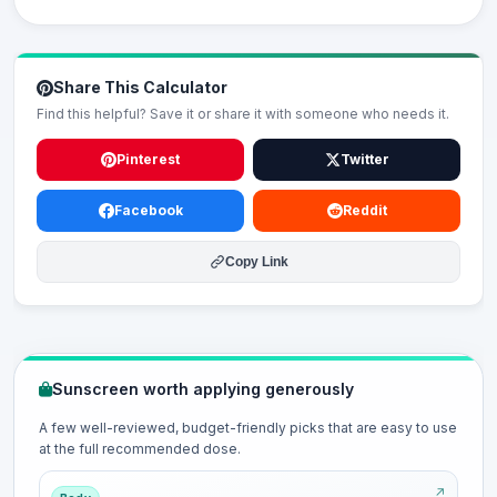
Share This Calculator
Find this helpful? Save it or share it with someone who needs it.
Pinterest
Twitter
Facebook
Reddit
Copy Link
Sunscreen worth applying generously
A few well-reviewed, budget-friendly picks that are easy to use
at the full recommended dose.