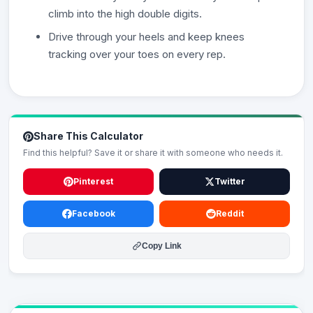
climb into the high double digits.
Drive through your heels and keep knees
tracking over your toes on every rep.
Share This Calculator
Find this helpful? Save it or share it with someone who needs it.
Pinterest
Twitter
Facebook
Reddit
Copy Link