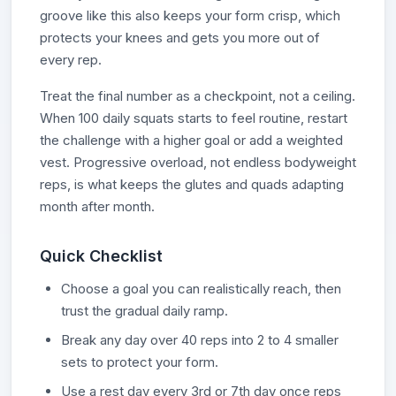
groove like this also keeps your form crisp, which
protects your knees and gets you more out of
every rep.
Treat the final number as a checkpoint, not a ceiling.
When 100 daily squats starts to feel routine, restart
the challenge with a higher goal or add a weighted
vest. Progressive overload, not endless bodyweight
reps, is what keeps the glutes and quads adapting
month after month.
Quick Checklist
Choose a goal you can realistically reach, then
trust the gradual daily ramp.
Break any day over 40 reps into 2 to 4 smaller
sets to protect your form.
Use a rest day every 3rd or 7th day once reps