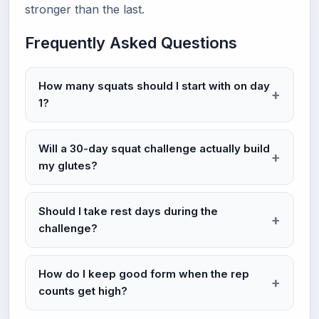
stronger than the last.
Frequently Asked Questions
How many squats should I start with on day
1?
Will a 30-day squat challenge actually build
my glutes?
Should I take rest days during the
challenge?
How do I keep good form when the rep
counts get high?