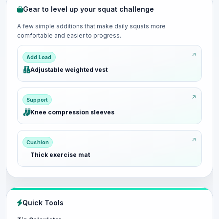
Gear to level up your squat challenge
A few simple additions that make daily squats more
comfortable and easier to progress.
Add Load
Adjustable weighted vest
Support
Knee compression sleeves
Cushion
Thick exercise mat
Quick Tools