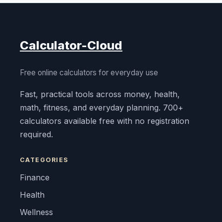
Calculator-Cloud
Free online calculators for everyday use
Fast, practical tools across money, health,
math, fitness, and everyday planning. 700+
calculators available free with no registration
required.
CATEGORIES
Finance
Health
Wellness