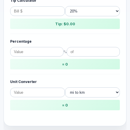
Tip Calculator
Tip: $0.00
Percentage
%
= 0
Unit Converter
= 0