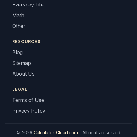
Everyday Life
Math
Other
RESOURCES
Blog
Sitemap
About Us
LEGAL
Terms of Use
Privacy Policy
© 2026
Calculator-Cloud.com
- All rights reserved