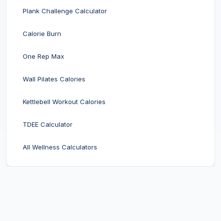
Plank Challenge Calculator
Calorie Burn
One Rep Max
Wall Pilates Calories
Kettlebell Workout Calories
TDEE Calculator
All Wellness Calculators