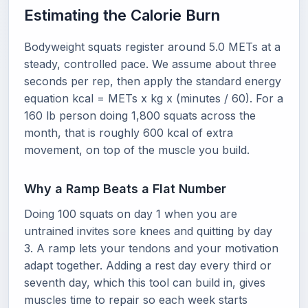
Estimating the Calorie Burn
Bodyweight squats register around 5.0 METs at a
steady, controlled pace. We assume about three
seconds per rep, then apply the standard energy
equation kcal = METs x kg x (minutes / 60). For a
160 lb person doing 1,800 squats across the
month, that is roughly 600 kcal of extra
movement, on top of the muscle you build.
Why a Ramp Beats a Flat Number
Doing 100 squats on day 1 when you are
untrained invites sore knees and quitting by day
3. A ramp lets your tendons and your motivation
adapt together. Adding a rest day every third or
seventh day, which this tool can build in, gives
muscles time to repair so each week starts