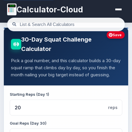
123
Calculator-Cloud
Save
30-Day Squat Challenge
Calculator
Pick a goal number, and this calculator builds a 30-day
squat ramp that climbs day by day, so you finish the
month nailing your big target instead of guessing.
Starting Reps (Day 1)
reps
Goal Reps (Day 30)