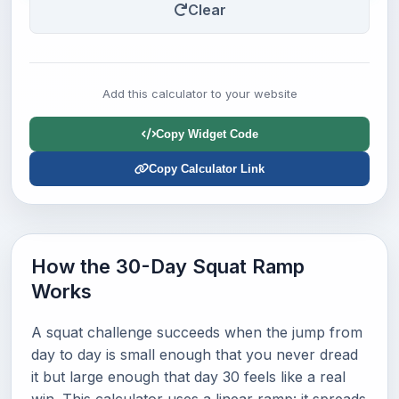
Clear
Add this calculator to your website
Copy Widget Code
Copy Calculator Link
How the 30-Day Squat Ramp
Works
A squat challenge succeeds when the jump from
day to day is small enough that you never dread
it but large enough that day 30 feels like a real