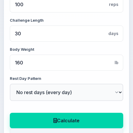
reps
Challenge Length
days
Body Weight
lb
Rest Day Pattern
Calculate