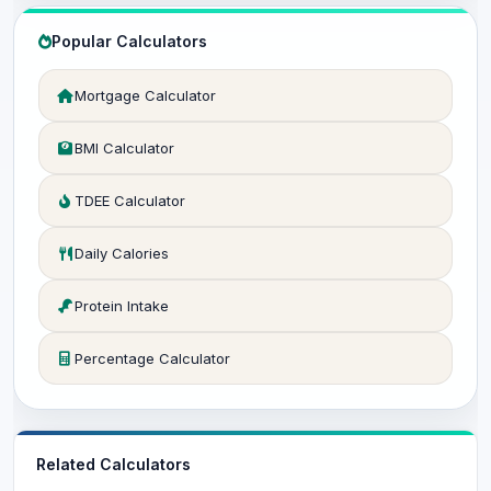
Popular Calculators
Mortgage Calculator
BMI Calculator
TDEE Calculator
Daily Calories
Protein Intake
Percentage Calculator
Related Calculators