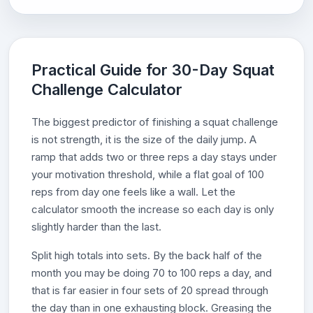
Practical Guide for 30-Day Squat
Challenge Calculator
The biggest predictor of finishing a squat challenge
is not strength, it is the size of the daily jump. A
ramp that adds two or three reps a day stays under
your motivation threshold, while a flat goal of 100
reps from day one feels like a wall. Let the
calculator smooth the increase so each day is only
slightly harder than the last.
Split high totals into sets. By the back half of the
month you may be doing 70 to 100 reps a day, and
that is far easier in four sets of 20 spread through
the day than in one exhausting block. Greasing the