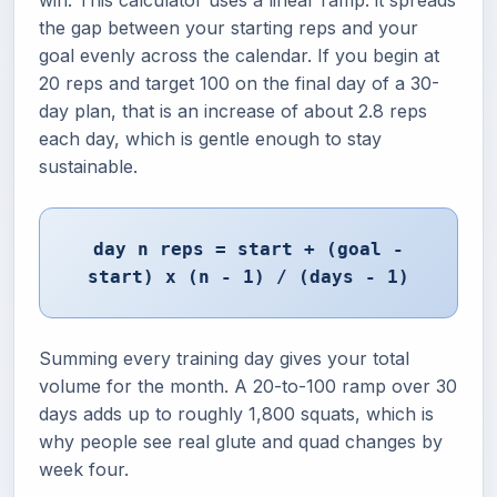
win. This calculator uses a linear ramp: it spreads
the gap between your starting reps and your
goal evenly across the calendar. If you begin at
20 reps and target 100 on the final day of a 30-
day plan, that is an increase of about 2.8 reps
each day, which is gentle enough to stay
sustainable.
day n reps = start + (goal -
start) x (n - 1) / (days - 1)
Summing every training day gives your total
volume for the month. A 20-to-100 ramp over 30
days adds up to roughly 1,800 squats, which is
why people see real glute and quad changes by
week four.