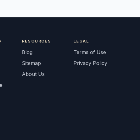
S
RESOURCES
LEGAL
Blog
Terms of Use
Sitemap
Privacy Policy
About Us
fe