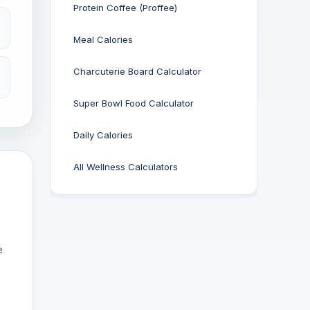
Protein Coffee (Proffee)
Meal Calories
Charcuterie Board Calculator
Super Bowl Food Calculator
Daily Calories
All Wellness Calculators
e