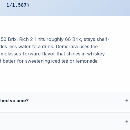
1/1.587)
 50 Brix. Rich 2:1 hits roughly 66 Brix, stays shelf-
adds less water to a drink. Demerara uses the
 molasses-forward flavor that shines in whiskey
and better for sweetening iced tea or lemonade
ished volume?