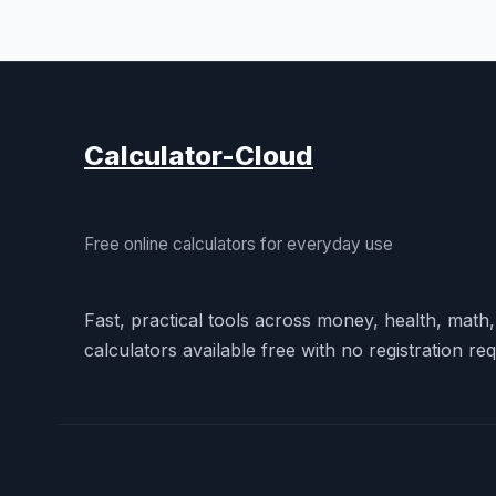
Calculator-Cloud
Free online calculators for everyday use
Fast, practical tools across money, health, math
calculators available free with no registration req