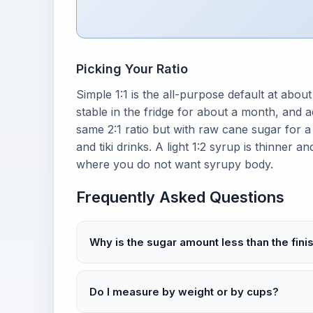
Picking Your Ratio
Simple 1:1 is the all-purpose default at about
stable in the fridge for about a month, and 
same 2:1 ratio but with raw cane sugar for a
and tiki drinks. A light 1:2 syrup is thinner 
where you do not want syrupy body.
Frequently Asked Questions
Why is the sugar amount less than the fin
Do I measure by weight or by cups?