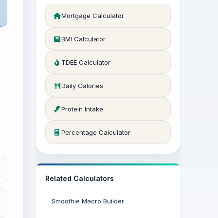
Mortgage Calculator
BMI Calculator
TDEE Calculator
Daily Calories
Protein Intake
Percentage Calculator
Related Calculators
Smoothie Macro Builder