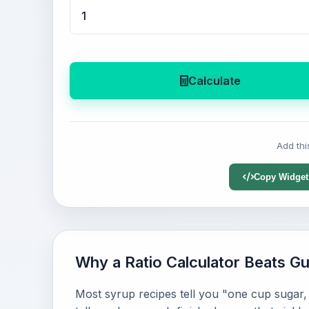
Calculate
Add thi
Copy Widget
Why a Ratio Calculator Beats G
Most syrup recipes tell you "one cup sugar, 