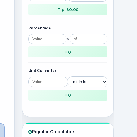
Tip: $0.00
Percentage
%
= 0
Unit Converter
= 0
Popular Calculators