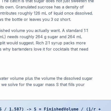
. The catch is that sugar does not just sweeten the
f its own. Granulated sucrose has a density of
tributes roughly 126 mL of liquid once dissolved.
s the bottle or leaves you 3 oz short.
ished volume you actually want. A standard 1:1
3 mL) needs roughly 264 g sugar and 264 mL
plit would suggest. Rich 2:1 syrup packs more
s why bartenders love it for cocktails that need
water volume plus the volume the dissolved sugar
 we solve for the sugar mass S that fills your
S / 1.587) -> S = FinishedVolume / (1/r +