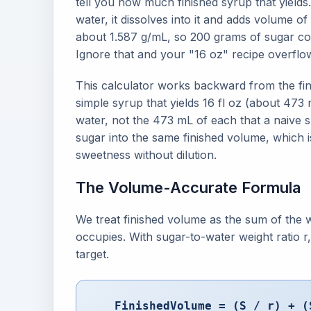
tell you how much finished syrup that yields
water, it dissolves into it and adds volume o
about 1.587 g/mL, so 200 grams of sugar con
Ignore that and your "16 oz" recipe overflow
This calculator works backward from the fin
simple syrup that yields 16 fl oz (about 47
water, not the 473 mL of each that a naive s
sugar into the same finished volume, which i
sweetness without dilution.
The Volume-Accurate Formula
We treat finished volume as the sum of the 
occupies. With sugar-to-water weight ratio r,
target.
FinishedVolume = (S / r) + (