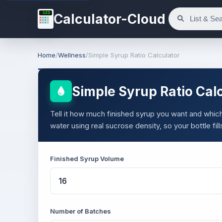
123
Calculator-Cloud
Home
/
Wellness
/
Simple Syrup Ratio Calculator
Simple Syrup Ratio Cal
Tell it how much finished syrup you want and which 
water using real sucrose density, so your bottle fill
Finished Syrup Volume
Number of Batches