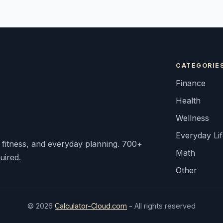
CATEGORIE
Finance
Health
Wellness
Everyday Li
, fitness, and everyday planning. 700+
Math
uired.
Other
© 2026
Calculator-Cloud.com
- All rights reserved