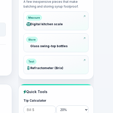
A few inexpensive pieces that make
batching and storing syrup foolproof.
Measure
Digital kitchen scale
Store
Glass swing-top bottles
Test
Refractometer (Brix)
Quick Tools
Tip Calculator