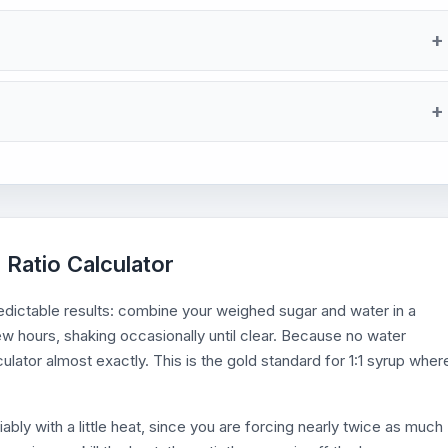
 Ratio Calculator
ictable results: combine your weighed sugar and water in a
a few hours, shaking occasionally until clear. Because no water
lator almost exactly. This is the gold standard for 1:1 syrup wher
ably with a little heat, since you are forcing nearly twice as much