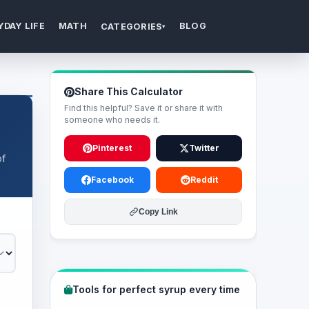
YDAY LIFE
MATH
BLOG
CATEGORIES
▾
Share This Calculator
Find this helpful? Save it or share it with
someone who needs it.
Pinterest
Twitter
of
Facebook
Reddit
Copy Link
Tools for perfect syrup every time