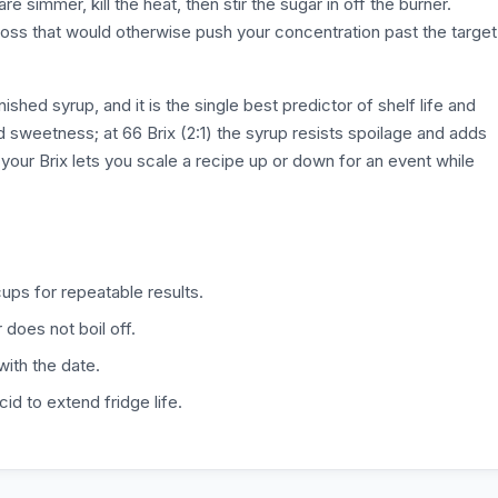
 simmer, kill the heat, then stir the sugar in off the burner.
 loss that would otherwise push your concentration past the target
ished syrup, and it is the single best predictor of shelf life and
ed sweetness; at 66 Brix (2:1) the syrup resists spoilage and adds
your Brix lets you scale a recipe up or down for an event while
ups for repeatable results.
does not boil off.
with the date.
id to extend fridge life.