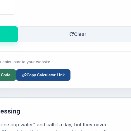
Clear
s calculator to your website
 Code
Copy Calculator Link
uessing
one cup water" and call it a day, but they never