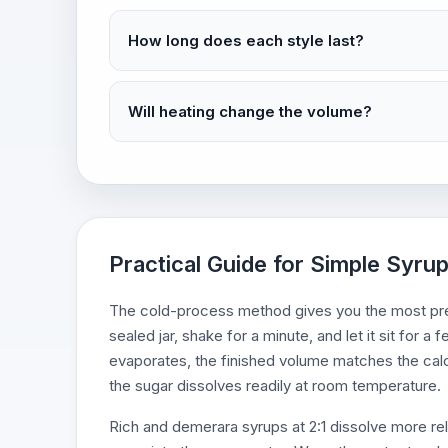
How long does each style last?
Will heating change the volume?
Practical Guide for Simple Syrup
The cold-process method gives you the most pred
sealed jar, shake for a minute, and let it sit for 
evaporates, the finished volume matches the calcu
the sugar dissolves readily at room temperature.
Rich and demerara syrups at 2:1 dissolve more reli