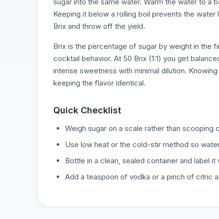
sugar into the same water. Warm the water to a bare
Keeping it below a rolling boil prevents the water
Brix and throw off the yield.
Brix is the percentage of sugar by weight in the fin
cocktail behavior. At 50 Brix (1:1) you get balanc
intense sweetness with minimal dilution. Knowing 
keeping the flavor identical.
Quick Checklist
Weigh sugar on a scale rather than scooping c
Use low heat or the cold-stir method so water 
Bottle in a clean, sealed container and label it 
Add a teaspoon of vodka or a pinch of citric ac