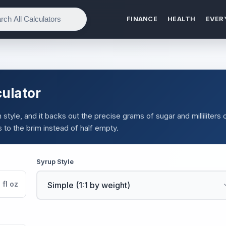
FINANCE
HEALTH
EVER
culator
style, and it backs out the precise grams of sugar and milliliters 
s to the brim instead of half empty.
Syrup Style
fl oz