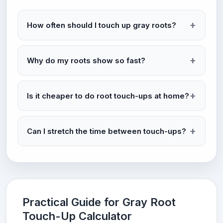
How often should I touch up gray roots?
Why do my roots show so fast?
Is it cheaper to do root touch-ups at home?
Can I stretch the time between touch-ups?
Practical Guide for Gray Root
Touch-Up Calculator