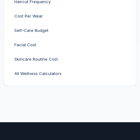
Haircut Frequency
Cost Per Wear
Self-Care Budget
Facial Cost
Skincare Routine Cost
All Wellness Calculators