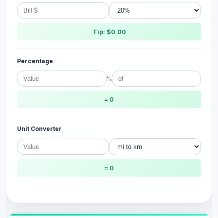
Tip: $0.00
Percentage
%
= 0
Unit Converter
= 0