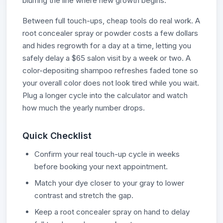
blurring the line where new growth begins.
Between full touch-ups, cheap tools do real work. A
root concealer spray or powder costs a few dollars
and hides regrowth for a day at a time, letting you
safely delay a $65 salon visit by a week or two. A
color-depositing shampoo refreshes faded tone so
your overall color does not look tired while you wait.
Plug a longer cycle into the calculator and watch
how much the yearly number drops.
Quick Checklist
Confirm your real touch-up cycle in weeks
before booking your next appointment.
Match your dye closer to your gray to lower
contrast and stretch the gap.
Keep a root concealer spray on hand to delay