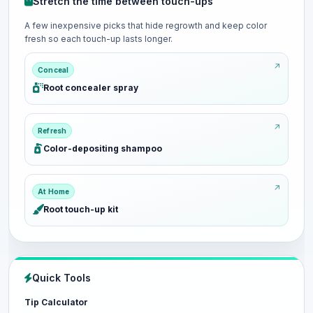
Stretch the time between touch-ups
A few inexpensive picks that hide regrowth and keep color
fresh so each touch-up lasts longer.
Conceal
Root concealer spray
Refresh
Color-depositing shampoo
At Home
Root touch-up kit
Quick Tools
Tip Calculator