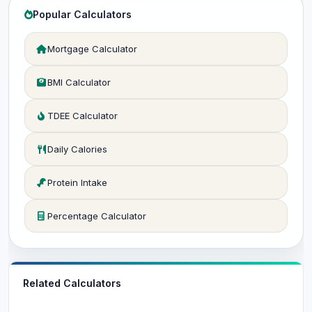
Popular Calculators
Mortgage Calculator
BMI Calculator
TDEE Calculator
Daily Calories
Protein Intake
Percentage Calculator
Related Calculators