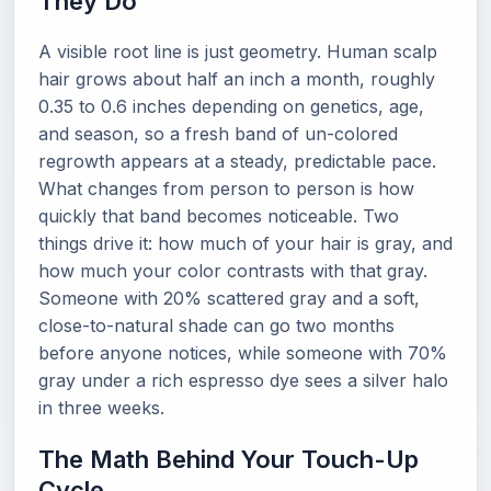
They Do
A visible root line is just geometry. Human scalp
hair grows about half an inch a month, roughly
0.35 to 0.6 inches depending on genetics, age,
and season, so a fresh band of un-colored
regrowth appears at a steady, predictable pace.
What changes from person to person is how
quickly that band becomes noticeable. Two
things drive it: how much of your hair is gray, and
how much your color contrasts with that gray.
Someone with 20% scattered gray and a soft,
close-to-natural shade can go two months
before anyone notices, while someone with 70%
gray under a rich espresso dye sees a silver halo
in three weeks.
The Math Behind Your Touch-Up
Cycle