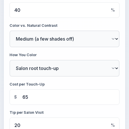
%
Color vs. Natural Contrast
How You Color
Cost per Touch-Up
$
Tip per Salon Visit
%