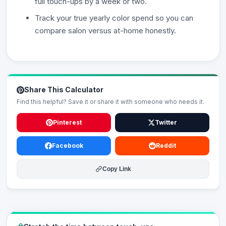
full touch-ups by a week or two.
Track your true yearly color spend so you can
compare salon versus at-home honestly.
Share This Calculator
Find this helpful? Save it or share it with someone who needs it.
Pinterest
Twitter
Facebook
Reddit
Copy Link