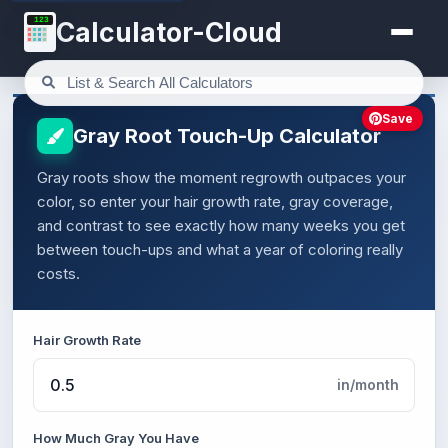
123
Calculator-Cloud
Save
Gray Root Touch-Up Calculator
Gray roots show the moment regrowth outpaces your
color, so enter your hair growth rate, gray coverage,
and contrast to see exactly how many weeks you get
between touch-ups and what a year of coloring really
costs.
Hair Growth Rate
in/month
How Much Gray You Have