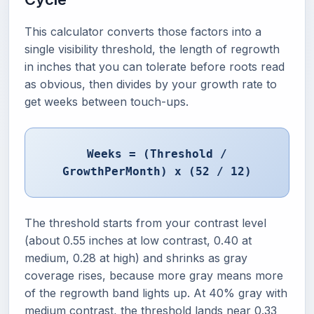
This calculator converts those factors into a
single visibility threshold, the length of regrowth
in inches that you can tolerate before roots read
as obvious, then divides by your growth rate to
get weeks between touch-ups.
Weeks = (Threshold /
GrowthPerMonth) x (52 / 12)
The threshold starts from your contrast level
(about 0.55 inches at low contrast, 0.40 at
medium, 0.28 at high) and shrinks as gray
coverage rises, because more gray means more
of the regrowth band lights up. At 40% gray with
medium contrast, the threshold lands near 0.33