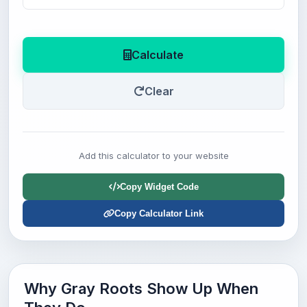
Calculate
Clear
Add this calculator to your website
Copy Widget Code
Copy Calculator Link
Why Gray Roots Show Up When