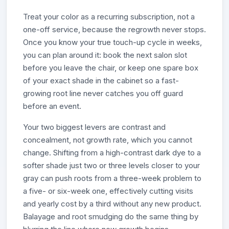
Treat your color as a recurring subscription, not a
one-off service, because the regrowth never stops.
Once you know your true touch-up cycle in weeks,
you can plan around it: book the next salon slot
before you leave the chair, or keep one spare box
of your exact shade in the cabinet so a fast-
growing root line never catches you off guard
before an event.
Your two biggest levers are contrast and
concealment, not growth rate, which you cannot
change. Shifting from a high-contrast dark dye to a
softer shade just two or three levels closer to your
gray can push roots from a three-week problem to
a five- or six-week one, effectively cutting visits
and yearly cost by a third without any new product.
Balayage and root smudging do the same thing by