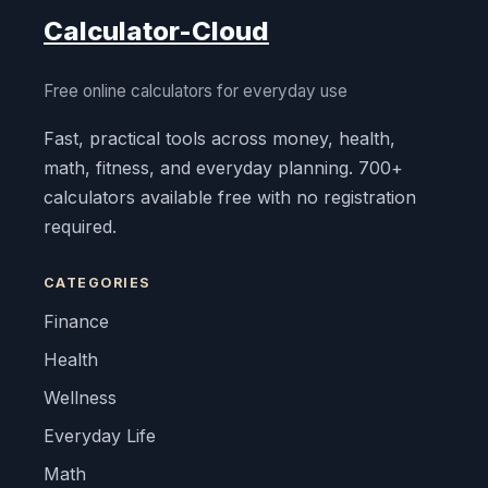
Calculator-Cloud
Free online calculators for everyday use
Fast, practical tools across money, health,
math, fitness, and everyday planning. 700+
calculators available free with no registration
required.
CATEGORIES
Finance
Health
Wellness
Everyday Life
Math