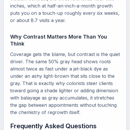
inches, which at half-an-inch-a-month growth
puts you on a touch-up roughly every six weeks,
or about 8.7 visits a year.
Why Contrast Matters More Than You
Think
Coverage gets the blame, but contrast is the quiet
driver. The same 50% gray head shows roots
almost twice as fast under a jet-black dye as
under an ashy light-brown that sits close to the
gray. That is exactly why colorists steer clients
toward going a shade lighter or adding dimension
with balayage as gray accumulates, it stretches
the gap between appointments without touching
the chemistry of regrowth itself.
Frequently Asked Questions