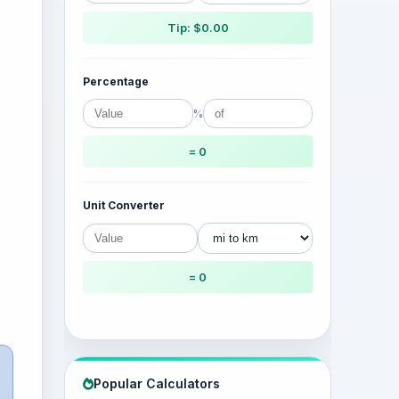
Tip: $0.00
Percentage
%
= 0
Unit Converter
= 0
Popular Calculators