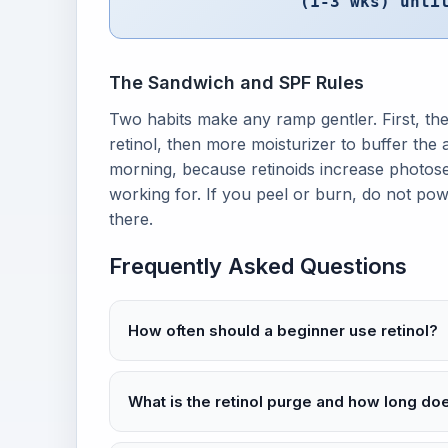
(1-3 wks) unti
The Sandwich and SPF Rules
Two habits make any ramp gentler. First, the
retinol, then more moisturizer to buffer the
morning, because retinoids increase photose
working for. If you peel or burn, do not po
there.
Frequently Asked Questions
How often should a beginner use retinol?
What is the retinol purge and how long does