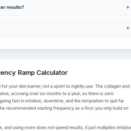
ter results?
quency Ramp Calculator
 for your skin barrier, not a sprint to nightly use. The collagen and
tive, accruing over six months to a year, so there is zero
ing fast in irritation, downtime, and the temptation to quit far
he recommended starting frequency as a floor you only build on
and using more does not speed results, it just multiplies irritatio