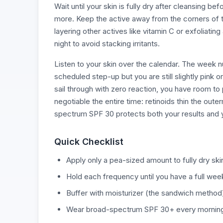
Wait until your skin is fully dry after cleansing 
more. Keep the active away from the corners of the
layering other actives like vitamin C or exfoliatin
night to avoid stacking irritants.
Listen to your skin over the calendar. The week nu
scheduled step-up but you are still slightly pink 
sail through with zero reaction, you have room to
negotiable the entire time: retinoids thin the oute
spectrum SPF 30 protects both your results and y
Quick Checklist
Apply only a pea-sized amount to fully dry skin
Hold each frequency until you have a full week
Buffer with moisturizer (the sandwich method) 
Wear broad-spectrum SPF 30+ every morning 