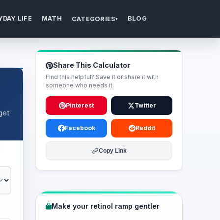
YDAY LIFE
MATH
BLOG
CATEGORIES
▾
Share This Calculator
Find this helpful? Save it or share it with
someone who needs it.
Pinterest
Twitter
get
Facebook
Reddit
Copy Link
Make your retinol ramp gentler