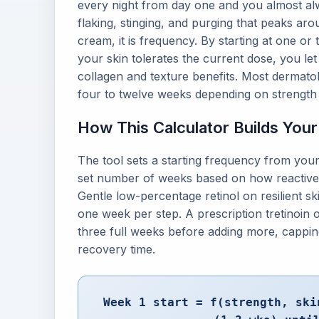
every night from day one and you almost alway
flaking, stinging, and purging that peaks aro
cream, it is frequency. By starting at one or
your skin tolerates the current dose, you let t
collagen and texture benefits. Most dermatologi
four to twelve weeks depending on strength 
How This Calculator Builds You
The tool sets a starting frequency from your
set number of weeks based on how reactive y
Gentle low-percentage retinol on resilient sk
one week per step. A prescription tretinoin on
three full weeks before adding more, capping
recovery time.
Week 1 start = f(strength, ski