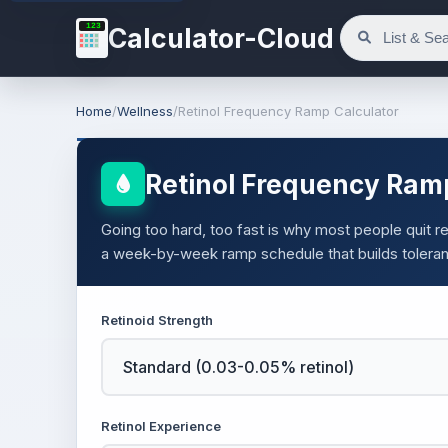
123
Calculator-Cloud
Home
/
Wellness
/
Retinol Frequency Ramp Calculator
Retinol Frequency Ram
Going too hard, too fast is why most people quit reti
a week-by-week ramp schedule that builds toleran
Retinoid Strength
Retinol Experience