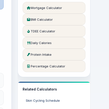
Mortgage Calculator
BMI Calculator
TDEE Calculator
Daily Calories
Protein Intake
Percentage Calculator
Related Calculators
Skin Cycling Schedule