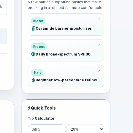
A few barrier-supporting basics that make
k
breaking in a retinoid far more comfortable.
Buffer
Ceramide barrier moisturizer
Protect
Daily broad-spectrum SPF 30
Start
Beginner low-percentage retinol
Quick Tools
Tip Calculator