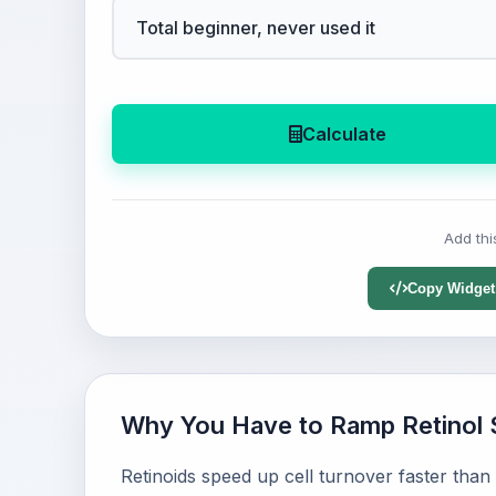
Calculate
Add thi
Copy Widget
Why You Have to Ramp Retinol 
Retinoids speed up cell turnover faster than