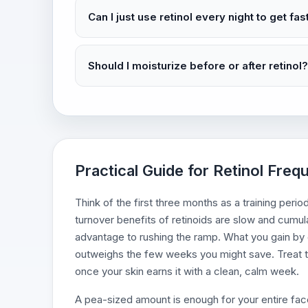
Can I just use retinol every night to get fas
Should I moisturize before or after retinol?
Practical Guide for Retinol Fre
Think of the first three months as a training period
turnover benefits of retinoids are slow and cumula
advantage to rushing the ramp. What you gain by go
outweighs the few weeks you might save. Treat t
once your skin earns it with a clean, calm week.
A pea-sized amount is enough for your entire face, 