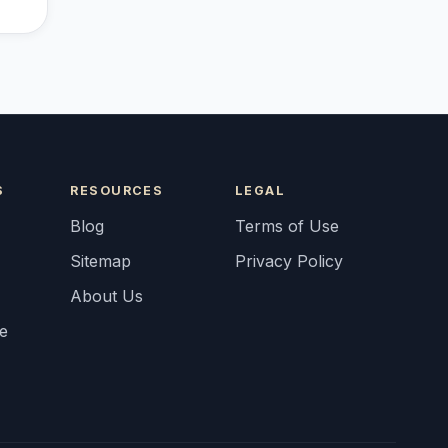
S
RESOURCES
LEGAL
Blog
Terms of Use
Sitemap
Privacy Policy
About Us
fe