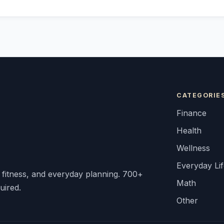
CATEGORIE
Finance
Health
Wellness
Everyday Li
, fitness, and everyday planning. 700+
Math
uired.
Other