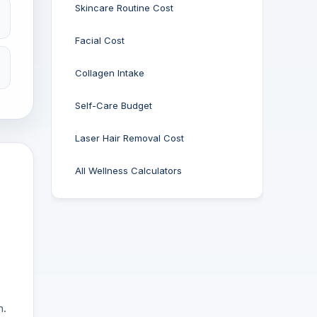
Skincare Routine Cost
Facial Cost
Collagen Intake
Self-Care Budget
Laser Hair Removal Cost
All Wellness Calculators
n.