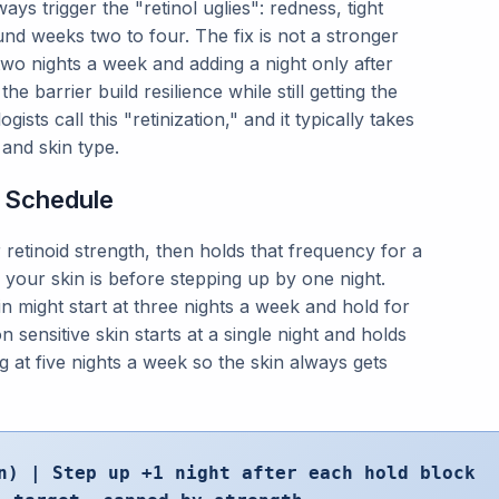
s trigger the "retinol uglies": redness, tight
und weeks two to four. The fix is not a stronger
 two nights a week and adding a night only after
he barrier build resilience while still getting the
sts call this "retinization," and it typically takes
and skin type.
r Schedule
 retinoid strength, then holds that frequency for a
our skin is before stepping up by one night.
in might start at three nights a week and hold for
 sensitive skin starts at a single night and holds
 at five nights a week so the skin always gets
n) | Step up +1 night after each hold block