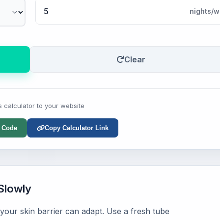
nights/w
Clear
s calculator to your website
 Code
Copy Calculator Link
Slowly
 your skin barrier can adapt. Use a fresh tube