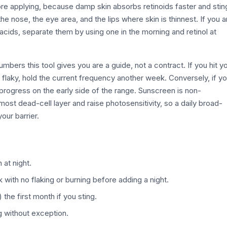
before applying, because damp skin absorbs retinoids faster and stin
 nose, the eye area, and the lips where skin is thinnest. If you a
g acids, separate them by using one in the morning and retinol at
mbers this tool gives you are a guide, not a contract. If you hit y
or flaky, hold the current frequency another week. Conversely, if y
 progress on the early side of the range. Sunscreen is non-
rmost dead-cell layer and raise photosensitivity, so a daily broad-
our barrier.
 at night.
 with no flaking or burning before adding a night.
the first month if you sting.
without exception.