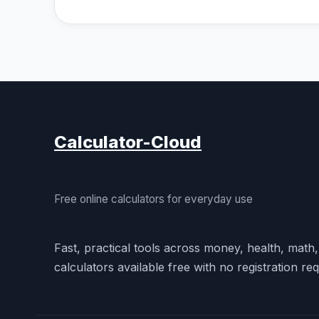
Calculator-Cloud
Free online calculators for everyday use
Fast, practical tools across money, health, math
calculators available free with no registration req