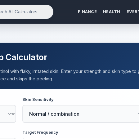
FINANCE
HEALTH
EVER
p Calculator
nol with flaky, irritated skin. Enter your strength and skin type to 
ce and skips the peeling.
Skin Sensitivity
Target Frequency