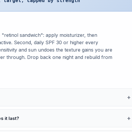
l target, capped by strength
 "retinol sandwich": apply moisturizer, then
 active. Second, daily SPF 30 or higher every
nsitivity and sun undoes the texture gains you are
wer through. Drop back one night and rebuild from
 it last?