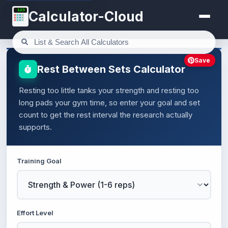
123
Calculator-Cloud
Save
Rest Between Sets Calculator
Resting too little tanks your strength and resting too
long pads your gym time, so enter your goal and set
count to get the rest interval the research actually
supports.
Training Goal
Effort Level