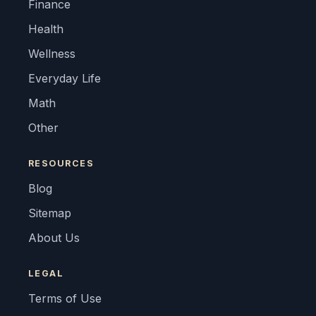
Finance
Health
Wellness
Everyday Life
Math
Other
RESOURCES
Blog
Sitemap
About Us
LEGAL
Terms of Use