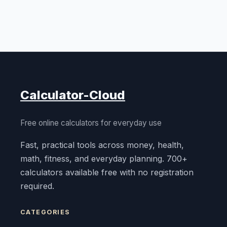
Calculator-Cloud
Free online calculators for everyday use
Fast, practical tools across money, health,
math, fitness, and everyday planning. 700+
calculators available free with no registration
required.
CATEGORIES