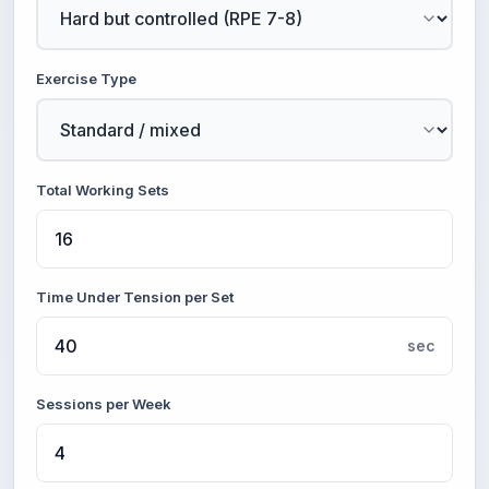
Exercise Type
Total Working Sets
Time Under Tension per Set
sec
Sessions per Week