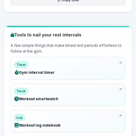
Copy Link
Tools to nail your rest intervals
A few simple things that make timed rest periods effortless to
follow at the gym.
Timer
Gym interval timer
Track
Workout smartwatch
Log
Workout log notebook