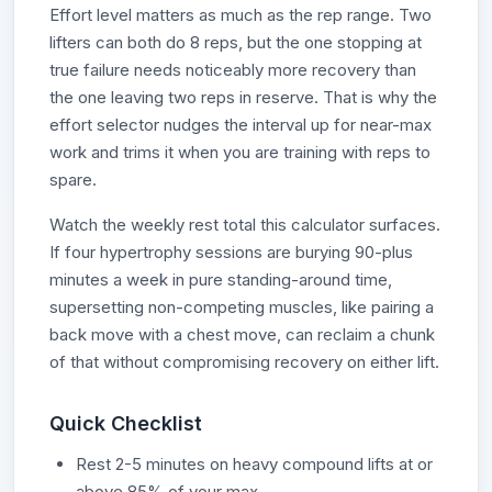
Effort level matters as much as the rep range. Two
lifters can both do 8 reps, but the one stopping at
true failure needs noticeably more recovery than
the one leaving two reps in reserve. That is why the
effort selector nudges the interval up for near-max
work and trims it when you are training with reps to
spare.
Watch the weekly rest total this calculator surfaces.
If four hypertrophy sessions are burying 90-plus
minutes a week in pure standing-around time,
supersetting non-competing muscles, like pairing a
back move with a chest move, can reclaim a chunk
of that without compromising recovery on either lift.
Quick Checklist
Rest 2-5 minutes on heavy compound lifts at or
above 85% of your max.