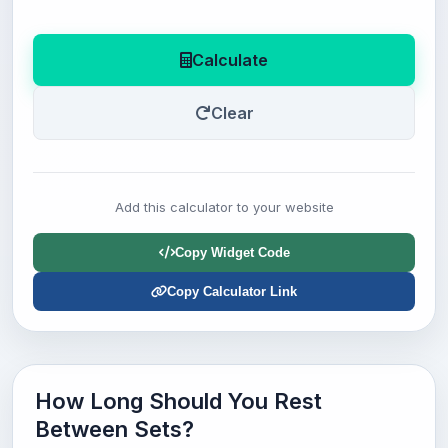
Calculate
Clear
Add this calculator to your website
Copy Widget Code
Copy Calculator Link
How Long Should You Rest
Between Sets?