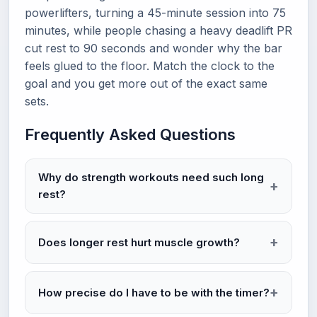
powerlifters, turning a 45-minute session into 75
minutes, while people chasing a heavy deadlift PR
cut rest to 90 seconds and wonder why the bar
feels glued to the floor. Match the clock to the
goal and you get more out of the exact same
sets.
Frequently Asked Questions
Why do strength workouts need such long
rest?
Does longer rest hurt muscle growth?
How precise do I have to be with the timer?