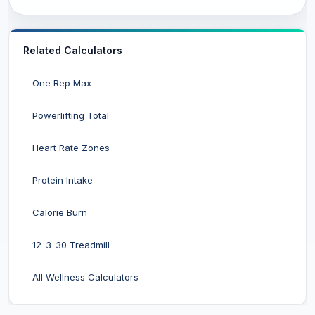
Related Calculators
One Rep Max
Powerlifting Total
Heart Rate Zones
Protein Intake
Calorie Burn
12-3-30 Treadmill
All Wellness Calculators