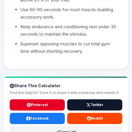
Use 60-90 seconds for most muscle-building
accessory work.
Keep endurance and conditioning rest under 30
seconds to maintain the stimulus.
Superset opposing muscles to cut total gym
time without shorting recovery.
Share This Calculator
Find this helpful? Save it or share it with someone who needs it.
Pinterest
Twitter
Facebook
Reddit