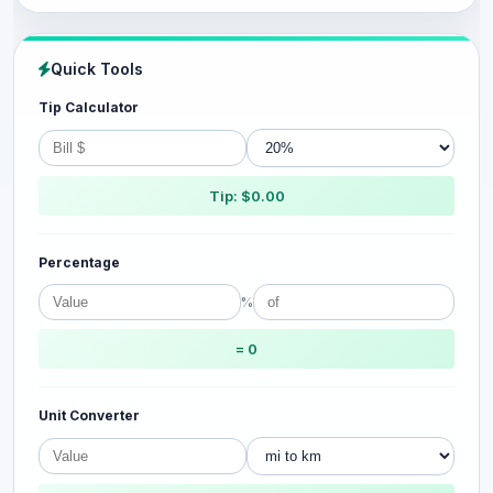
Quick Tools
Tip Calculator
Tip: $0.00
Percentage
%
= 0
Unit Converter