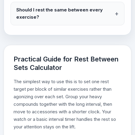
Should I rest the same between every
exercise?
Practical Guide for Rest Between
Sets Calculator
The simplest way to use this is to set one rest
target per block of similar exercises rather than
agonizing over each set. Group your heavy
compounds together with the long interval, then
move to accessories with a shorter clock. Your
watch or a basic interval timer handles the rest so
your attention stays on the lift.