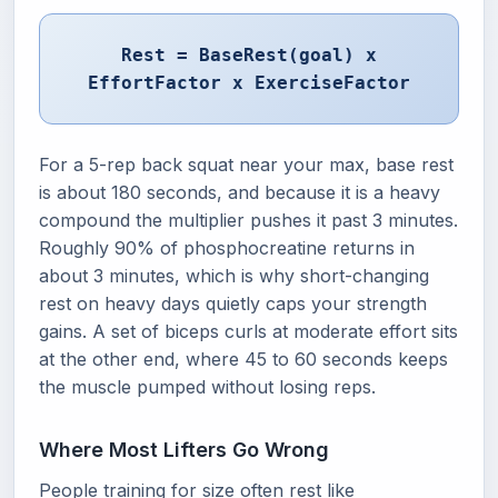
Rest = BaseRest(goal) x
EffortFactor x ExerciseFactor
For a 5-rep back squat near your max, base rest
is about 180 seconds, and because it is a heavy
compound the multiplier pushes it past 3 minutes.
Roughly 90% of phosphocreatine returns in
about 3 minutes, which is why short-changing
rest on heavy days quietly caps your strength
gains. A set of biceps curls at moderate effort sits
at the other end, where 45 to 60 seconds keeps
the muscle pumped without losing reps.
Where Most Lifters Go Wrong
People training for size often rest like