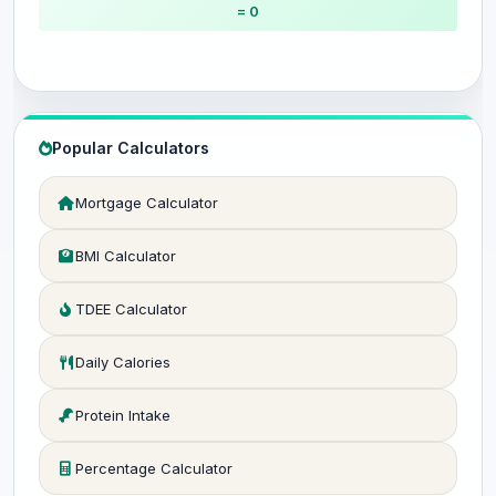
= 0
Popular Calculators
Mortgage Calculator
BMI Calculator
TDEE Calculator
Daily Calories
Protein Intake
Percentage Calculator