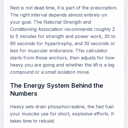
Rest is not dead time, it is part of the prescription.
The right interval depends almost entirely on
your goal. The National Strength and
Conditioning Association recommends roughly 2
to 5 minutes for strength and power work, 30 to
90 seconds for hypertrophy, and 30 seconds or
less for muscular endurance. This calculator
starts from those anchors, then adjusts for how
heavy you are going and whether the lift is a big
compound or a small isolation move.
The Energy System Behind the
Numbers
Heavy sets drain phosphocreatine, the fast fuel
your muscles use for short, explosive efforts. It
takes time to rebuild.