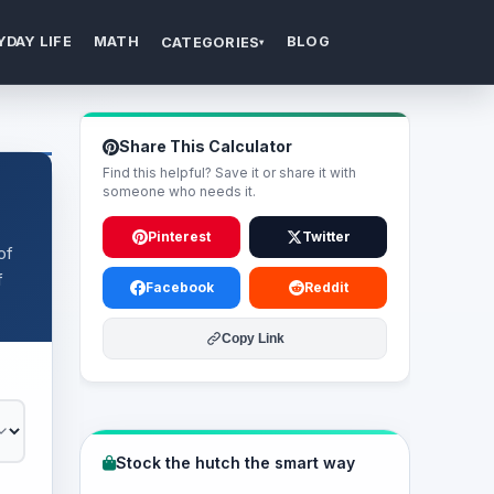
YDAY LIFE
MATH
BLOG
CATEGORIES
▾
Share This Calculator
Find this helpful? Save it or share it with
someone who needs it.
Pinterest
Twitter
of
f
Facebook
Reddit
Copy Link
Stock the hutch the smart way