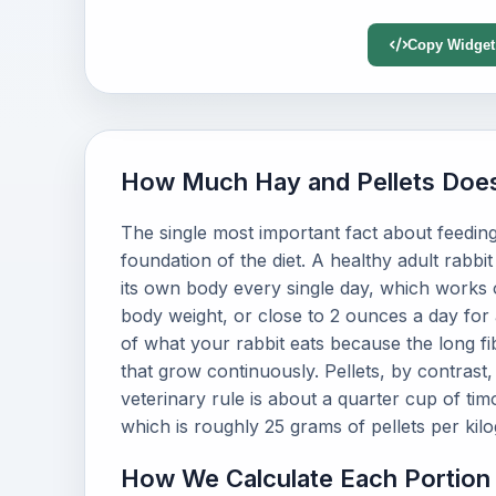
Copy Widget
How Much Hay and Pellets Does
The single most important fact about feeding a
foundation of the diet. A healthy adult rabbit
its own body every single day, which works 
body weight, or close to 2 ounces a day for
of what your rabbit eats because the long 
that grow continuously. Pellets, by contrast
veterinary rule is about a quarter cup of ti
which is roughly 25 grams of pellets per kilo
How We Calculate Each Portion