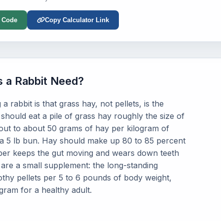
 Code
Copy Calculator Link
 a Rabbit Need?
 rabbit is that grass hay, not pellets, is the
 should eat a pile of grass hay roughly the size of
out to about 50 grams of hay per kilogram of
 a 5 lb bun. Hay should make up 80 to 85 percent
fiber keeps the gut moving and wears down teeth
, are a small supplement: the long-standing
mothy pellets per 5 to 6 pounds of body weight,
gram for a healthy adult.