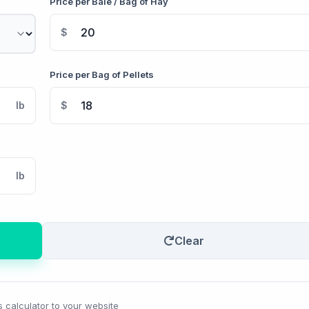
Price per Bale / Bag of Hay
$
Price per Bag of Pellets
lb
$
lb
Clear
s calculator to your website