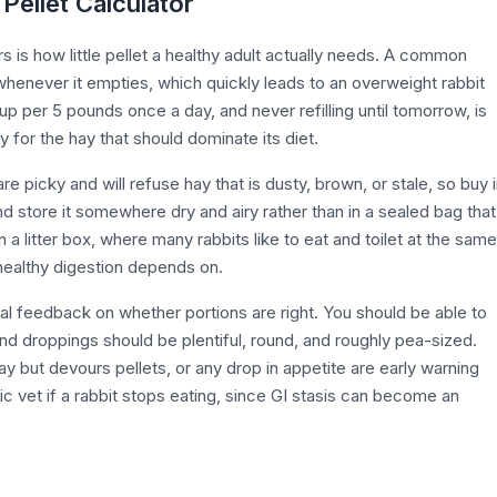
 Pellet Calculator
is how little pellet a healthy adult actually needs. A common
ff whenever it empties, which quickly leads to an overweight rabbit
cup per 5 pounds once a day, and never refilling until tomorrow, is
 for the hay that should dominate its diet.
e picky and will refuse hay that is dusty, brown, or stale, so buy 
d store it somewhere dry and airy rather than in a sealed bag that
n a litter box, where many rabbits like to eat and toilet at the same
healthy digestion depends on.
al feedback on whether portions are right. You should be able to
 and droppings should be plentiful, round, and roughly pea-sized.
ay but devours pellets, or any drop in appetite are early warning
tic vet if a rabbit stops eating, since GI stasis can become an