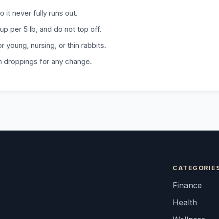
o it never fully runs out.
p per 5 lb, and do not top off.
r young, nursing, or thin rabbits.
h droppings for any change.
CATEGORIE
Finance
Health