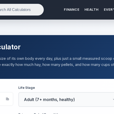
FINANCE
HEALTH
EVER
culator
 size of its own body every day, plus just a small measured scoop 
see exactly how much hay, how many pellets, and how many cups o
Life Stage
lb