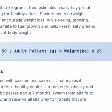
 to kilograms, then estimates a daily hay pile at
kg for healthy adults. Seniors and overweight
 to encourage weight loss, while young, growing,
 alfalfa to fuel growth and milk. Fresh leafy greens
s of body weight.
 50 ; Adult Pellets (g) = Weight(kg) x 25
ts
aded with calcium and calories. That makes it
t for a healthy adult it is a recipe for obesity and
bit passes about 7 months, switch from alfalfa to
 and reserve alfalfa only for rabbits that are