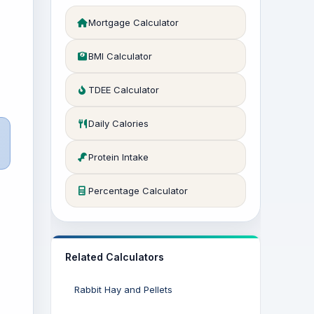
Mortgage Calculator
BMI Calculator
TDEE Calculator
Daily Calories
Protein Intake
Percentage Calculator
Related Calculators
Rabbit Hay and Pellets