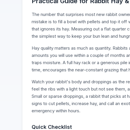
Practical Guide for Rabbit Hay &
The number that surprises most new rabbit owners 
mistake is to fill a bowl with pellets and top it o
that ignores its hay. Measuring out a flat quarter 
the simplest way to keep your bun lean and hungry
Hay quality matters as much as quantity. Rabbits ar
amounts you will use within a couple of months an
traps moisture. A full hay rack or a generous pile i
time, encourages the near-constant grazing that 
Watch your rabbit's body and droppings as the re
feel the ribs with a light touch but not see them,
Small or sparse droppings, a rabbit that picks at h
signs to cut pellets, increase hay, and call an exo
emergency within hours.
Quick Checklist