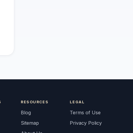
S
RESOURCES
LEGAL
Blog
Terms of Use
Sitemap
Privacy Policy