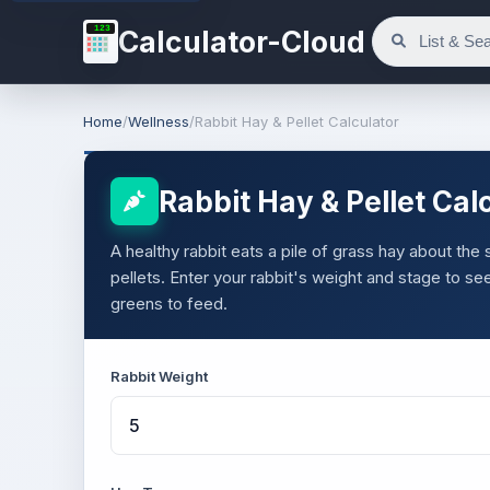
123
Calculator-Cloud
Home
/
Wellness
/
Rabbit Hay & Pellet Calculator
Rabbit Hay & Pellet Cal
A healthy rabbit eats a pile of grass hay about the
pellets. Enter your rabbit's weight and stage to 
greens to feed.
Rabbit Weight