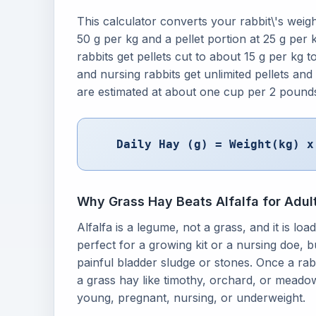
This calculator converts your rabbit\'s weight
50 g per kg and a pellet portion at 25 g per 
rabbits get pellets cut to about 15 g per kg
and nursing rabbits get unlimited pellets and
are estimated at about one cup per 2 pound
Daily Hay (g) = Weight(kg) x
Why Grass Hay Beats Alfalfa for Adul
Alfalfa is a legume, not a grass, and it is lo
perfect for a growing kit or a nursing doe, bu
painful bladder sludge or stones. Once a rab
a grass hay like timothy, orchard, or meadow,
young, pregnant, nursing, or underweight.