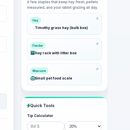
A few staples that keep hay fresh, pellets
measured, and your rabbit grazing all day.
Hay
Timothy grass hay (bulk box)
Feeder
Hay rack with litter box
Measure
Small pet food scale
Quick Tools
Tip Calculator