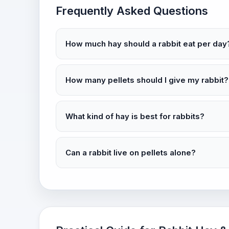
Frequently Asked Questions
How much hay should a rabbit eat per day
How many pellets should I give my rabbit?
What kind of hay is best for rabbits?
Can a rabbit live on pellets alone?