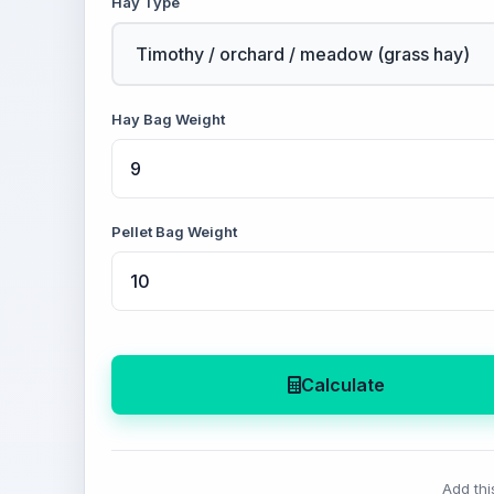
Hay Type
Hay Bag Weight
Pellet Bag Weight
Calculate
Add thi