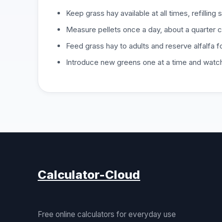
Keep grass hay available at all times, refilling s
Measure pellets once a day, about a quarter cu
Feed grass hay to adults and reserve alfalfa fo
Introduce new greens one at a time and watc
Calculator-Cloud
Free online calculators for everyday use