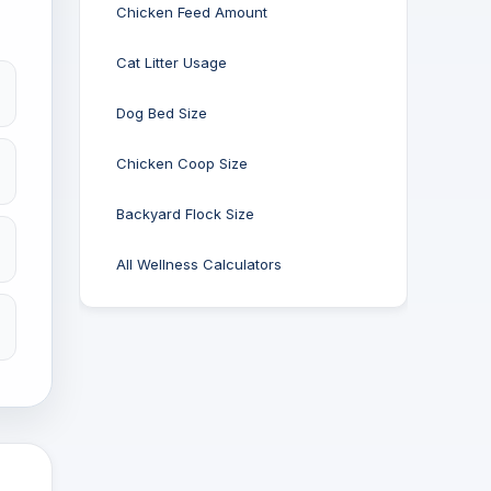
Chicken Feed Amount
Cat Litter Usage
Dog Bed Size
Chicken Coop Size
Backyard Flock Size
All Wellness Calculators