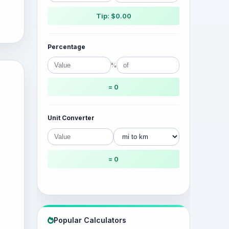
Tip: $0.00
Percentage
%
= 0
Unit Converter
= 0
Popular Calculators