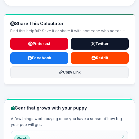
Share This Calculator
Find this helpful? Save it or share it with someone who needs it.
Pinterest
Twitter
Facebook
Reddit
Copy Link
Gear that grows with your puppy
A few things worth buying once you have a sense of how big
your pup will get.
Weigh