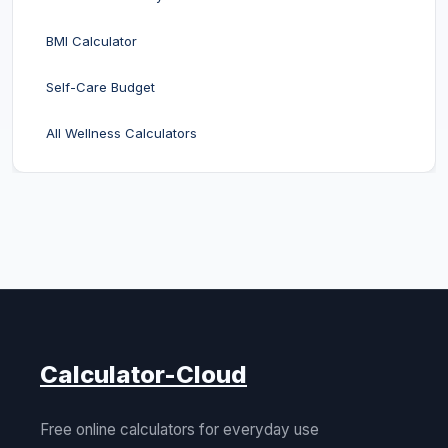
BMI Calculator
Self-Care Budget
All Wellness Calculators
Calculator-Cloud
Free online calculators for everyday use