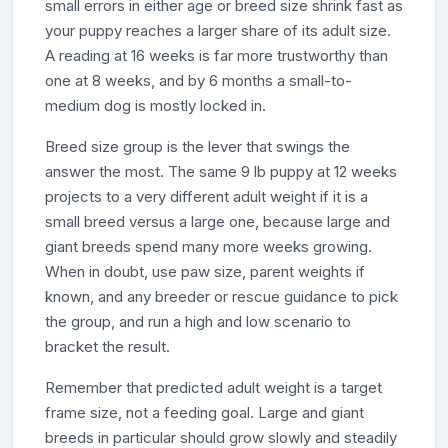
small errors in either age or breed size shrink fast as
your puppy reaches a larger share of its adult size.
A reading at 16 weeks is far more trustworthy than
one at 8 weeks, and by 6 months a small-to-
medium dog is mostly locked in.
Breed size group is the lever that swings the
answer the most. The same 9 lb puppy at 12 weeks
projects to a very different adult weight if it is a
small breed versus a large one, because large and
giant breeds spend many more weeks growing.
When in doubt, use paw size, parent weights if
known, and any breeder or rescue guidance to pick
the group, and run a high and low scenario to
bracket the result.
Remember that predicted adult weight is a target
frame size, not a feeding goal. Large and giant
breeds in particular should grow slowly and steadily