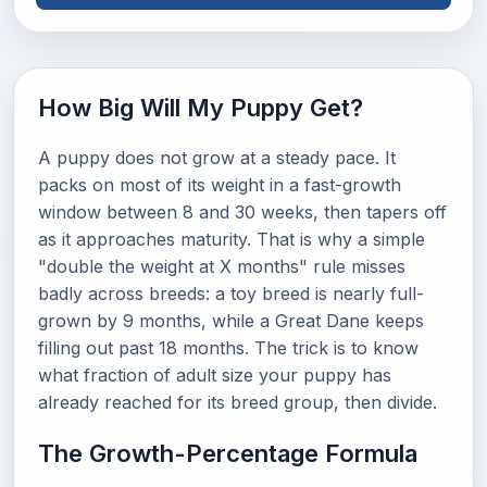
How Big Will My Puppy Get?
A puppy does not grow at a steady pace. It
packs on most of its weight in a fast-growth
window between 8 and 30 weeks, then tapers off
as it approaches maturity. That is why a simple
"double the weight at X months" rule misses
badly across breeds: a toy breed is nearly full-
grown by 9 months, while a Great Dane keeps
filling out past 18 months. The trick is to know
what fraction of adult size your puppy has
already reached for its breed group, then divide.
The Growth-Percentage Formula