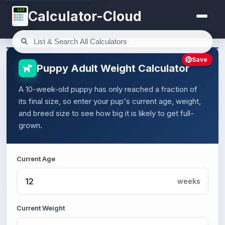
123
Calculator-Cloud
Save
Puppy Adult Weight Calculator
A 10-week-old puppy has only reached a fraction of
its final size, so enter your pup's current age, weight,
and breed size to see how big it is likely to get full-
grown.
Current Age
weeks
Current Weight