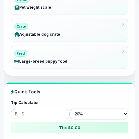
Pet weight scale
Crate
Adjustable dog crate
Feed
Large-breed puppy food
Quick Tools
Tip Calculator
Tip: $0.00