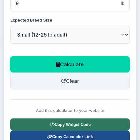
lb
Expected Breed Size
Calculate
Clear
Add this calculator to your website
Copy Widget Code
Copy Calculator Link