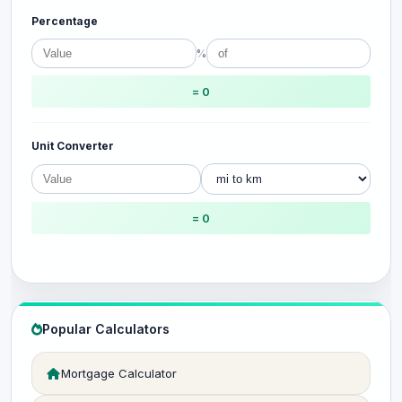
Percentage
%
= 0
Unit Converter
= 0
Popular Calculators
Mortgage Calculator