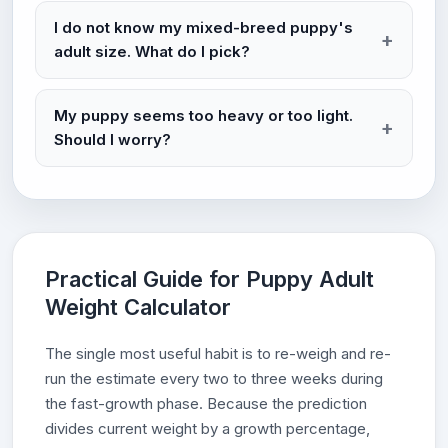
I do not know my mixed-breed puppy's
adult size. What do I pick?
My puppy seems too heavy or too light.
Should I worry?
Practical Guide for Puppy Adult
Weight Calculator
The single most useful habit is to re-weigh and re-
run the estimate every two to three weeks during
the fast-growth phase. Because the prediction
divides current weight by a growth percentage,