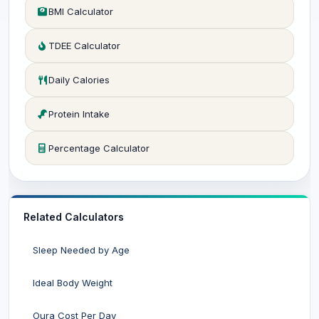
BMI Calculator
TDEE Calculator
Daily Calories
Protein Intake
Percentage Calculator
Related Calculators
Sleep Needed by Age
Ideal Body Weight
Oura Cost Per Day