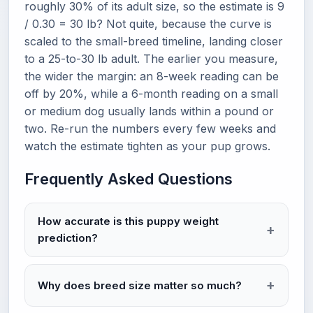
roughly 30% of its adult size, so the estimate is 9
/ 0.30 = 30 lb? Not quite, because the curve is
scaled to the small-breed timeline, landing closer
to a 25-to-30 lb adult. The earlier you measure,
the wider the margin: an 8-week reading can be
off by 20%, while a 6-month reading on a small
or medium dog usually lands within a pound or
two. Re-run the numbers every few weeks and
watch the estimate tighten as your pup grows.
Frequently Asked Questions
How accurate is this puppy weight
prediction?
Why does breed size matter so much?