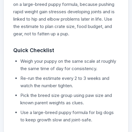
on a large-breed puppy formula, because pushing
rapid weight gain stresses developing joints and is
linked to hip and elbow problems later in life. Use
the estimate to plan crate size, food budget, and
gear, not to fatten up a pup.
Quick Checklist
Weigh your puppy on the same scale at roughly
the same time of day for consistency.
Re-run the estimate every 2 to 3 weeks and
watch the number tighten.
Pick the breed size group using paw size and
known parent weights as clues.
Use a large-breed puppy formula for big dogs
to keep growth slow and joint-safe.