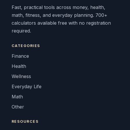
Fast, practical tools across money, health,
math, fitness, and everyday planning. 700+
calculators available free with no registration
required.
CATEGORIES
Finance
Health
Wellness
Everyday Life
Math
Other
RESOURCES