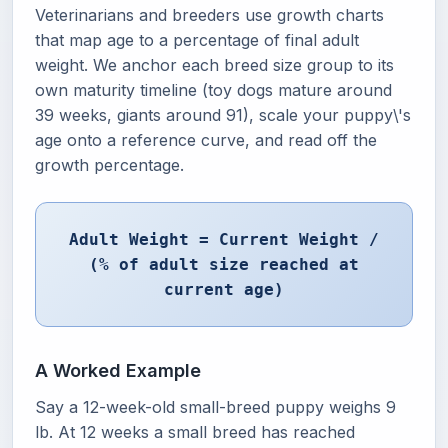
Veterinarians and breeders use growth charts
that map age to a percentage of final adult
weight. We anchor each breed size group to its
own maturity timeline (toy dogs mature around
39 weeks, giants around 91), scale your puppy\'s
age onto a reference curve, and read off the
growth percentage.
Adult Weight = Current Weight /
(% of adult size reached at
current age)
A Worked Example
Say a 12-week-old small-breed puppy weighs 9
lb. At 12 weeks a small breed has reached