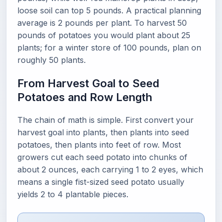
loose soil can top 5 pounds. A practical planning
average is 2 pounds per plant. To harvest 50
pounds of potatoes you would plant about 25
plants; for a winter store of 100 pounds, plan on
roughly 50 plants.
From Harvest Goal to Seed
Potatoes and Row Length
The chain of math is simple. First convert your
harvest goal into plants, then plants into seed
potatoes, then plants into feet of row. Most
growers cut each seed potato into chunks of
about 2 ounces, each carrying 1 to 2 eyes, which
means a single fist-sized seed potato usually
yields 2 to 4 plantable pieces.