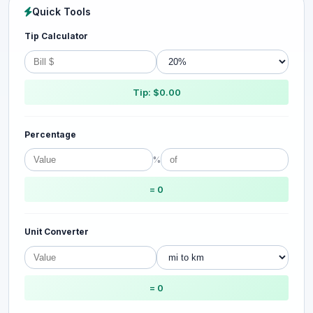
Quick Tools
Tip Calculator
Tip: $0.00
Percentage
%
= 0
Unit Converter
= 0