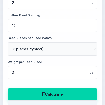
lb
In-Row Plant Spacing
in
Seed Pieces per Seed Potato
Weight per Seed Piece
oz
Calculate