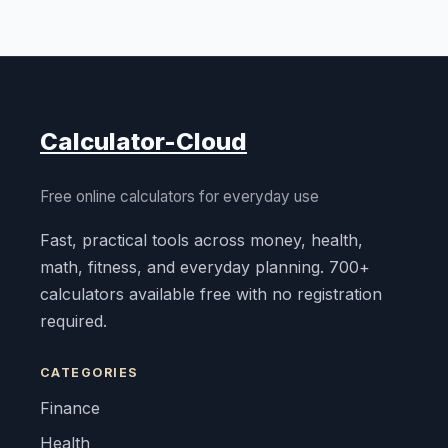
Calculator-Cloud
Free online calculators for everyday use
Fast, practical tools across money, health,
math, fitness, and everyday planning. 700+
calculators available free with no registration
required.
CATEGORIES
Finance
Health