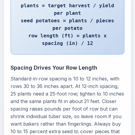
plants = target harvest / yield
per plant
seed potatoes = plants / pieces
per potato
row length (ft) = plants x
spacing (in) / 12
Spacing Drives Your Row Length
Standard in-row spacing is 10 to 12 inches, with
rows 30 to 36 inches apart. At 12-inch spacing,
25 plants need a 25-foot row; tighten to 10 inches
and the same plants fit in about 21 feet. Closer
spacing raises pounds per foot of row but can
shrink individual tuber size, so leave room if you
want bakers rather than fingerlings. Always buy
10 to 15 percent extra seed to cover pieces that