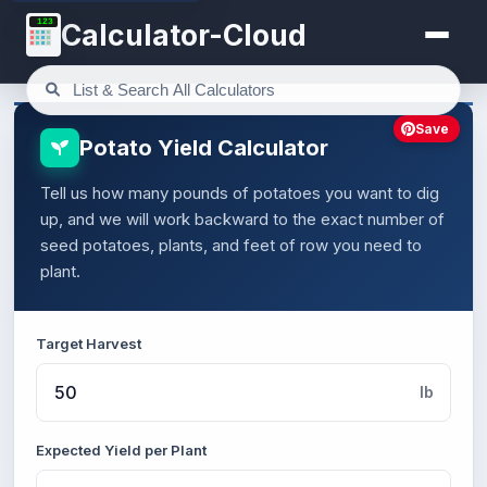
123
Calculator-Cloud
Save
Potato Yield Calculator
Tell us how many pounds of potatoes you want to dig
up, and we will work backward to the exact number of
seed potatoes, plants, and feet of row you need to
plant.
Target Harvest
lb
Expected Yield per Plant