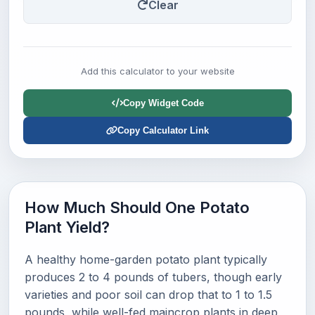
Clear
Add this calculator to your website
Copy Widget Code
Copy Calculator Link
How Much Should One Potato
Plant Yield?
A healthy home-garden potato plant typically
produces 2 to 4 pounds of tubers, though early
varieties and poor soil can drop that to 1 to 1.5
pounds, while well-fed maincrop plants in deep,