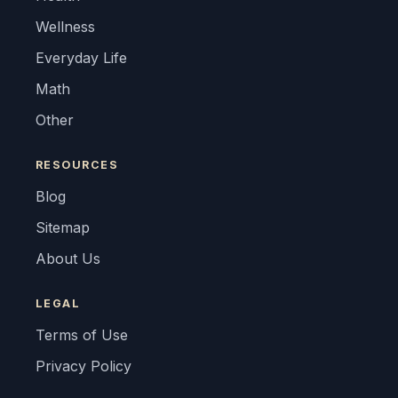
Wellness
Everyday Life
Math
Other
RESOURCES
Blog
Sitemap
About Us
LEGAL
Terms of Use
Privacy Policy