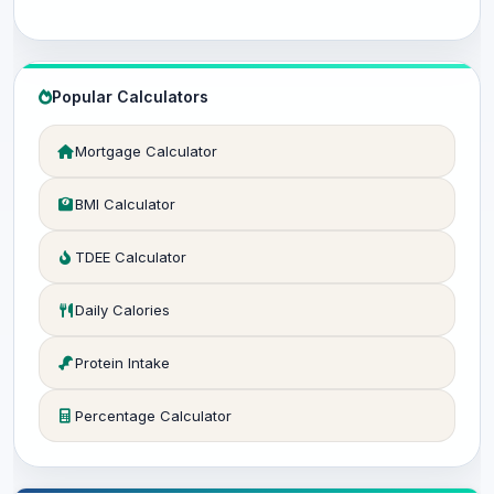
Popular Calculators
Mortgage Calculator
BMI Calculator
TDEE Calculator
Daily Calories
Protein Intake
Percentage Calculator