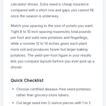
calculator shows. Extra seed is cheap insurance
compared with a short row and gaps you cannot fill
once the season is underway.
Match your spacing to the size of potato you want.
Tight 8 to 10 inch spacing maximizes total pounds
per foot and suits new potatoes and fingerlings,
while a roomier 12 to 14 inches gives each plant
more soil and produces fewer but larger baking
potatoes. The yield-per-foot figure in your results
lets you compare layouts before you ever pick up a
shovel.
Quick Checklist
Choose certified disease-free seed potatoes
rather than grocery-store tubers.
Cut large seed into 2-ounce pieces with 1 to 2