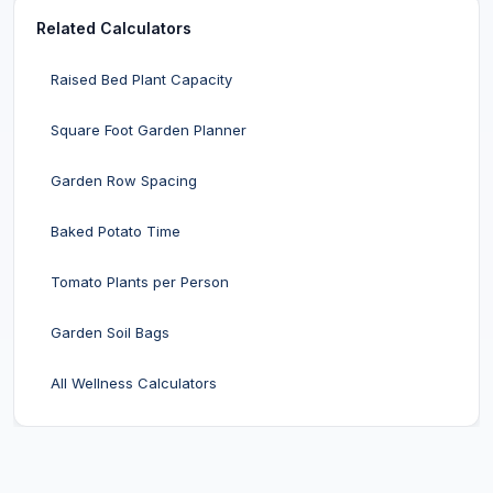
Related Calculators
Raised Bed Plant Capacity
Square Foot Garden Planner
Garden Row Spacing
Baked Potato Time
Tomato Plants per Person
Garden Soil Bags
All Wellness Calculators