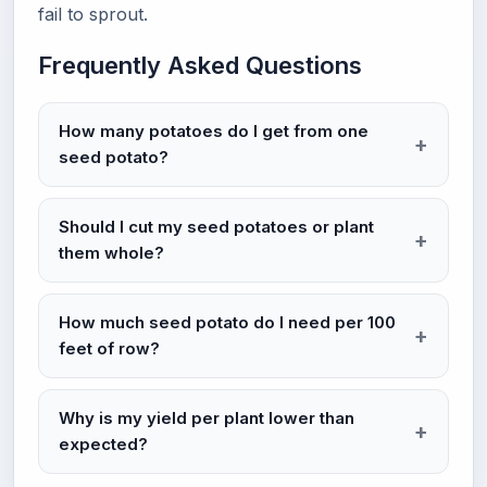
fail to sprout.
Frequently Asked Questions
How many potatoes do I get from one
seed potato?
Should I cut my seed potatoes or plant
them whole?
How much seed potato do I need per 100
feet of row?
Why is my yield per plant lower than
expected?