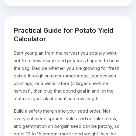
Practical Guide for Potato Yield
Calculator
Start your plan from the harvest you actually want,
not from how many seed potatoes happen to be in
the bag. Decide whether you are growing for fresh
eating through summer (smaller goal, succession
plantings) or a winter store (a larger one-time
harvest), then plug that pound goal in and let the
math set your plant count and row length.
Build a safety margin into your seed order. Not
every cut piece sprouts, voles and rot take a few,
and germination on bargain seed can be patchy, so
order 10 to 15 percent more seed weight than the