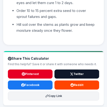
eyes and let them cure 1 to 2 days.
Order 10 to 15 percent extra seed to cover
sprout failures and gaps.
Hill soil over the stems as plants grow and keep
moisture steady once they flower.
Share This Calculator
Find this helpful? Save it or share it with someone who needs it.
Pinterest
Twitter
Facebook
Reddit
Copy Link