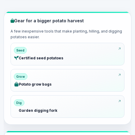
Gear for a bigger potato harvest
A few inexpensive tools that make planting, hilling, and digging
potatoes easier.
Seed
Certified seed potatoes
Grow
Potato grow bags
Dig
Garden digging fork