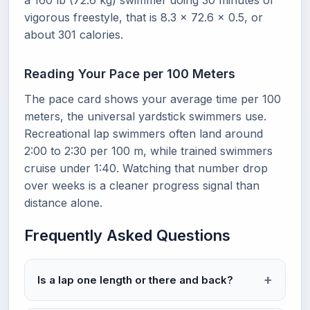
a 160 lb (72.6 kg) swimmer doing 30 minutes of
vigorous freestyle, that is 8.3 x 72.6 x 0.5, or
about 301 calories.
Reading Your Pace per 100 Meters
The pace card shows your average time per 100
meters, the universal yardstick swimmers use.
Recreational lap swimmers often land around
2:00 to 2:30 per 100 m, while trained swimmers
cruise under 1:40. Watching that number drop
over weeks is a cleaner progress signal than
distance alone.
Frequently Asked Questions
Is a lap one length or there and back?