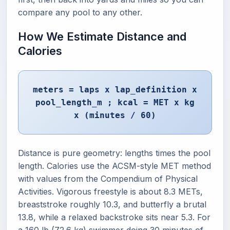
compare any pool to any other.
How We Estimate Distance and
Calories
meters = laps x lap_definition x
pool_length_m ; kcal = MET x kg
x (minutes / 60)
Distance is pure geometry: lengths times the pool
length. Calories use the ACSM-style MET method
with values from the Compendium of Physical
Activities. Vigorous freestyle is about 8.3 METs,
breaststroke roughly 10.3, and butterfly a brutal
13.8, while a relaxed backstroke sits near 5.3. For