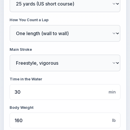
How You Count a Lap
Main Stroke
Time in the Water
min
Body Weight
lb