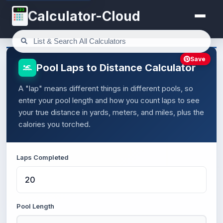
123
Calculator-Cloud
Save
Pool Laps to Distance Calculator
A "lap" means different things in different pools, so
enter your pool length and how you count laps to see
your true distance in yards, meters, and miles, plus the
calories you torched.
Laps Completed
Pool Length