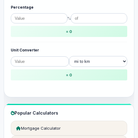
Percentage
%
= 0
Unit Converter
= 0
Popular Calculators
Mortgage Calculator