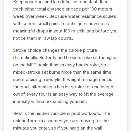
Keep your pool and lap definition constant, then
track either total distance or pace per 100 meters
week over week. Because water resistance scales
with speed, small gains in technique show up as
meaningful drops in your 100 m split long before you
notice them in raw lap counts.
Stroke choice changes the calorie picture
dramatically. Butterfly and breaststroke sit far higher
on the MET scale than an easy backstroke, so a
mixed-stroke set burns more than the same time
spent cruising freestyle. If weight management is
the goal, alternating a harder stroke for one length
out of every four is an easy way to lift the average
intensity without exhausting yourself.
Rest is the hidden variable in pool workouts. The
calorie formula assumes you are moving for the
minutes you enter, so if you hang on the wall