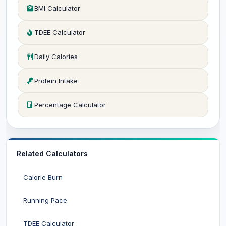
BMI Calculator
TDEE Calculator
Daily Calories
Protein Intake
Percentage Calculator
Related Calculators
Calorie Burn
Running Pace
TDEE Calculator