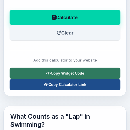
Calculate
Clear
Add this calculator to your website
Copy Widget Code
Copy Calculator Link
What Counts as a "Lap" in
Swimming?