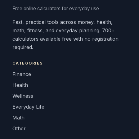
Free online calculators for everyday use
Fast, practical tools across money, health,
math, fitness, and everyday planning. 700+
calculators available free with no registration
required.
CATEGORIES
Finance
Health
Wellness
Everyday Life
Math
Other