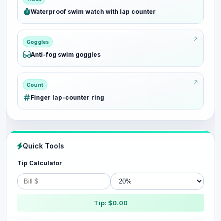
Waterproof swim watch with lap counter
Goggles
Anti-fog swim goggles
Count
Finger lap-counter ring
Quick Tools
Tip Calculator
Tip: $0.00