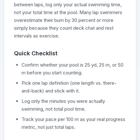
between laps, log only your actual swimming time,
not your total time at the pool. Many lap swimmers
overestimate their burn by 30 percent or more
simply because they count deck chat and rest
intervals as exercise.
Quick Checklist
Confirm whether your pool is 25 yd, 25 m, or 50
m before you start counting.
Pick one lap definition (one length vs. there-
and-back) and stick with it.
Log only the minutes you were actually
swimming, not total pool time.
Track your pace per 100 m as your real progress
metric, not just total laps.