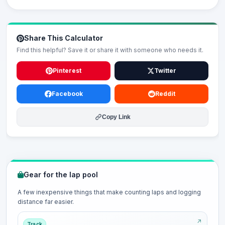
Share This Calculator
Find this helpful? Save it or share it with someone who needs it.
Pinterest
Twitter
Facebook
Reddit
Copy Link
Gear for the lap pool
A few inexpensive things that make counting laps and logging
distance far easier.
Track