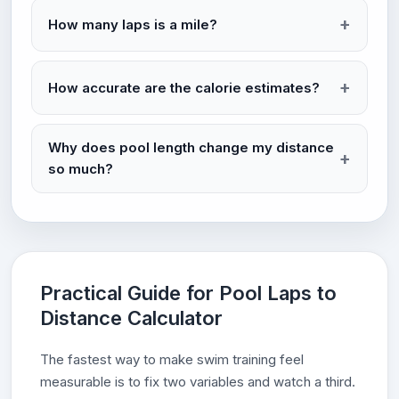
How many laps is a mile?
How accurate are the calorie estimates?
Why does pool length change my distance
so much?
Practical Guide for Pool Laps to
Distance Calculator
The fastest way to make swim training feel
measurable is to fix two variables and watch a third.