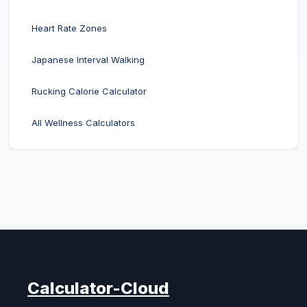
Heart Rate Zones
Japanese Interval Walking
Rucking Calorie Calculator
All Wellness Calculators
Calculator-Cloud