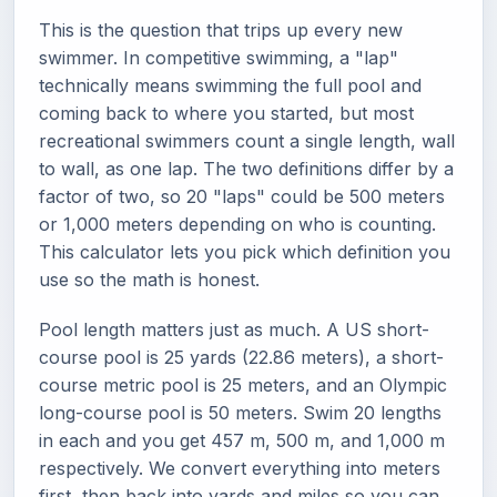
This is the question that trips up every new
swimmer. In competitive swimming, a "lap"
technically means swimming the full pool and
coming back to where you started, but most
recreational swimmers count a single length, wall
to wall, as one lap. The two definitions differ by a
factor of two, so 20 "laps" could be 500 meters
or 1,000 meters depending on who is counting.
This calculator lets you pick which definition you
use so the math is honest.
Pool length matters just as much. A US short-
course pool is 25 yards (22.86 meters), a short-
course metric pool is 25 meters, and an Olympic
long-course pool is 50 meters. Swim 20 lengths
in each and you get 457 m, 500 m, and 1,000 m
respectively. We convert everything into meters
first, then back into yards and miles so you can