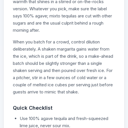
warmth that shines in a stirred or on-the-rocks
version. Whatever you pick, make sure the label
says 100% agave; mixto tequilas are cut with other
sugars and are the usual culprit behind a rough
morning after.
When you batch for a crowd, control dilution
deliberately. A shaken margarita gains water from
the ice, which is part of the drink, so a make-ahead
batch should be slightly stronger than a single
shaken serving and then poured over fresh ice. For
a pitcher, stir in a few ounces of cold water or a
couple of melted ice cubes per serving just before
guests arrive to mimic that shake.
Quick Checklist
Use 100% agave tequila and fresh-squeezed
lime juice, never sour mix.