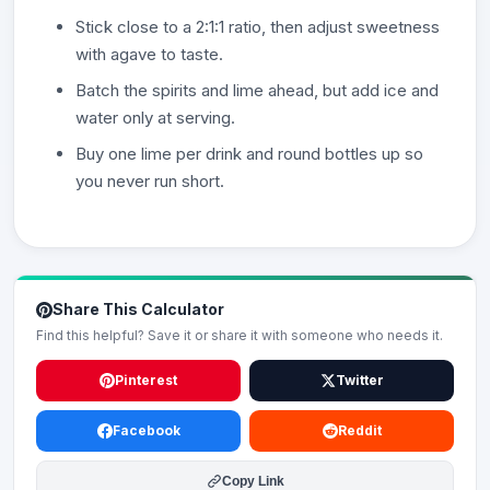
Stick close to a 2:1:1 ratio, then adjust sweetness
with agave to taste.
Batch the spirits and lime ahead, but add ice and
water only at serving.
Buy one lime per drink and round bottles up so
you never run short.
Share This Calculator
Find this helpful? Save it or share it with someone who needs it.
Pinterest
Twitter
Facebook
Reddit
Copy Link