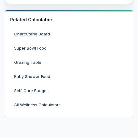
Related Calculators
Charcuterie Board
Super Bowl Food
Grazing Table
Baby Shower Food
Self-Care Budget
All Wellness Calculators