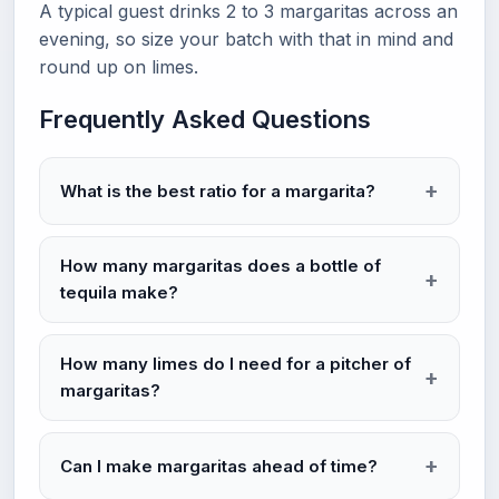
A typical guest drinks 2 to 3 margaritas across an
evening, so size your batch with that in mind and
round up on limes.
Frequently Asked Questions
What is the best ratio for a margarita?
How many margaritas does a bottle of
tequila make?
How many limes do I need for a pitcher of
margaritas?
Can I make margaritas ahead of time?