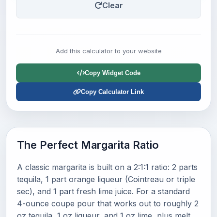
Clear
Add this calculator to your website
Copy Widget Code
Copy Calculator Link
The Perfect Margarita Ratio
A classic margarita is built on a 2:1:1 ratio: 2 parts
tequila, 1 part orange liqueur (Cointreau or triple
sec), and 1 part fresh lime juice. For a standard
4-ounce coupe pour that works out to roughly 2
oz tequila, 1 oz liqueur, and 1 oz lime, plus melt