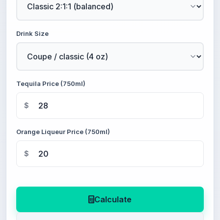
Drink Size
Tequila Price (750ml)
$
Orange Liqueur Price (750ml)
$
Calculate