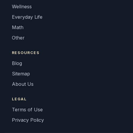
Wellness
Everyday Life
Math
Other
RESOURCES
Blog
Sitemap
About Us
LEGAL
Terms of Use
Privacy Policy