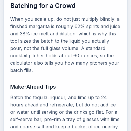
Batching for a Crowd
When you scale up, do not just multiply blindly: a
finished margarita is roughly 62% spirits and juice
and 38% ice melt and dilution, which is why this
tool sizes the batch to the liquid you actually
pour, not the full glass volume. A standard
cocktail pitcher holds about 60 ounces, so the
calculator also tells you how many pitchers your
batch fills.
Make-Ahead Tips
Batch the tequila, liqueur, and lime up to 24
hours ahead and refrigerate, but do not add ice
or water until serving or the drinks go flat. For a
self-serve bar, pre-rim a tray of glasses with lime
and coarse salt and keep a bucket of ice nearby.