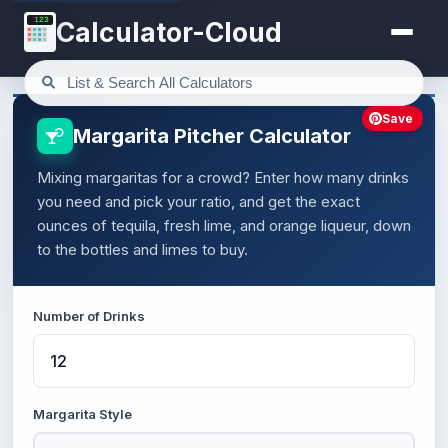
123
Calculator-Cloud
Save
Margarita Pitcher Calculator
Mixing margaritas for a crowd? Enter how many drinks
you need and pick your ratio, and get the exact
ounces of tequila, fresh lime, and orange liqueur, down
to the bottles and limes to buy.
Number of Drinks
Margarita Style