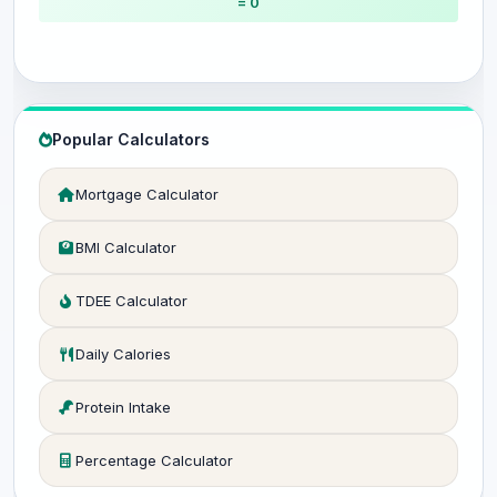
= 0
Popular Calculators
Mortgage Calculator
BMI Calculator
TDEE Calculator
Daily Calories
Protein Intake
Percentage Calculator