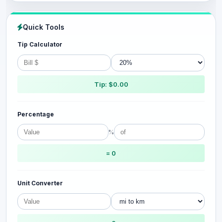
Quick Tools
Tip Calculator
Tip: $0.00
Percentage
%
= 0
Unit Converter