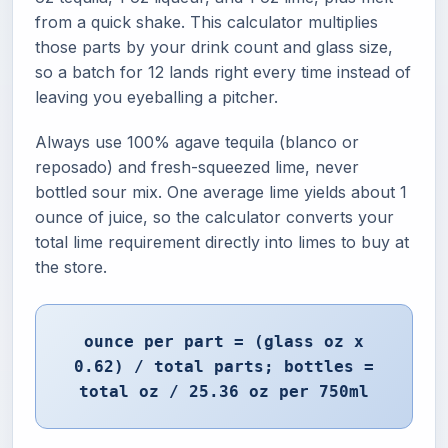
from a quick shake. This calculator multiplies
those parts by your drink count and glass size,
so a batch for 12 lands right every time instead of
leaving you eyeballing a pitcher.
Always use 100% agave tequila (blanco or
reposado) and fresh-squeezed lime, never
bottled sour mix. One average lime yields about 1
ounce of juice, so the calculator converts your
total lime requirement directly into limes to buy at
the store.
ounce per part = (glass oz x
0.62) / total parts; bottles =
total oz / 25.36 oz per 750ml