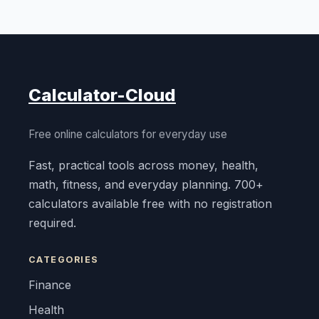
Calculator-Cloud
Free online calculators for everyday use
Fast, practical tools across money, health,
math, fitness, and everyday planning. 700+
calculators available free with no registration
required.
CATEGORIES
Finance
Health