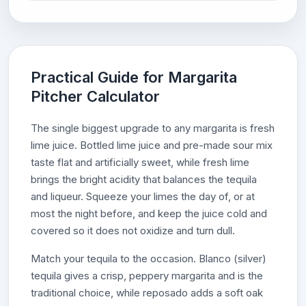
Practical Guide for Margarita
Pitcher Calculator
The single biggest upgrade to any margarita is fresh
lime juice. Bottled lime juice and pre-made sour mix
taste flat and artificially sweet, while fresh lime
brings the bright acidity that balances the tequila
and liqueur. Squeeze your limes the day of, or at
most the night before, and keep the juice cold and
covered so it does not oxidize and turn dull.
Match your tequila to the occasion. Blanco (silver)
tequila gives a crisp, peppery margarita and is the
traditional choice, while reposado adds a soft oak