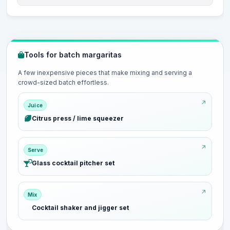
Tools for batch margaritas
A few inexpensive pieces that make mixing and serving a
crowd-sized batch effortless.
Juice
Citrus press / lime squeezer
Serve
Glass cocktail pitcher set
Mix
Cocktail shaker and jigger set