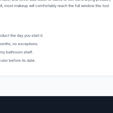
ll, most makeup will comfortably reach the full window this tool
duct the day you start it.
months, no exceptions.
amy bathroom shelf.
color before its date.