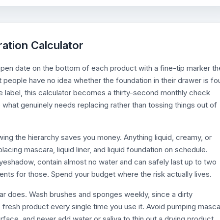
ration Calculator
 open date on the bottom of each product with a fine-tip marker th
t people have no idea whether the foundation in their drawer is fo
e label, this calculator becomes a thirty-second monthly check
what genuinely needs replacing rather than tossing things out of
ing the hierarchy saves you money. Anything liquid, creamy, or
placing mascara, liquid liner, and liquid foundation on schedule.
yeshadow, contain almost no water and can safely last up to two
nts for those. Spend your budget where the risk actually lives.
dar does. Wash brushes and sponges weekly, since a dirty
e fresh product every single time you use it. Avoid pumping masc
face, and never add water or saliva to thin out a drying product,