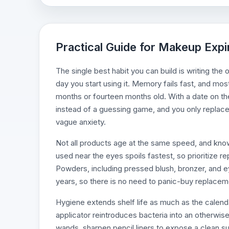
Practical Guide for Makeup Expi
The single best habit you can build is writing the
day you start using it. Memory fails fast, and mos
months or fourteen months old. With a date on th
instead of a guessing game, and you only replace 
vague anxiety.
Not all products age at the same speed, and know
used near the eyes spoils fastest, so prioritize re
Powders, including pressed blush, bronzer, and e
years, so there is no need to panic-buy replaceme
Hygiene extends shelf life as much as the calen
applicator reintroduces bacteria into an otherwis
wands, sharpen pencil liners to expose a clean sur