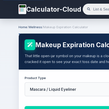
123
Calculator-Cloud
Home
/
Wellness
/
Makeup Expiration Calculator
Makeup Expiration Calc
That little open-jar symbol on your makeup is a cl
cracked it open to see your exact toss date and h
Product Type