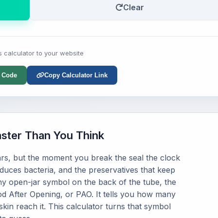
Clear
s calculator to your website
 Code
Copy Calculator Link
ster Than You Think
rs, but the moment you break the seal the clock
oduces bacteria, and the preservatives that keep
iny open-jar symbol on the back of the tube, the
od After Opening, or PAO. It tells you how many
kin reach it. This calculator turns that symbol