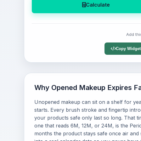
Calculate
Add thi
Copy Widget
Why Opened Makeup Expires Fa
Unopened makeup can sit on a shelf for yea
starts. Every brush stroke and fingertip intr
your products safe only last so long. That t
one that reads 6M, 12M, or 24M, is the Peri
months the product stays safe once air and s