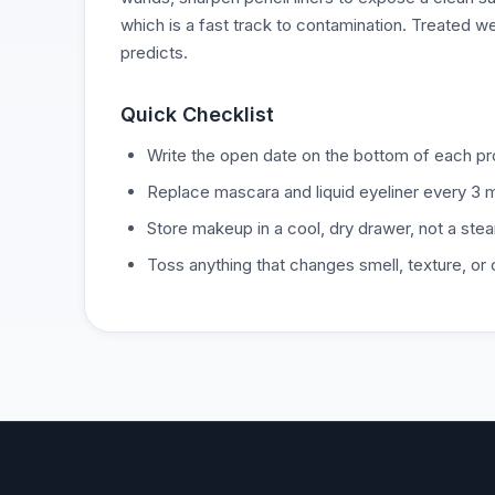
which is a fast track to contamination. Treated we
predicts.
Quick Checklist
Write the open date on the bottom of each pro
Replace mascara and liquid eyeliner every 3 
Store makeup in a cool, dry drawer, not a ste
Toss anything that changes smell, texture, or 