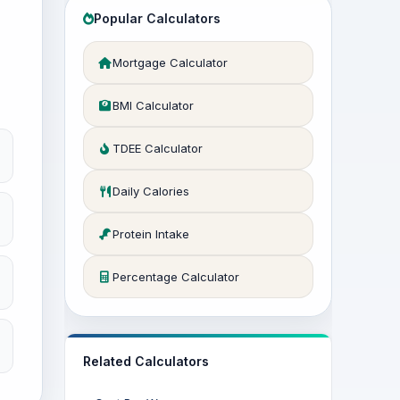
Popular Calculators
Mortgage Calculator
BMI Calculator
TDEE Calculator
Daily Calories
Protein Intake
Percentage Calculator
Related Calculators