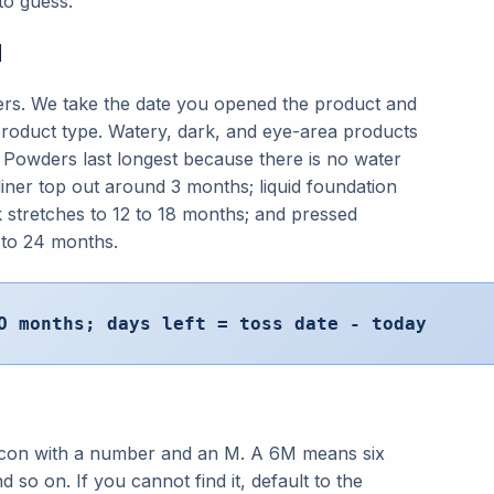
to guess.
d
ters. We take the date you opened the product and
t product type. Watery, dark, and eye-area products
. Powders last longest because there is no water
liner top out around 3 months; liquid foundation
k stretches to 12 to 18 months; and pressed
to 24 months.
O months; days left = toss date - today
r icon with a number and an M. A 6M means six
so on. If you cannot find it, default to the