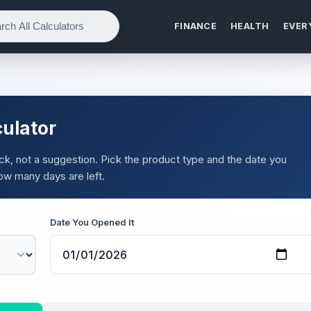
FINANCE
HEALTH
EVER
ulator
ock, not a suggestion. Pick the product type and the date you
ow many days are left.
Date You Opened It