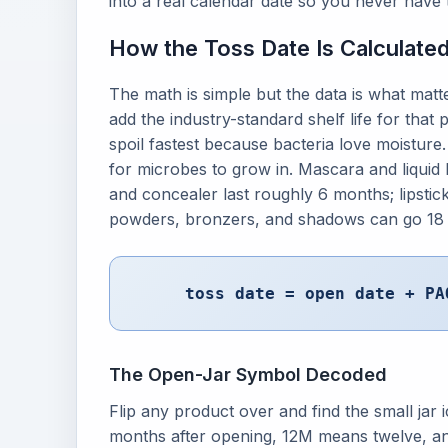
into a real calendar date so you never have 
How the Toss Date Is Calculate
The math is simple but the data is what mat
add the industry-standard shelf life for tha
spoil fastest because bacteria love moisture
for microbes to grow in. Mascara and liquid 
and concealer last roughly 6 months; lipstic
powders, bronzers, and shadows can go 18 
toss date = open date + PA
The Open-Jar Symbol Decoded
Flip any product over and find the small ja
months after opening, 12M means twelve, and 