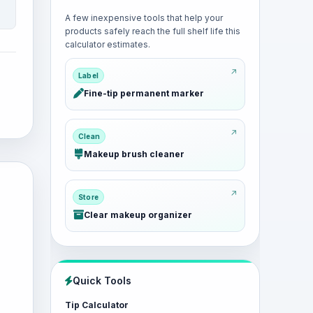
A few inexpensive tools that help your
products safely reach the full shelf life this
calculator estimates.
Label
Fine-tip permanent marker
Clean
Makeup brush cleaner
Store
Clear makeup organizer
Quick Tools
Tip Calculator