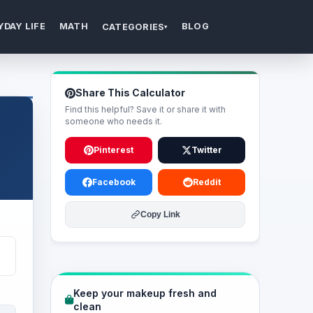
YDAY LIFE
MATH
BLOG
CATEGORIES
▾
Share This Calculator
Find this helpful? Save it or share it with
someone who needs it.
Pinterest
Twitter
Facebook
Reddit
Copy Link
Keep your makeup fresh and
clean