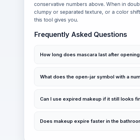
conservative numbers above. When in doubt,
clumpy or separated texture, or a color shift
this tool gives you.
Frequently Asked Questions
How long does mascara last after opening
What does the open-jar symbol with a n
Can I use expired makeup if it still looks f
Does makeup expire faster in the bathro