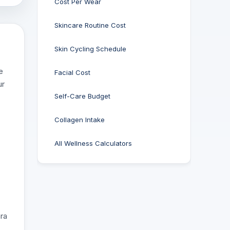
Cost Per Wear
Skincare Routine Cost
Skin Cycling Schedule
e
Facial Cost
ur
Self-Care Budget
Collagen Intake
All Wellness Calculators
ara