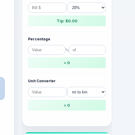
Tip: $0.00
Percentage
%
= 0
Unit Converter
= 0