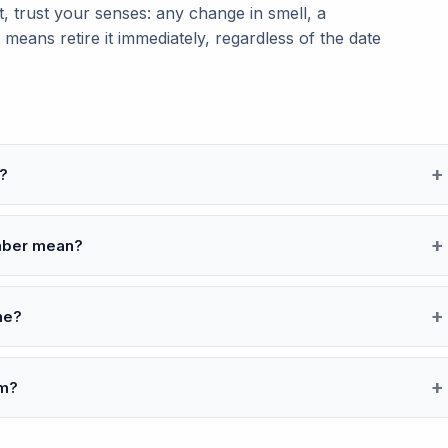
 trust your senses: any change in smell, a
 means retire it immediately, regardless of the date
?
umber mean?
ine?
om?