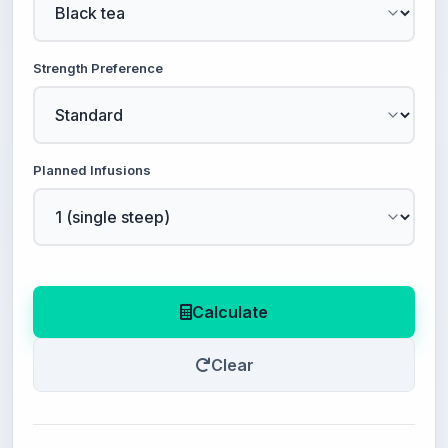
Strength Preference
Planned Infusions
Calculate
Clear