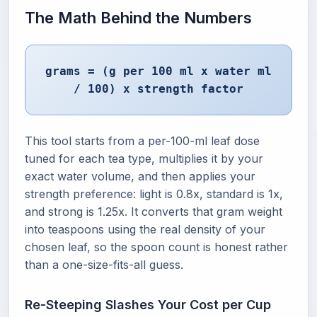
The Math Behind the Numbers
grams = (g per 100 ml x water ml
/ 100) x strength factor
This tool starts from a per-100-ml leaf dose
tuned for each tea type, multiplies it by your
exact water volume, and then applies your
strength preference: light is 0.8x, standard is 1x,
and strong is 1.25x. It converts that gram weight
into teaspoons using the real density of your
chosen leaf, so the spoon count is honest rather
than a one-size-fits-all guess.
Re-Steeping Slashes Your Cost per Cup