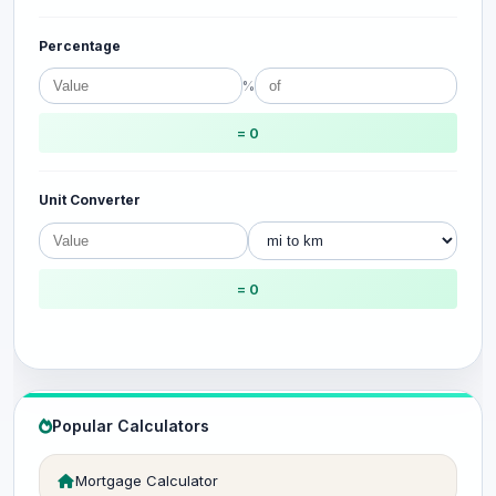
Percentage
%
= 0
Unit Converter
= 0
Popular Calculators
Mortgage Calculator