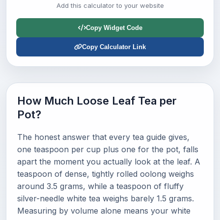
Add this calculator to your website
Copy Widget Code
Copy Calculator Link
How Much Loose Leaf Tea per
Pot?
The honest answer that every tea guide gives,
one teaspoon per cup plus one for the pot, falls
apart the moment you actually look at the leaf. A
teaspoon of dense, tightly rolled oolong weighs
around 3.5 grams, while a teaspoon of fluffy
silver-needle white tea weighs barely 1.5 grams.
Measuring by volume alone means your white