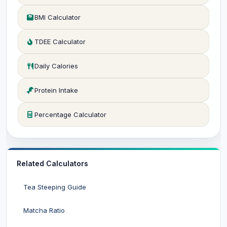
BMI Calculator
TDEE Calculator
Daily Calories
Protein Intake
Percentage Calculator
Related Calculators
Tea Steeping Guide
Matcha Ratio