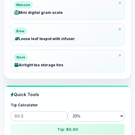
Measure
Mini digital gram scale
Brew
Loose leaf teapot with infuser
Store
Airtight tea storage tins
Quick Tools
Tip Calculator
Tip: $0.00