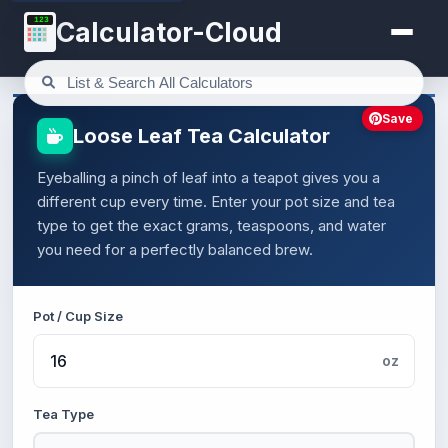
123
Calculator-Cloud
Save
Loose Leaf Tea Calculator
Eyeballing a pinch of leaf into a teapot gives you a
different cup every time. Enter your pot size and tea
type to get the exact grams, teaspoons, and water
you need for a perfectly balanced brew.
Pot / Cup Size
oz
Tea Type