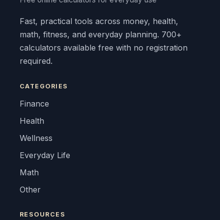
Fast, practical tools across money, health,
math, fitness, and everyday planning. 700+
calculators available free with no registration
required.
CATEGORIES
Finance
Health
Wellness
Everyday Life
Math
Other
RESOURCES