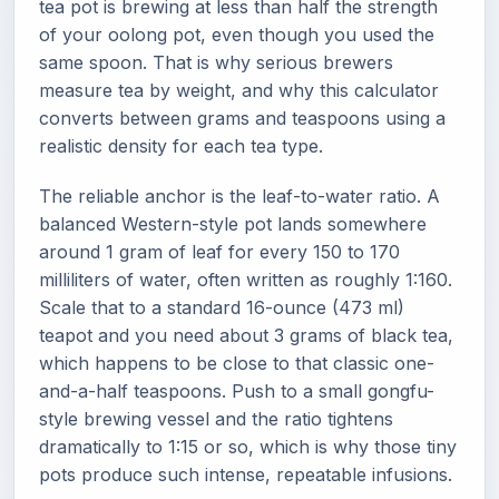
tea pot is brewing at less than half the strength
of your oolong pot, even though you used the
same spoon. That is why serious brewers
measure tea by weight, and why this calculator
converts between grams and teaspoons using a
realistic density for each tea type.
The reliable anchor is the leaf-to-water ratio. A
balanced Western-style pot lands somewhere
around 1 gram of leaf for every 150 to 170
milliliters of water, often written as roughly 1:160.
Scale that to a standard 16-ounce (473 ml)
teapot and you need about 3 grams of black tea,
which happens to be close to that classic one-
and-a-half teaspoons. Push to a small gongfu-
style brewing vessel and the ratio tightens
dramatically to 1:15 or so, which is why those tiny
pots produce such intense, repeatable infusions.