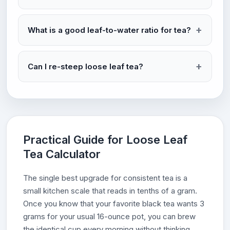
What is a good leaf-to-water ratio for tea?
Can I re-steep loose leaf tea?
Practical Guide for Loose Leaf
Tea Calculator
The single best upgrade for consistent tea is a
small kitchen scale that reads in tenths of a gram.
Once you know that your favorite black tea wants 3
grams for your usual 16-ounce pot, you can brew
the identical cup every morning without thinking.