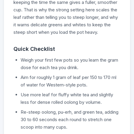
keeping the time the same gives a fuller, smoother
cup. That is why the strong setting here scales the
leaf rather than telling you to steep longer, and why
it warns delicate greens and whites to keep the
steep short when you load the pot heavy.
Quick Checklist
Weigh your first few pots so you learn the gram
dose for each tea you drink.
Aim for roughly 1 gram of leaf per 150 to 170 ml
of water for Western-style pots.
Use more leaf for fluffy white tea and slightly
less for dense rolled oolong by volume.
Re-steep oolong, pu-erh, and green tea, adding
30 to 60 seconds each round to stretch one
scoop into many cups.