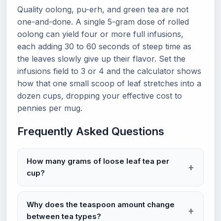
Quality oolong, pu-erh, and green tea are not
one-and-done. A single 5-gram dose of rolled
oolong can yield four or more full infusions,
each adding 30 to 60 seconds of steep time as
the leaves slowly give up their flavor. Set the
infusions field to 3 or 4 and the calculator shows
how that one small scoop of leaf stretches into a
dozen cups, dropping your effective cost to
pennies per mug.
Frequently Asked Questions
How many grams of loose leaf tea per
cup?
Why does the teaspoon amount change
between tea types?