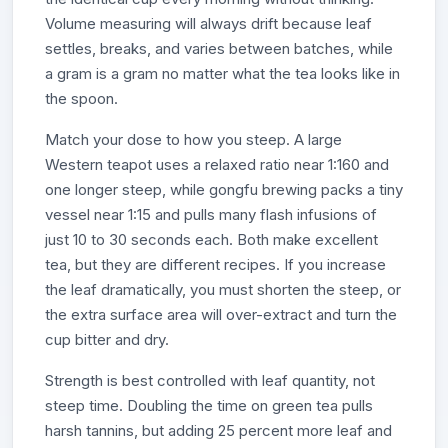
Volume measuring will always drift because leaf
settles, breaks, and varies between batches, while
a gram is a gram no matter what the tea looks like in
the spoon.
Match your dose to how you steep. A large
Western teapot uses a relaxed ratio near 1:160 and
one longer steep, while gongfu brewing packs a tiny
vessel near 1:15 and pulls many flash infusions of
just 10 to 30 seconds each. Both make excellent
tea, but they are different recipes. If you increase
the leaf dramatically, you must shorten the steep, or
the extra surface area will over-extract and turn the
cup bitter and dry.
Strength is best controlled with leaf quantity, not
steep time. Doubling the time on green tea pulls
harsh tannins, but adding 25 percent more leaf and