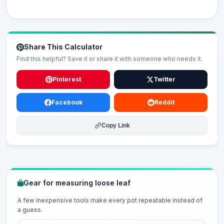
Share This Calculator
Find this helpful? Save it or share it with someone who needs it.
Pinterest
Twitter
Facebook
Reddit
Copy Link
Gear for measuring loose leaf
A few inexpensive tools make every pot repeatable instead of
a guess.