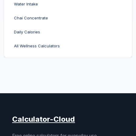
Water Intake
Chai Concentrate
Daily Calories
All Wellness Calculators
Calculator-Cloud
Free online calculators for everyday use