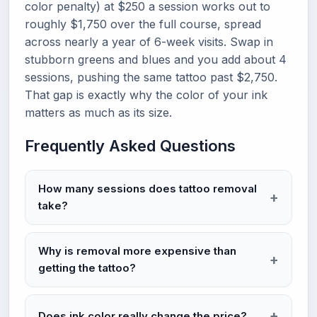
color penalty) at $250 a session works out to
roughly $1,750 over the full course, spread
across nearly a year of 6-week visits. Swap in
stubborn greens and blues and you add about 4
sessions, pushing the same tattoo past $2,750.
That gap is exactly why the color of your ink
matters as much as its size.
Frequently Asked Questions
How many sessions does tattoo removal
take?
Why is removal more expensive than
getting the tattoo?
Does ink color really change the price?