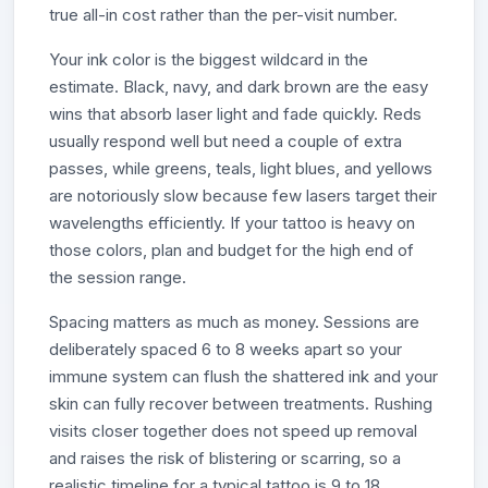
true all-in cost rather than the per-visit number.
Your ink color is the biggest wildcard in the
estimate. Black, navy, and dark brown are the easy
wins that absorb laser light and fade quickly. Reds
usually respond well but need a couple of extra
passes, while greens, teals, light blues, and yellows
are notoriously slow because few lasers target their
wavelengths efficiently. If your tattoo is heavy on
those colors, plan and budget for the high end of
the session range.
Spacing matters as much as money. Sessions are
deliberately spaced 6 to 8 weeks apart so your
immune system can flush the shattered ink and your
skin can fully recover between treatments. Rushing
visits closer together does not speed up removal
and raises the risk of blistering or scarring, so a
realistic timeline for a typical tattoo is 9 to 18