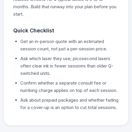
months. Build that runway into your plan before you
start.
Quick Checklist
Get an in-person quote with an estimated
session count, not just a per-session price.
Ask which laser they use; picosecond lasers
often clear ink in fewer sessions than older Q-
switched units.
Confirm whether a separate consult fee or
numbing charge applies on top of each session.
Ask about prepaid packages and whether fading
for a cover-up is an option to cut total sessions.