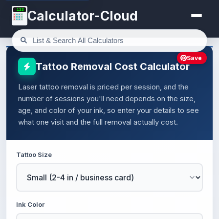
123
Calculator-Cloud
Save
Tattoo Removal Cost Calculator
Laser tattoo removal is priced per session, and the
number of sessions you'll need depends on the size,
age, and color of your ink, so enter your details to see
what one visit and the full removal actually cost.
Tattoo Size
Ink Color