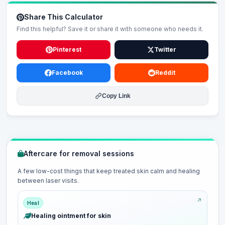
Share This Calculator
Find this helpful? Save it or share it with someone who needs it.
Pinterest
Twitter
Facebook
Reddit
Copy Link
Aftercare for removal sessions
A few low-cost things that keep treated skin calm and healing
between laser visits.
Heal
Healing ointment for skin