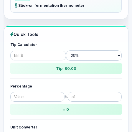
Stick-on fermentation thermometer
Quick Tools
Tip Calculator
Tip: $0.00
Percentage
%
= 0
Unit Converter