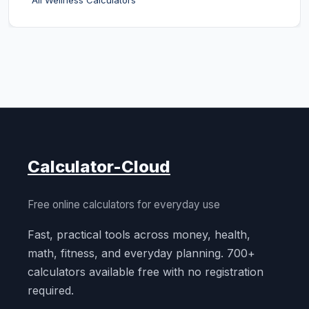
All Wellness Calculators
Calculator-Cloud
Free online calculators for everyday use
Fast, practical tools across money, health,
math, fitness, and everyday planning. 700+
calculators available free with no registration
required.