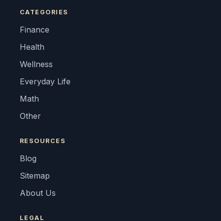
CATEGORIES
Finance
Health
Wellness
Everyday Life
Math
Other
RESOURCES
Blog
Sitemap
About Us
LEGAL