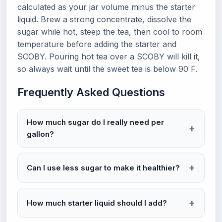
calculated as your jar volume minus the starter
liquid. Brew a strong concentrate, dissolve the
sugar while hot, steep the tea, then cool to room
temperature before adding the starter and
SCOBY. Pouring hot tea over a SCOBY will kill it,
so always wait until the sweet tea is below 90 F.
Frequently Asked Questions
How much sugar do I really need per
gallon?
Can I use less sugar to make it healthier?
How much starter liquid should I add?