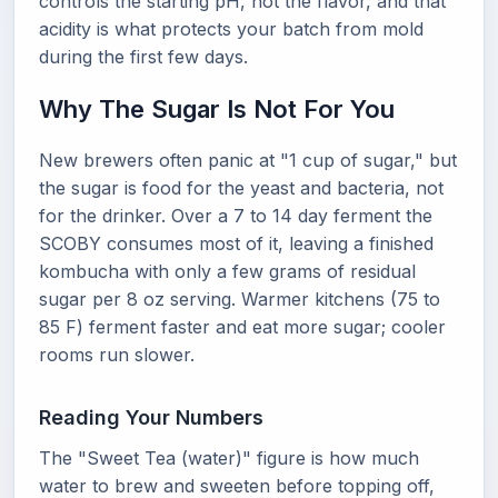
controls the starting pH, not the flavor, and that
acidity is what protects your batch from mold
during the first few days.
Why The Sugar Is Not For You
New brewers often panic at "1 cup of sugar," but
the sugar is food for the yeast and bacteria, not
for the drinker. Over a 7 to 14 day ferment the
SCOBY consumes most of it, leaving a finished
kombucha with only a few grams of residual
sugar per 8 oz serving. Warmer kitchens (75 to
85 F) ferment faster and eat more sugar; cooler
rooms run slower.
Reading Your Numbers
The "Sweet Tea (water)" figure is how much
water to brew and sweeten before topping off,