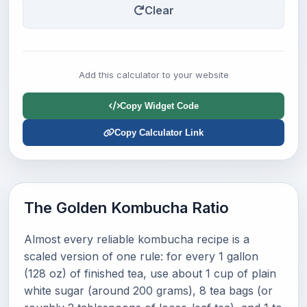
Clear
Add this calculator to your website
Copy Widget Code
Copy Calculator Link
The Golden Kombucha Ratio
Almost every reliable kombucha recipe is a
scaled version of one rule: for every 1 gallon
(128 oz) of finished tea, use about 1 cup of plain
white sugar (around 200 grams), 8 tea bags (or