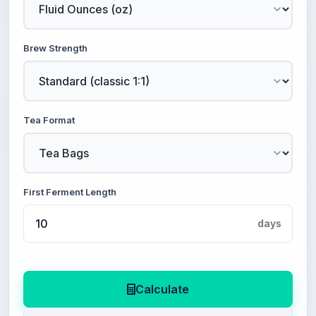
Brew Strength
Tea Format
First Ferment Length
days
Calculate