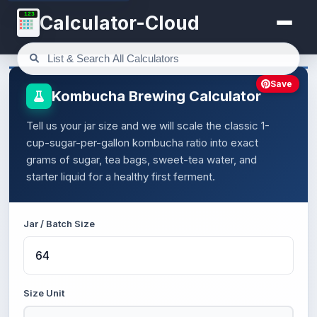
123
Calculator-Cloud
Save
Kombucha Brewing Calculator
Tell us your jar size and we will scale the classic 1-
cup-sugar-per-gallon kombucha ratio into exact
grams of sugar, tea bags, sweet-tea water, and
starter liquid for a healthy first ferment.
Jar / Batch Size
Size Unit