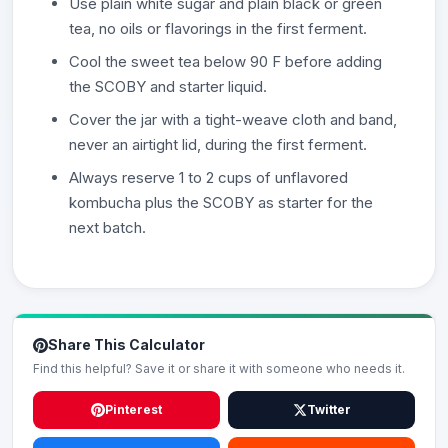
Use plain white sugar and plain black or green
tea, no oils or flavorings in the first ferment.
Cool the sweet tea below 90 F before adding
the SCOBY and starter liquid.
Cover the jar with a tight-weave cloth and band,
never an airtight lid, during the first ferment.
Always reserve 1 to 2 cups of unflavored
kombucha plus the SCOBY as starter for the
next batch.
Share This Calculator
Find this helpful? Save it or share it with someone who needs it.
Pinterest
Twitter