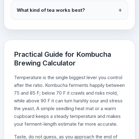
What kind of tea works best?
Practical Guide for Kombucha
Brewing Calculator
Temperature is the single biggest lever you control
after the ratio. Kombucha ferments happily between
75 and 85 F; below 70 F it crawls and risks mold,
while above 90 F it can turn harshly sour and stress
the yeast. A simple seedling heat mat or a warm
cupboard keeps a steady temperature and makes
your ferment-length estimate far more accurate.
Taste, do not guess, as you approach the end of