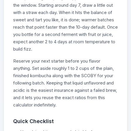
the window. Starting around day 7, draw a little out
with a straw each day. When it hits the balance of
sweet and tart you like, it is done; warmer batches
reach that point faster than the 10-day default. Once
you bottle for a second ferment with fruit or juice,
expect another 2 to 4 days at room temperature to
build fizz.
Reserve your next starter before you flavor
anything. Set aside roughly 1 to 2 cups of the plain,
finished kombucha along with the SCOBY for your
following batch. Keeping that liquid unflavored and
acidic is the easiest insurance against a failed brew,
and it lets you reuse the exact ratios from this
calculator indefinitely.
Quick Checklist