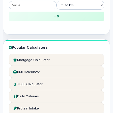
= 0
Popular Calculators
Mortgage Calculator
BMI Calculator
TDEE Calculator
Daily Calories
Protein Intake