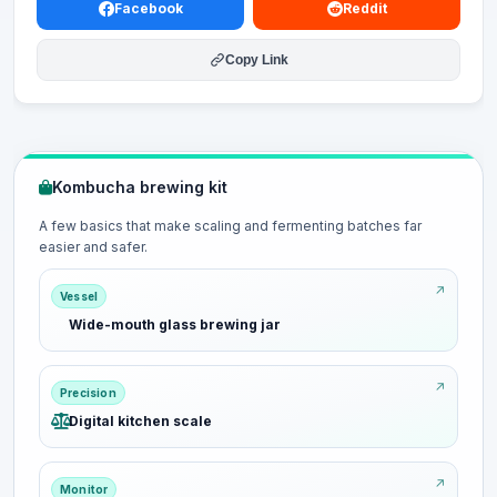
Facebook
Reddit
Copy Link
Kombucha brewing kit
A few basics that make scaling and fermenting batches far
easier and safer.
Vessel
Wide-mouth glass brewing jar
Precision
Digital kitchen scale
Monitor