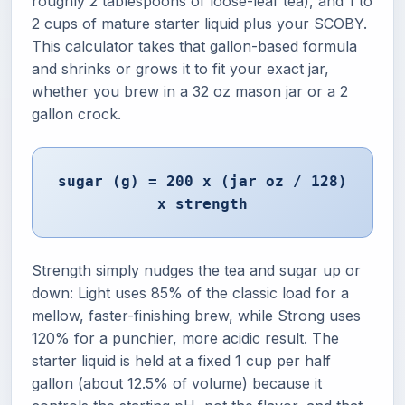
roughly 2 tablespoons of loose-leaf tea), and 1 to
2 cups of mature starter liquid plus your SCOBY.
This calculator takes that gallon-based formula
and shrinks or grows it to fit your exact jar,
whether you brew in a 32 oz mason jar or a 2
gallon crock.
sugar (g) = 200 x (jar oz / 128)
x strength
Strength simply nudges the tea and sugar up or
down: Light uses 85% of the classic load for a
mellow, faster-finishing brew, while Strong uses
120% for a punchier, more acidic result. The
starter liquid is held at a fixed 1 cup per half
gallon (about 12.5% of volume) because it