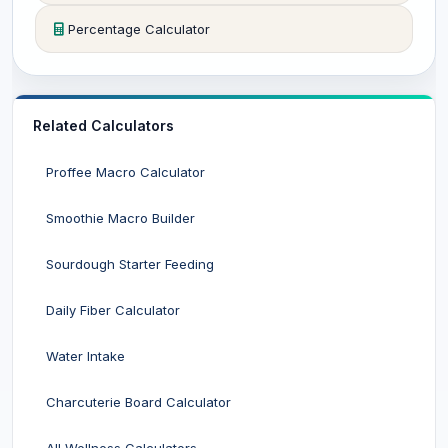
Percentage Calculator
Related Calculators
Proffee Macro Calculator
Smoothie Macro Builder
Sourdough Starter Feeding
Daily Fiber Calculator
Water Intake
Charcuterie Board Calculator