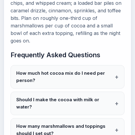
chips, and whipped cream; a loaded bar piles on
caramel drizzle, cinnamon, sprinkles, and toffee
bits. Plan on roughly one-third cup of
marshmallows per cup of cocoa and a small
bowl of each extra topping, refilling as the night
goes on.
Frequently Asked Questions
How much hot cocoa mix do I need per
person?
Should I make the cocoa with milk or
water?
How many marshmallows and toppings
should I set out?