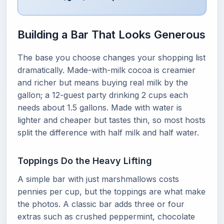
Building a Bar That Looks Generous
The base you choose changes your shopping list
dramatically. Made-with-milk cocoa is creamier
and richer but means buying real milk by the
gallon; a 12-guest party drinking 2 cups each
needs about 1.5 gallons. Made with water is
lighter and cheaper but tastes thin, so most hosts
split the difference with half milk and half water.
Toppings Do the Heavy Lifting
A simple bar with just marshmallows costs
pennies per cup, but the toppings are what make
the photos. A classic bar adds three or four
extras such as crushed peppermint, chocolate