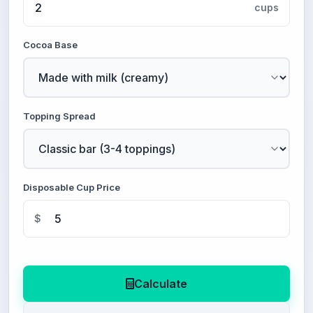
cups
Cocoa Base
Topping Spread
Disposable Cup Price
$
Calculate