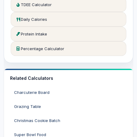
TDEE Calculator
Daily Calories
Protein Intake
Percentage Calculator
Related Calculators
Charcuterie Board
Grazing Table
Christmas Cookie Batch
Super Bowl Food