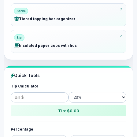
Serve
Tiered topping bar organizer
Sip
Insulated paper cups with lids
Quick Tools
Tip Calculator
Tip: $0.00
Percentage