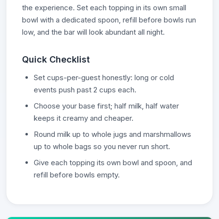
the experience. Set each topping in its own small
bowl with a dedicated spoon, refill before bowls run
low, and the bar will look abundant all night.
Quick Checklist
Set cups-per-guest honestly: long or cold
events push past 2 cups each.
Choose your base first; half milk, half water
keeps it creamy and cheaper.
Round milk up to whole jugs and marshmallows
up to whole bags so you never run short.
Give each topping its own bowl and spoon, and
refill before bowls empty.