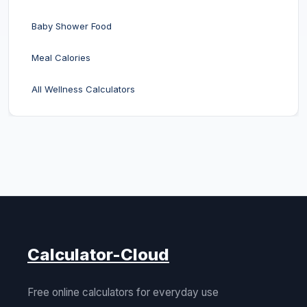
Baby Shower Food
Meal Calories
All Wellness Calculators
Calculator-Cloud
Free online calculators for everyday use