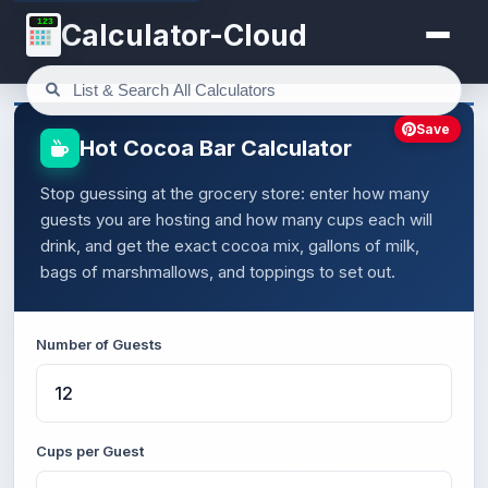
123
Calculator-Cloud
Save
Hot Cocoa Bar Calculator
Stop guessing at the grocery store: enter how many
guests you are hosting and how many cups each will
drink, and get the exact cocoa mix, gallons of milk,
bags of marshmallows, and toppings to set out.
Number of Guests
Cups per Guest