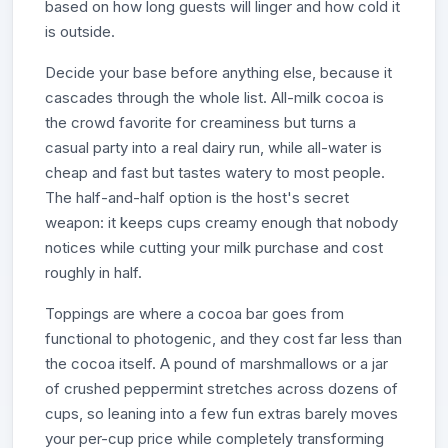
based on how long guests will linger and how cold it
is outside.
Decide your base before anything else, because it
cascades through the whole list. All-milk cocoa is
the crowd favorite for creaminess but turns a
casual party into a real dairy run, while all-water is
cheap and fast but tastes watery to most people.
The half-and-half option is the host's secret
weapon: it keeps cups creamy enough that nobody
notices while cutting your milk purchase and cost
roughly in half.
Toppings are where a cocoa bar goes from
functional to photogenic, and they cost far less than
the cocoa itself. A pound of marshmallows or a jar
of crushed peppermint stretches across dozens of
cups, so leaning into a few fun extras barely moves
your per-cup price while completely transforming