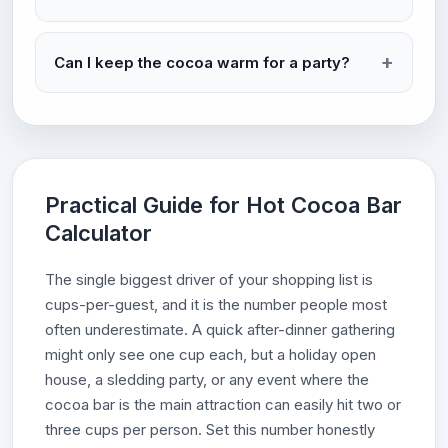
Can I keep the cocoa warm for a party?
Practical Guide for Hot Cocoa Bar
Calculator
The single biggest driver of your shopping list is
cups-per-guest, and it is the number people most
often underestimate. A quick after-dinner gathering
might only see one cup each, but a holiday open
house, a sledding party, or any event where the
cocoa bar is the main attraction can easily hit two or
three cups per person. Set this number honestly