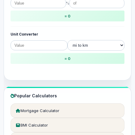
%
= 0
Unit Converter
= 0
Popular Calculators
Mortgage Calculator
BMI Calculator