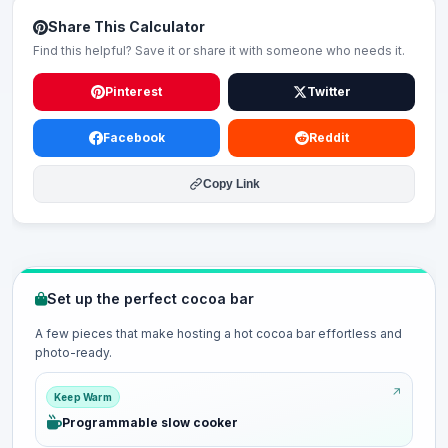
Share This Calculator
Find this helpful? Save it or share it with someone who needs it.
Pinterest
Twitter
Facebook
Reddit
Copy Link
Set up the perfect cocoa bar
A few pieces that make hosting a hot cocoa bar effortless and
photo-ready.
Keep Warm
Programmable slow cooker