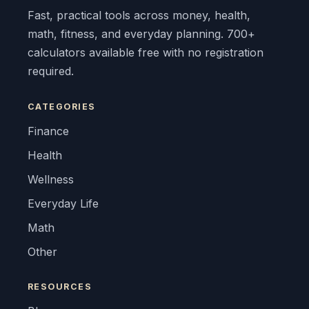
Fast, practical tools across money, health,
math, fitness, and everyday planning. 700+
calculators available free with no registration
required.
CATEGORIES
Finance
Health
Wellness
Everyday Life
Math
Other
RESOURCES