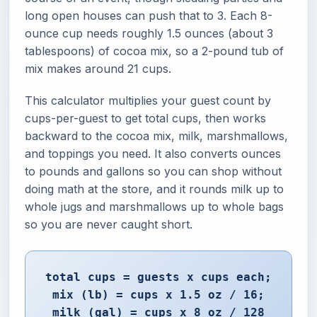
long open houses can push that to 3. Each 8-
ounce cup needs roughly 1.5 ounces (about 3
tablespoons) of cocoa mix, so a 2-pound tub of
mix makes around 21 cups.
This calculator multiplies your guest count by
cups-per-guest to get total cups, then works
backward to the cocoa mix, milk, marshmallows,
and toppings you need. It also converts ounces
to pounds and gallons so you can shop without
doing math at the store, and it rounds milk up to
whole jugs and marshmallows up to whole bags
so you are never caught short.
total cups = guests x cups each;
mix (lb) = cups x 1.5 oz / 16;
milk (gal) = cups x 8 oz / 128