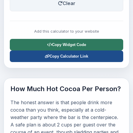
Clear
Add this calculator to your website
Copy Widget Code
Copy Calculator Link
How Much Hot Cocoa Per Person?
The honest answer is that people drink more
cocoa than you think, especially at a cold-
weather party where the bar is the centerpiece.
A safe plan is about 2 cups per guest over the
course of an event, though sledding parties and